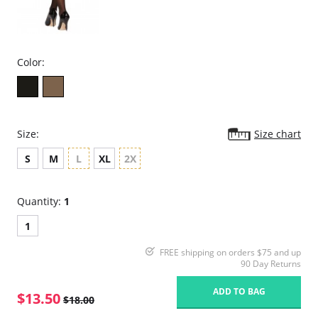
Color:
Size:
Size chart
S
M
L
XL
2X
Quantity:
1
1
FREE shipping on orders $75 and up
90 Day Returns
ADD TO BAG
$13.50
$18.00