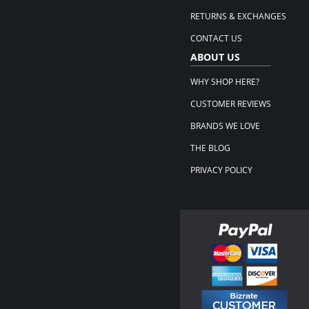
RETURNS & EXCHANGES
CONTACT US
ABOUT US
WHY SHOP HERE?
CUSTOMER REVIEWS
BRANDS WE LOVE
THE BLOG
PRIVACY POLICY