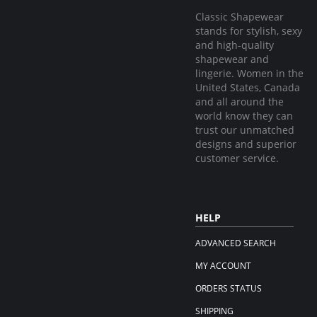
Classic Shapewear
stands for stylish, sexy
and high-quality
shapewear and
lingerie. Women in the
United States, Canada
and all around the
world know they can
trust our unmatched
designs and superior
customer service.
HELP
ADVANCED SEARCH
MY ACCOUNT
ORDERS STATUS
SHIPPING