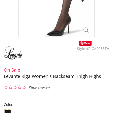
Save
Style #RIGA20BSTH
On Sale
Levante Riga Women's Backseam Thigh Highs
0.0
Write a review
star
rating
Color: