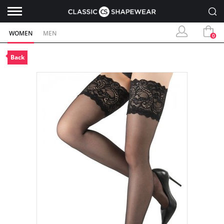
WOMEN
MEN
0
Back