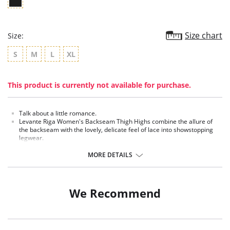
Size chart
Size:
S
M
L
XL
This product is currently not available for purchase.
Talk about a little romance.
Levante Riga Women's Backseam Thigh Highs combine the allure of
the backseam with the lovely, delicate feel of lace into showstopping
legwear.
Silicone-lined toppers make for garter-free wear.
MORE DETAILS
Fabric Content: Nylon 84%, Spandex 16% .
We Recommend