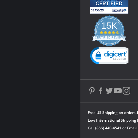
15K
4.3
star
CERTIFIED REVIEWS
rating
Powered by YOTPO
Free US Shipping on orders 
Low International Shipping 
Call (866) 440-4541 or
Email