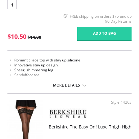
1
FREE shipping on orders $75 and up
90 Day Returns
ADD TO BAG
$10.50
$14.00
Romantic lace top with stay up silicone.
Innovative stay up design.
Sheer, shimmering leg.
Sandalfoot toe.
Fabric Content:
MORE DETAILS
Leg: 100% Nylon.
Lace top: 84% Nylon, 16% Spandex.
Please note that this is a final sale item.
Style #4263
Berkshire The Easy On! Luxe Thigh High