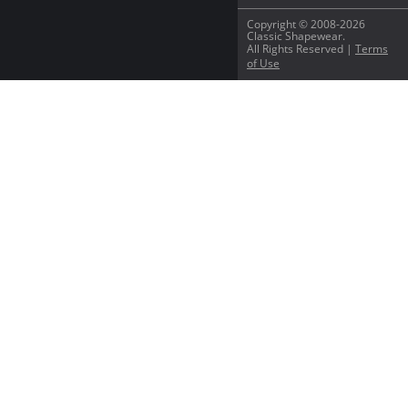
Copyright © 2008-2026
Classic Shapewear.
All Rights Reserved |
Terms
of Use