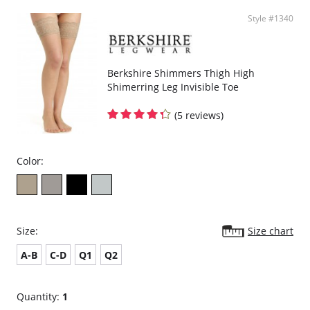
Style #1340
Berkshire Shimmers Thigh High
Shimerring Leg Invisible Toe
(5 reviews)
Color:
Size:
Size chart
A-B
C-D
Q1
Q2
Quantity:
1