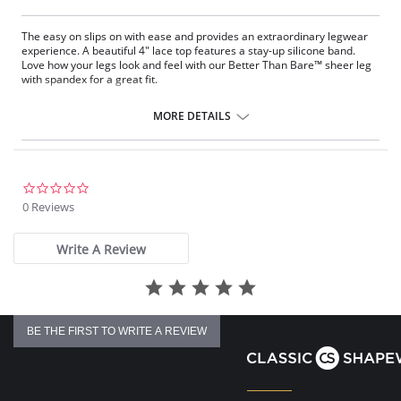
The easy on slips on with ease and provides an extraordinary legwear
experience. A beautiful 4" lace top features a stay-up silicone band.
Love how your legs look and feel with our Better Than Bare™ sheer leg
with spandex for a great ﬁt.
4" Lace with Silicone.
10 Denier.
MORE DETAILS
Sheer toe.
Fabric Content: Top: 84% Nylon, 16% Spandex; Leg: 58% Nylon, 42%
Spandex.
0.0
star
0 Reviews
rating
Write A Review
BE THE FIRST TO WRITE A REVIEW