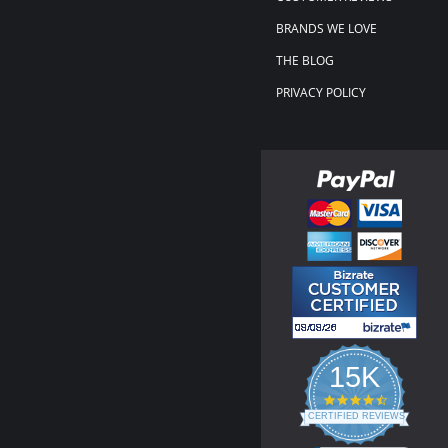
BRANDS WE LOVE
THE BLOG
PRIVACY POLICY
15K
4.3
star
CERTIFIED REVIEWS
rating