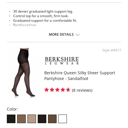
30 denier graduated light support leg.
Control top for a smooth, firm look.
Graduated support for a comfortable fit.
Reinforced toe.
Made in USA.
MORE DETAILS
Fabric Content: 80% Nylon, 20% Spandex.
Please note that this is a final sale item.
Style #4417
Berkshire Queen Silky Sheer Support
Pantyhose - Sandalfoot
(8 reviews)
Color: