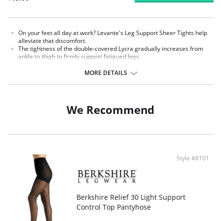
On your feet all day at work? Levante's Leg Support Sheer Tights help
alleviate that discomfort.
The tightness of the double-covered Lycra gradually increases from
ankle to thigh to firmly support fatigued legs.
The control top and comfort waistband tuck in your tummy without
uncomfortable restrictions, while the shadow toe reinforces the most
MORE DETAILS
high-stress areas.
Fabric Content: Nylon 80%, Spandex 20%.
We Recommend
Style #8101
Berkshire Relief 30 Light Support
Control Top Pantyhose