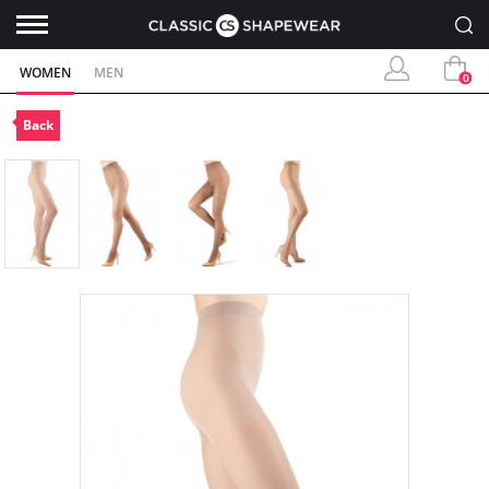
WOMEN
MEN
0
Back