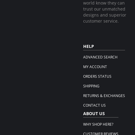
world know they can
trust our unmatched
designs and superior
customer service.
HELP
ADVANCED SEARCH
MY ACCOUNT
ORDERS STATUS
SHIPPING
RETURNS & EXCHANGES
CONTACT US
ABOUT US
WHY SHOP HERE?
CUSTOMER REVIEWS