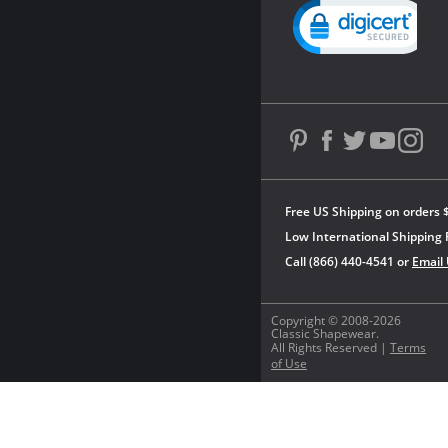
Powered by YOTPO
Free US Shipping on orders 
Low International Shipping 
Call (866) 440-4541 or
Email
Copyright © 2008-2026
Classic Shapewear.
All Rights Reserved |
Terms
of Use