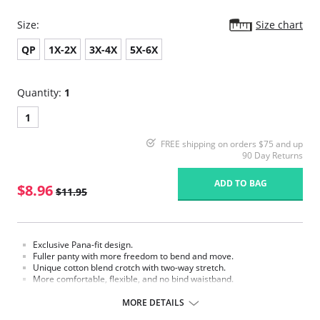
Size:
Size chart
QP
1X-2X
3X-4X
5X-6X
Quantity:
1
1
FREE shipping on orders $75 and up
90 Day Returns
ADD TO BAG
$8.96
$11.95
Exclusive Pana-fit design.
Fuller panty with more freedom to bend and move.
Unique cotton blend crotch with two-way stretch.
More comfortable, flexible, and no bind waistband.
Light weight support for all day sheer.
With control.
MORE DETAILS
Sandalfoot for all types of shoes.