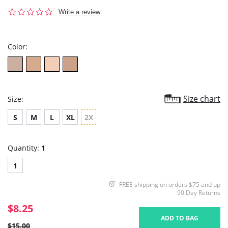
0.0
Write a review
star
rating
Color:
Size chart
Size:
S
M
L
XL
2X
Quantity:
1
1
FREE shipping on orders $75 and up
90 Day Returns
$8.25
ADD TO BAG
$15.00