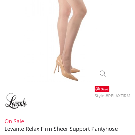
Save
Style #RELAXFIRM
On Sale
Levante Relax Firm Sheer Support Pantyhose