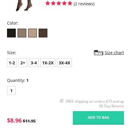
(2 reviews)
Color:
Size:
Size chart
1-2
2+
3-4
1X-2X
3X-4X
Quantity:
1
1
FREE shipping on orders $75 and up
90 Day Returns
ADD TO BAG
$8.96
$11.95