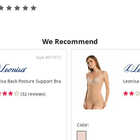
Cont
up.
Knot
Halte
Biki
Colo
We Recommend
Style #011473
isa Back Posture Support Bra
Leonisa
(32 reviews)
Color: