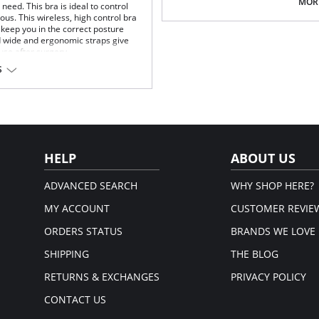
Multi-way and removable straps t
MORE
eed. This bra is ideal to control
Front closure to put it on with e
us. This wireless, high control bra
Three internal closure hooks for 
keep you in the correct posture
Comfortable crotch opening.
d wide and ergonomic straps give
After Surgery/ Postpartum rec
 use after surgery.
Lipo-transportation effect that c
S
fat.
fort throughout the day.
Fabric Content: 83% Polyamide,
gh support.
Please note that this is a fina
.
rt and support.
port and correct posture.
 and fit.
HELP
ABOUT US
t.
ADVANCED SEARCH
WHY SHOP HERE?
MY ACCOUNT
CUSTOMER REVIE
ORDERS STATUS
BRANDS WE LOVE
SHIPPING
THE BLOG
RETURNS & EXCHANGES
PRIVACY POLICY
CONTACT US