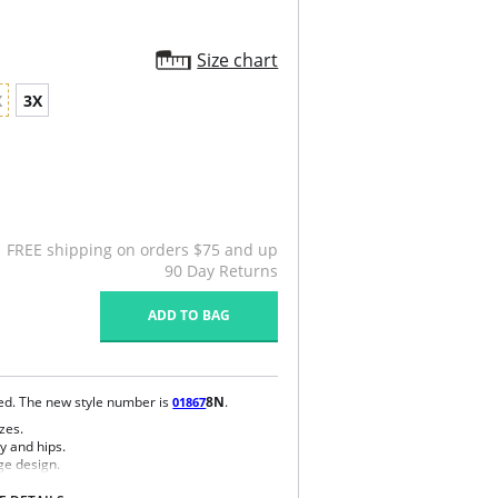
Size chart
X
3X
FREE shipping on orders $75 and up
90 Day Returns
ADD TO BAG
ued. The new style number is
8N
.
01867
zes.
y and hips.
ge design.
e bra.