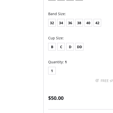
Band Size:
32
34
36
38
40
42
Cup Size:
B
C
D
DD
Quantity:
1
1
FREE s
$50.00