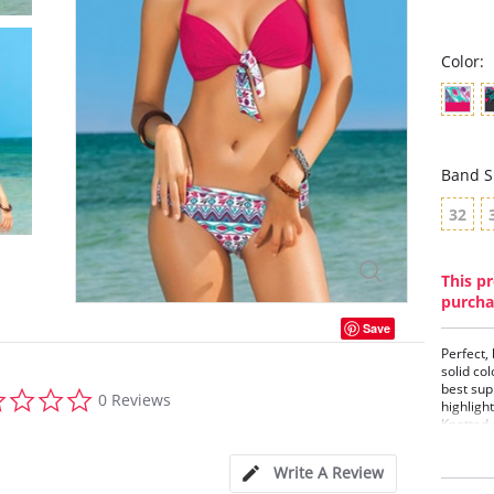
Color:
Band S
32
This pr
purcha
Save
Perfect,
solid col
best sup
0.0
0 Reviews
highligh
star
Knotted 
rating
offers g
comforta
Write A Review
Two 