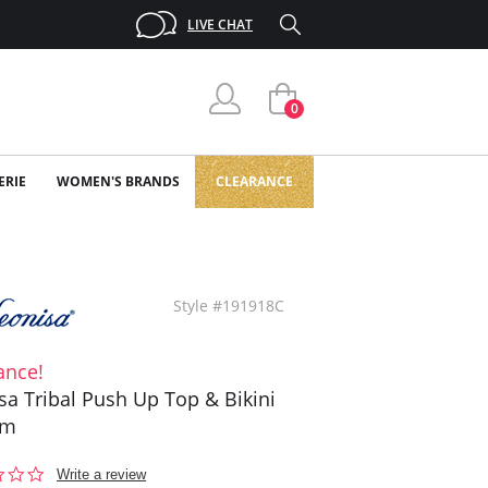
LIVE CHAT
0
ERIE
WOMEN'S BRANDS
CLEARANCE
Style #191918C
ance!
sa Tribal Push Up Top & Bikini
om
0.0
Write a review