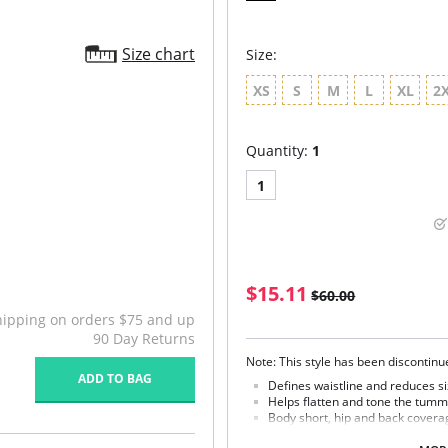
Size chart
Size:
XS
S
M
L
XL
2
Quantity:
1
1
$15.11
$60.00
hipping on orders $75 and up
90 Day Returns
Note: This style has been discontin
ADD TO BAG
Defines waistline and reduces si
Helps flatten and tone the tumm
Body short, hip and back covera
Braless to wear with your favorit