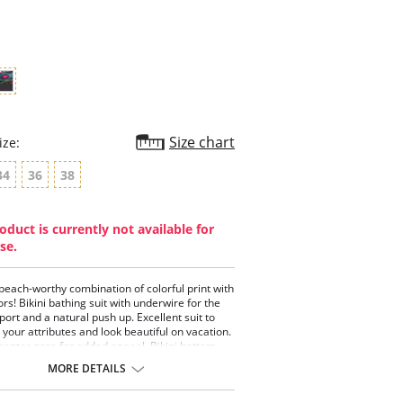
star
rating
Size chart
ize:
34
36
38
oduct is currently not available for
se.
 beach-worthy combination of colorful print with
ors! Bikini bathing suit with underwire for the
port and a natural push up. Excellent suit to
t your attributes and look beautiful on vacation.
center gore for added appeal. Bikini bottom
ood rear coverage that looks and feels
MORE DETAILS
ble.
piece swimsuit with underwire push up.