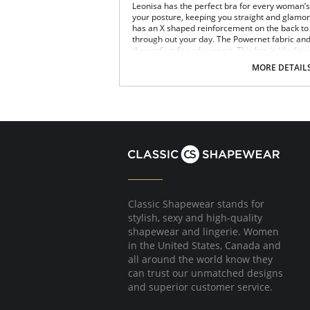
Leonisa has the perfect bra for every woman’s n
your posture, keeping you straight and glamoro
has an X shaped reinforcement on the back to 
through out your day. The Powernet fabric an
the perfect fit and support. This bra is ideal to
Posture correcting bra.
MORE DETAIL
Wireless soft cups design for extreme com
Wide smooth elastic below the cups for hi
High and wide contour for coverage.
Three possible positions adjustable straps
Wide ergonomic straps for extreme comfo
X-shaped back reinforcement for back sup
Front hook and eye closure for perfect grip
Microfiber fabric for freshness and comfor
Fabric Content: 89% Polyamide, 11% Elastane.
Classic Shapewear stands for
stylish, sexy and high-quality
shapewear and lingerie. Women
in the United States, Canada and
all around the world know they
can trust our unmatched designs
and superior customer service.