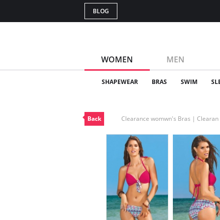
BLOG
WOMEN
MEN
SHAPEWEAR
BRAS
SWIM
SL
Back
Clearance womwn's Bras | Cleara