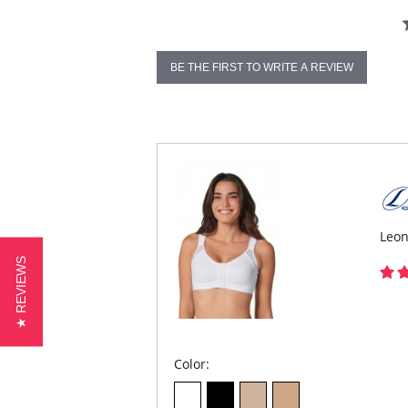
BE THE FIRST TO WRITE A REVIEW
Leon
★ REVIEWS
Color: