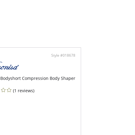
our cups with excellent support & natural push
ted center gore.
r straps, ties at neck.
ni bottom with comfy fit.
rful print to enhance your beauty.
Style #018678
 Bodyshort Compression Body Shaper
(1 reviews)