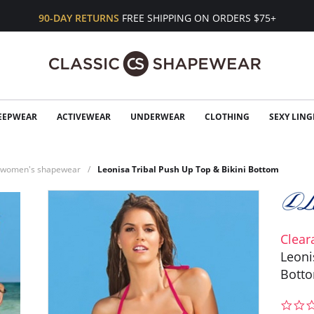
90-DAY RETURNS
FREE SHIPPING ON ORDERS $75+
EEPWEAR
ACTIVEWEAR
UNDERWEAR
CLOTHING
SEXY LING
n women's shapewear
Leonisa Tribal Push Up Top & Bikini Bottom
Clear
Leoni
Bott