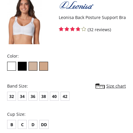
Leonisa Back Posture Support Bra
(32 reviews)
Color:
Band Size:
Size chart
32
34
36
38
40
42
Cup Size:
B
C
D
DD