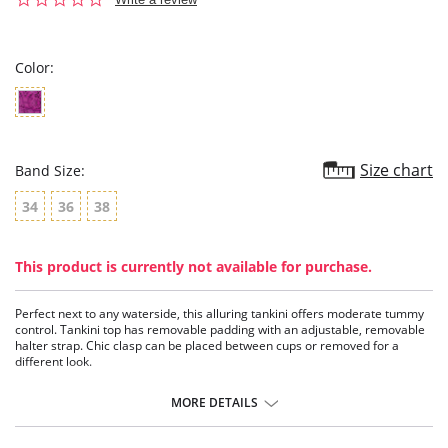
star
rating
Color:
Size chart
Band Size:
34
36
38
This product is currently not available for purchase.
Perfect next to any waterside, this alluring tankini offers moderate tummy
control. Tankini top has removable padding with an adjustable, removable
halter strap. Chic clasp can be placed between cups or removed for a
different look.
Tankini bathing suit.
Removable padding in top.
MORE DETAILS
Adjustable halter strap can be removed for strapless.
Bottom provides good rear coverage.