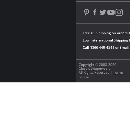
Free US Shipping on orders 
Low International Shipping 
Call (866) 440-4541 or
Email
Copyright © 2008-2026
Classic Shapewear.
All Rights Reserved |
Terms
of Use