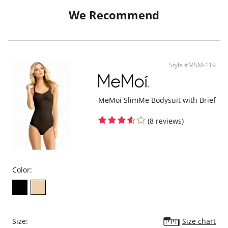
Clasp can be placed between cups or removed.
We Recommend
Style #MSM-119
MeMoi SlimMe Bodysuit with Brief
(8 reviews)
Color:
Size:
Size chart