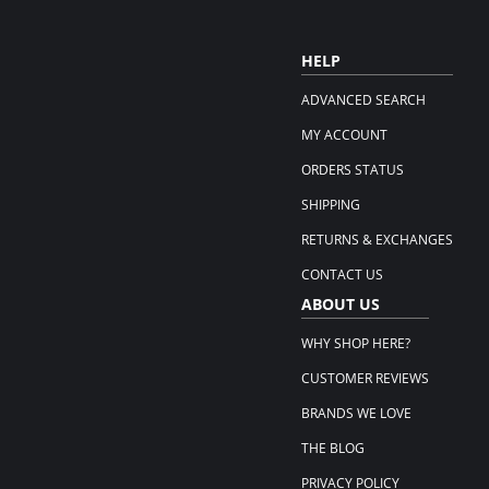
HELP
ADVANCED SEARCH
MY ACCOUNT
ORDERS STATUS
SHIPPING
RETURNS & EXCHANGES
CONTACT US
ABOUT US
WHY SHOP HERE?
CUSTOMER REVIEWS
BRANDS WE LOVE
THE BLOG
PRIVACY POLICY