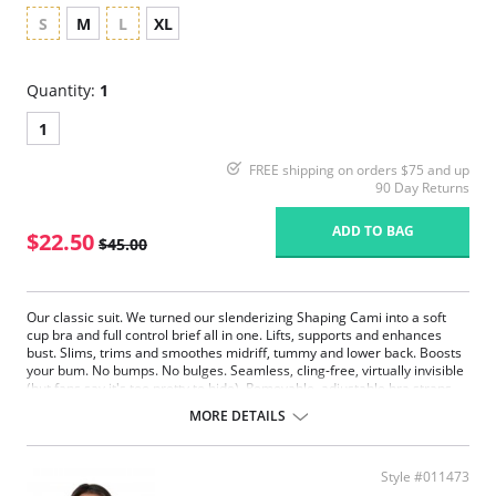
S
M
L
XL
Quantity:
1
1
FREE shipping on orders $75 and up
90 Day Returns
ADD TO BAG
$22.50
$45.00
Our classic suit. We turned our slenderizing Shaping Cami into a soft
cup bra and full control brief all in one. Lifts, supports and enhances
bust. Slims, trims and smoothes midriff, tummy and lower back. Boosts
your bum. No bumps. No bulges. Seamless, cling-free, virtually invisible
(but fans say it's too pretty to hide). Removable, adjustable bra straps.
Hook and eye closure.
MORE DETAILS
Fabric Content: 90% Nylon, 10% Spandex.
Style #011473