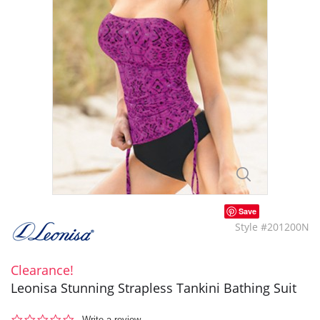
Save
Style #201200N
Clearance!
Leonisa Stunning Strapless Tankini Bathing Suit
0.0
Write a review