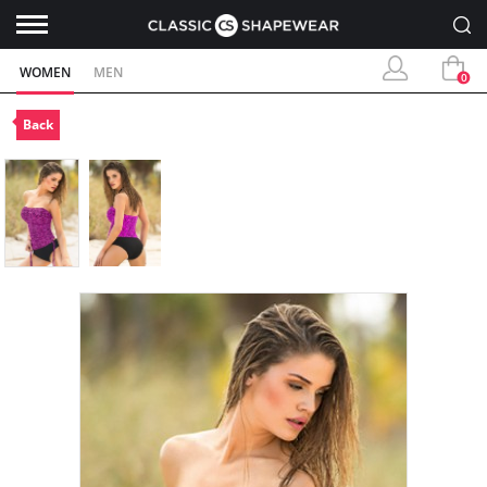
WOMEN
MEN
0
Back