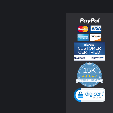
15K
4.3
star
CERTIFIED REVIEWS
rating
Powered by YOTPO