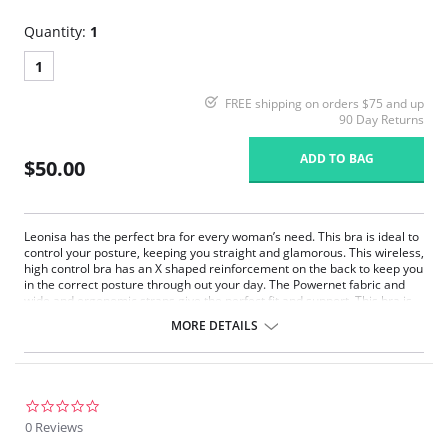
Quantity:
1
1
FREE shipping on orders $75 and up
90 Day Returns
ADD TO BAG
$50.00
Leonisa has the perfect bra for every woman’s need. This bra is ideal to
control your posture, keeping you straight and glamorous. This wireless,
high control bra has an X shaped reinforcement on the back to keep you
in the correct posture through out your day. The Powernet fabric and
wide and ergonomic straps give the perfect fit and support. This bra is
ideal to use after surgery.
MORE DETAILS
Posture correcting bra.
Wireless soft cups design for extreme comfort throughout the day.
Wide smooth elastic below the cups for high support.
High and wide contour for coverage.
Three possible positions adjustable straps.
0.0
Wide ergonomic straps for extreme comfort and support.
star
0 Reviews
X-shaped back reinforcement for back support and correct posture.
rating