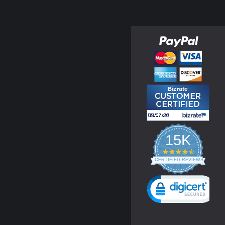
15K
4.3
star
CERTIFIED REVIEWS
rating
Powered by YOTPO