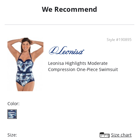
Removable straps and anti-slip grip lining provide support when worn
We Recommend
strapless.
Adorned with stylish ruffles for a playful touch.
Detailed with a corset back for artisanal allure.
Sustainably made in Colombia under fair labor practices.
Fabric content: 77% Polyamide, 11% Lurex, 6% Elastodiene, 5% Elastane,
1% Silicone; Interior Lining: 78% Polyamide, 22% Elastane.
Style #190895
Leonisa Highlights Moderate
Compression One-Piece Swimsuit
Color:
Size:
Size chart