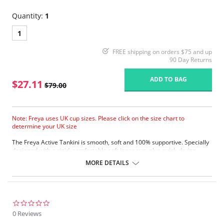
Quantity:
1
1
FREE shipping on orders $75 and up
90 Day Returns
ADD TO BAG
$27.11
$79.00
Note: Freya uses UK cup sizes. Please click on the size chart to
determine your UK size
The Freya Active Tankini is smooth, soft and 100% supportive. Specially
designed with a rigid, comfortable soft inner cup, plus quick-drying,
chlorine-resistant Sensitive Life soft fabric.
MORE DETAILS
Built-in sports bra support.
Soft inner cup made from rigid simplex.
Crossover back with swimwear clasp.
Powernet back wings for anchorage and support.
Flat seam finishing.
0.0
star
0 Reviews
Please note that this is a final sale item.
rating