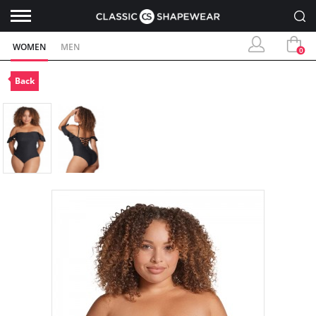
WOMEN
MEN
0
Back