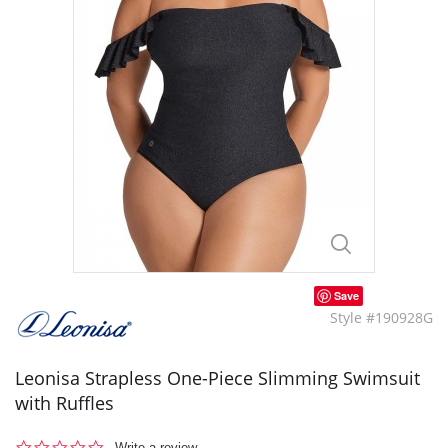
Save
Style #190928G
Leonisa Strapless One-Piece Slimming Swimsuit
with Ruffles
0.0
Write a review