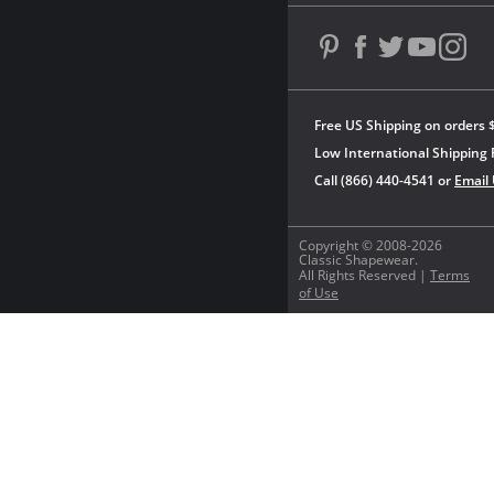
Free US Shipping on orders 
Low International Shipping 
Call (866) 440-4541 or
Email
Copyright © 2008-2026
Classic Shapewear.
All Rights Reserved |
Terms
of Use