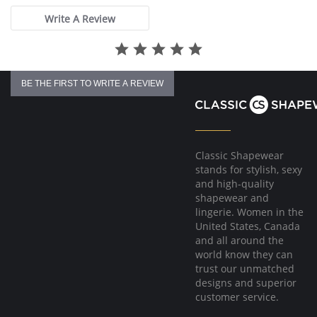
Write A Review
BE THE FIRST TO WRITE A REVIEW
Classic Shapewear
stands for stylish, sexy
and high-quality
shapewear and
lingerie. Women in the
United States, Canada
and all around the
world know they can
trust our unmatched
designs and superior
customer service.