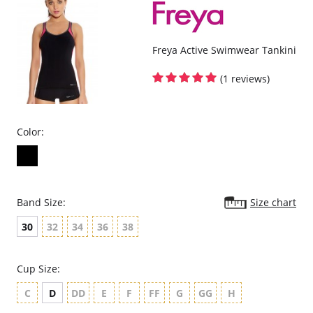
Please note that this is a final sale item.
Freya Active Swimwear Tankini
(1 reviews)
Color:
Band Size:
Size chart
30
32
34
36
38
Cup Size:
C
D
DD
E
F
FF
G
GG
H