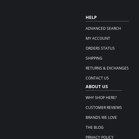
HELP
ADVANCED SEARCH
MY ACCOUNT
ORDERS STATUS
SHIPPING
RETURNS & EXCHANGES
CONTACT US
ABOUT US
WHY SHOP HERE?
CUSTOMER REVIEWS
BRANDS WE LOVE
THE BLOG
PRIVACY POLICY