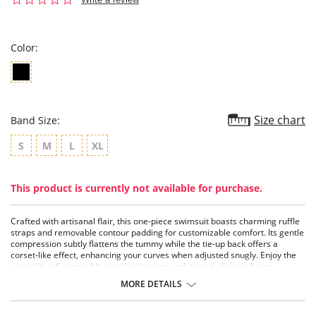
star
rating
Color:
Size chart
Band Size:
S
M
L
XL
This product is currently not available for purchase.
Crafted with artisanal flair, this one-piece swimsuit boasts charming ruffle
straps and removable contour padding for customizable comfort. Its gentle
compression subtly flattens the tummy while the tie-up back offers a
corset-like effect, enhancing your curves when adjusted snugly. Enjoy the
versatility of removable spaghetti straps and an anti-slip grip lining,
ensuring security for strapless wear.
MORE DETAILS
Features light tummy control for a flattering silhouette.
Includes removable contour padding for customizable shaping.