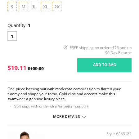
S
M
L
XL
2X
Quantity:
1
1
FREE shipping on orders $75 and up
90 Day Returns
ADD TO BAG
$19.11
$100.00
One-piece bathing suit with moderate compression to flatten your
tummy and shape your torso. Gold clips and accents make this
swimwear a genuine luxury piece.
Soft cups with underwire for better support.
Anti-slip grip lining on back for strapless support.
Adjustable removable straps.
MORE DETAILS
Classic bottom with great coverage.
Fabric Content: 82% Polyamide, 17% Elastane, 1% Silicone. Interior
lining: 83% Polyamide, 17% Elastane.
Style #AS3184