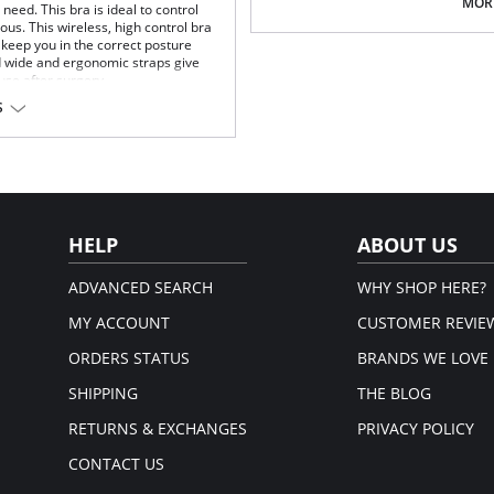
Multi-way and removable straps t
MORE
eed. This bra is ideal to control
Front closure to put it on with e
us. This wireless, high control bra
Three internal closure hooks for 
keep you in the correct posture
Comfortable crotch opening.
d wide and ergonomic straps give
After Surgery/ Postpartum rec
 use after surgery.
Lipo-transportation effect that c
S
fat.
fort throughout the day.
Fabric Content: 83% Polyamide,
gh support.
Please note that this is a fina
.
rt and support.
port and correct posture.
 and fit.
HELP
ABOUT US
t.
ADVANCED SEARCH
WHY SHOP HERE?
MY ACCOUNT
CUSTOMER REVIE
ORDERS STATUS
BRANDS WE LOVE
SHIPPING
THE BLOG
RETURNS & EXCHANGES
PRIVACY POLICY
CONTACT US