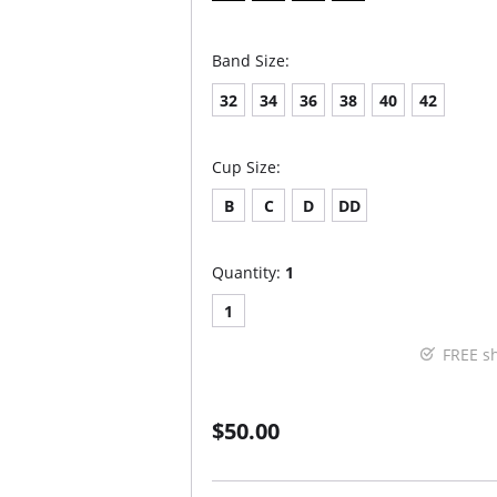
Band Size:
32
34
36
38
40
42
Cup Size:
B
C
D
DD
Quantity:
1
1
FREE s
$50.00