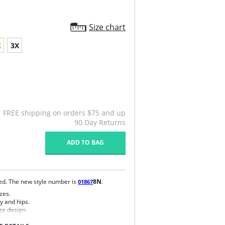
Size chart
X
3X
FREE shipping on orders $75 and up
90 Day Returns
ADD TO BAG
ued. The new style number is
8N
.
01867
zes.
y and hips.
ge design.
e bra.