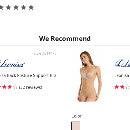
Fabric C
We Recommend
Style #011473
isa Back Posture Support Bra
Leonisa
(32 reviews)
Color: