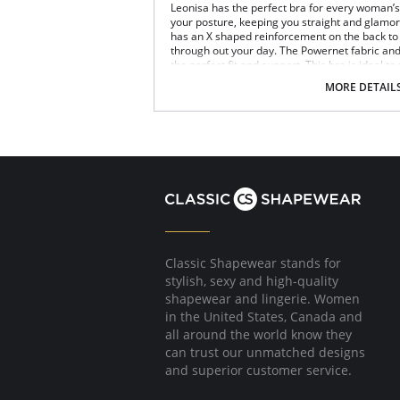
Leonisa has the perfect bra for every woman’s n
your posture, keeping you straight and glamoro
has an X shaped reinforcement on the back to 
through out your day. The Powernet fabric an
the perfect fit and support. This bra is ideal to
Posture correcting bra.
MORE DETAIL
Wireless soft cups design for extreme com
Wide smooth elastic below the cups for hi
High and wide contour for coverage.
Three possible positions adjustable straps
Wide ergonomic straps for extreme comfo
X-shaped back reinforcement for back sup
Front hook and eye closure for perfect grip
Microfiber fabric for freshness and comfor
Fabric Content: 89% Polyamide, 11% Elastane.
Classic Shapewear stands for
stylish, sexy and high-quality
shapewear and lingerie. Women
in the United States, Canada and
all around the world know they
can trust our unmatched designs
and superior customer service.