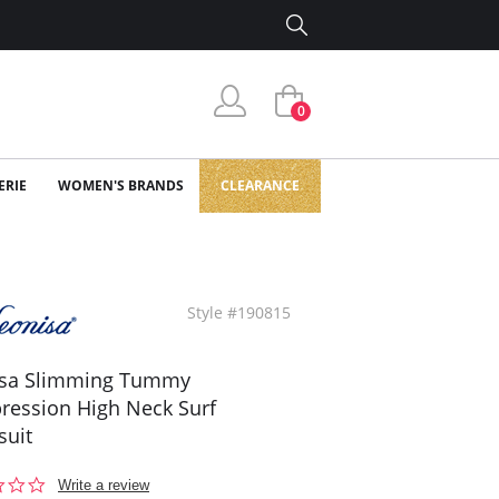
0
ERIE
WOMEN'S BRANDS
CLEARANCE
Style #190815
isa Slimming Tummy
ession High Neck Surf
suit
0.0
Write a review