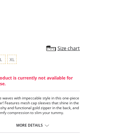
star
rating
Size chart
L
XL
oduct is currently not available for
se.
e waves with impeccable style in this one-piece
! Features mesh cap sleeves that shine in the
lashy and functional gold zipper in the back, and
mfy compression to slim your tummy.
piece high neck swimwear.
 cap sleeves with a shiny gold finish.
MORE DETAILS
 zipper down the back.
sic bottom with great coverage.