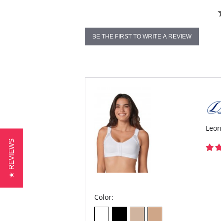
BE THE FIRST TO WRITE A REVIEW
Leon
★ REVIEWS
Color: