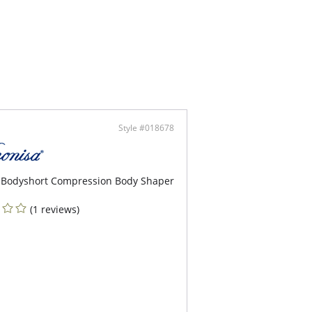
ontent: 83% Polyamide, 17% Elastane.
Style #018678
 Bodyshort Compression Body Shaper
(1 reviews)