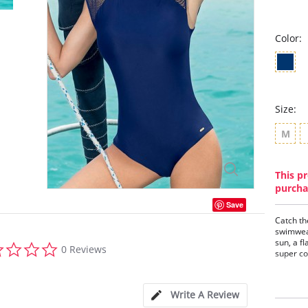
Color:
Size:
M
This pr
purcha
Save
Catch th
swimwear
sun, a f
0.0
0 Reviews
super co
star
rating
One-
Mesh
Gold
Write A Review
Clas