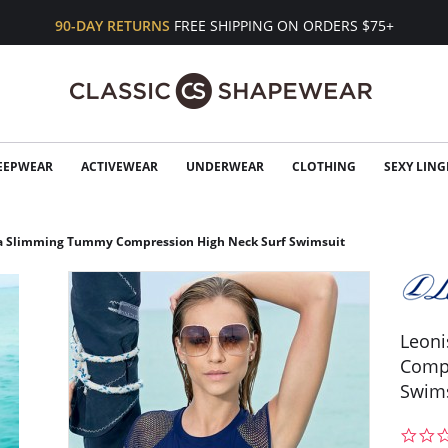
90-DAY RETURNS
FREE SHIPPING ON ORDERS $75+
EEPWEAR
ACTIVEWEAR
UNDERWEAR
CLOTHING
SEXY LING
a Slimming Tummy Compression High Neck Surf Swimsuit
Leon
Compr
Swim