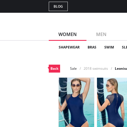
BLOG
WOMEN
MEN
SHAPEWEAR
BRAS
SWIM
SL
Back
Sale
2018 swimsuits
Leonis