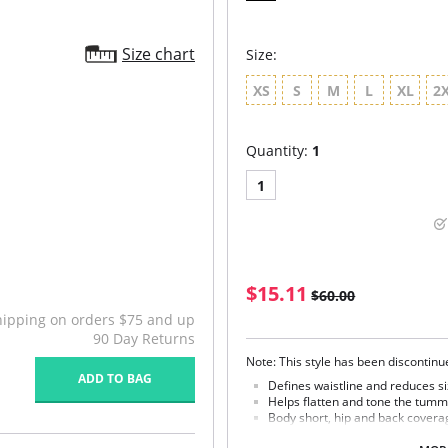
Size chart
Size:
XS
S
M
L
XL
2
Quantity:
1
1
$15.11
$60.00
hipping on orders $75 and up
90 Day Returns
Note: This style has been discontin
ADD TO BAG
Defines waistline and reduces si
Helps flatten and tone the tumm
Body short, hip and back covera
Braless to wear with your favorit