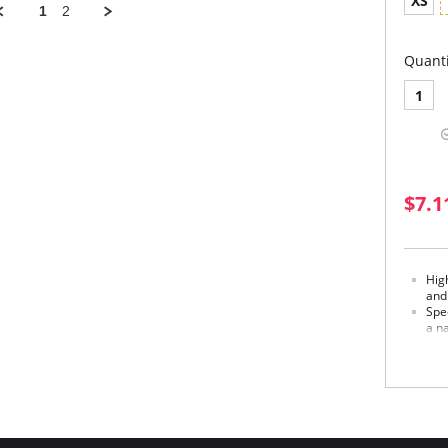
XS
1
2
Quanti
1
$7.1
Hig
and
Spec
a na
Soph
Made in
Fabric 
Externa
Middle 
Inner p