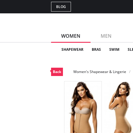
BLOG
WOMEN
MEN
SHAPEWEAR
BRAS
SWIM
SL
Back
Women's Shapewear & Lingerie