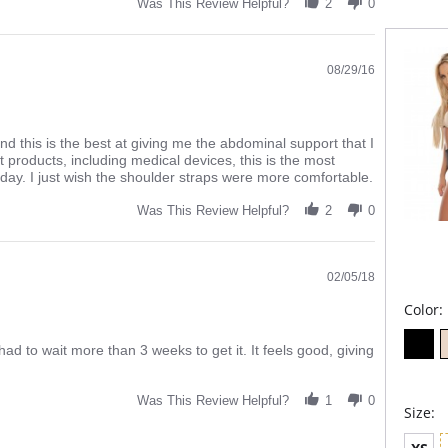
Was This Review Helpful?
2
0
made us
flat, li
to the b
A b
08/29/16
firm
Line
Micr
flat
Fla
d this is the best at giving me the abdominal support that I
Adj
nt products, including medical devices, this is the most
usin
 day. I just wish the shoulder straps were more comfortable.
ligh
You 
Was This Review Helpful?
2
0
back
Anti
Ope
Fabric 
02/05/18
Lining:
Color:
had to wait more than 3 weeks to get it. It feels good, giving
Was This Review Helpful?
1
0
Size: