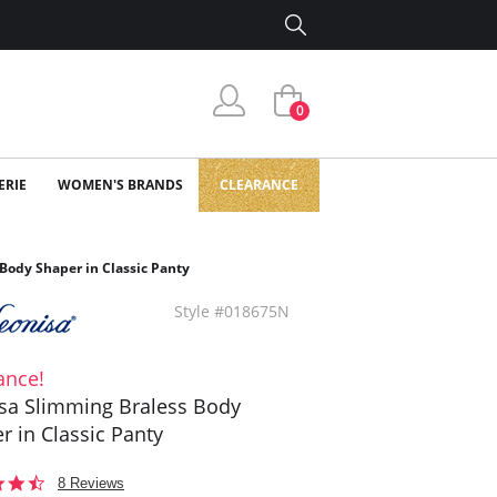
0
ERIE
WOMEN'S BRANDS
CLEARANCE
Body Shaper in Classic Panty
Style #018675N
ance!
sa Slimming Braless Body
r in Classic Panty
4.3
8 Reviews