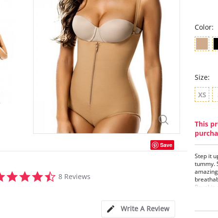
Color:
Size:
XS
This pr
purcha
Save
Step it u
tummy. S
amazing w
4.3
8 Reviews
breathab
star
Revel in
rating
to wear 
next to 
Write A Review
Don't sto