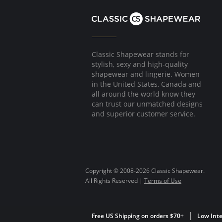
Classic Shapewear stands for
stylish, sexy and high-quality
shapewear and lingerie. Women
in the United States, Canada and
all around the world know they
can trust our unmatched designs
and superior customer service.
Copyright © 2008-2026 Classic Shapewear.
All Rights Reserved |
Terms of Use
Free US Shipping on orders $70+
Low Inte