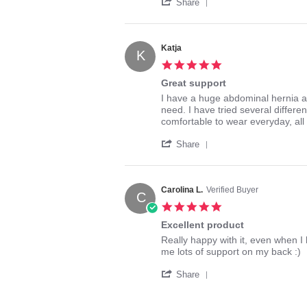
'
C.
it!
Share
Share
on
Review
19
by
Nov
Sylvia
2017
Katja
K
C.
5.0
on
star
19
Great support
rating
Nov
Review
review
I have a huge abdominal hernia an
2017
by
stating
need. I have tried several differe
Katja
Great
comfortable to wear everyday, all
on
support
'
29
Share
Share
Aug
Review
2016
by
Katja
Carolina L.
Verified Buyer
C
on
5.0
29
star
Aug
Excellent product
rating
2016
Review
review
Really happy with it, even when I 
by
stating
me lots of support on my back :)
Carolina
Excellent
'
L.
product
Share
Share
on
Review
5