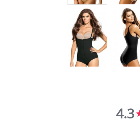
4.3
4.3
star
rating