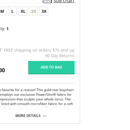
Size chart
M
L
XL
2X
3X
ty:
1
FREE shipping on orders $75 and up
90 Day Returns
ADD TO BAG
00
an favorite for a reason! This gold-star boyshort
employs our exclusive PowerSlim® fabric for
mpression that sculpts your whole torso. The
s lined with smooth microfiber fabric for a soft
sh feeling against your skin. The bottom has
er cutouts for a butt-lifting effect. For ease of
MORE DETAILS
is shaper has an ultra-flat front zipper, which
ible under clothing. It has an open bust, wear
n bra design. The comfy, multiway straps are