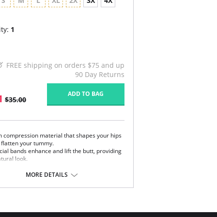
S
M
L
XL
2X
3X
4X
ty:
1
FREE shipping on orders $75 and up
90 Day Returns
ADD TO BAG
1
$35.00
h compression material that shapes your hips
 flatten your tummy.
ial bands enhance and lift the butt, providing
tural look.
isticated lace on front.
MORE DETAILS
 Colombia.
Content:
l part: 62% Polyamide, 38% Elastane.
part: 100% Natural Latex.
art: 94% Polyester, 6% Cotton.