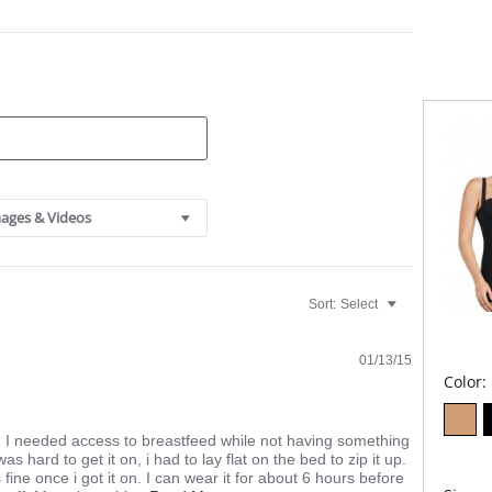
Cont
Clas
High
main
Oute
resi
Inne
Dur
Also
wais
Spec
Open
ages & Videos
Comf
Ultr
Adju
Wear
reco
Sort:
Select
Fabric C
Cotton.
01/13/15
Color:
. I needed access to breastfeed while not having something
s hard to get it on, i had to lay flat on the bed to zip it up.
 fine once i got it on. I can wear it for about 6 hours before