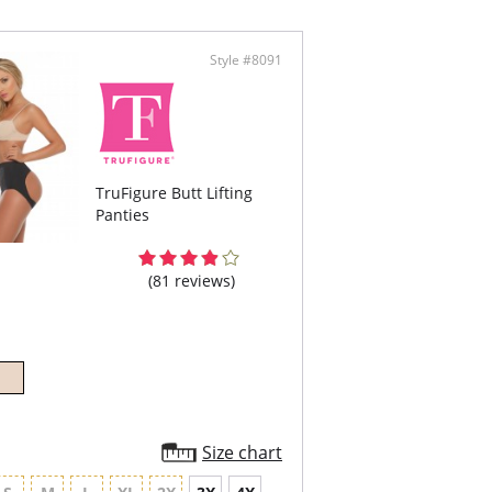
ing the latest thermofusion technology to be
ght, and soft. You can even hook your bra straps
ack of this shaper for extra support.
Style #8091
ody shaper that's made of PowerSlim® for
 compression in the entire torso.
d in microfiber for a soft feel.
ofiber cutouts in the bottom for a no-
tening, butt-lifting effect.
t hook-and-eye closure for easy wear.
ustable, removable, thermafused straps made
g the latest technology to be extra soft and
TruFigure Butt Lifting
t.
Panties
can hook your bra straps to the loops in the
 for extra support.
-slip grip lining on the leg bands.
n gusset.
(81 reviews)
content: 85% Polyamide, 15% Elastane. Interior
 74% Polyamide, 21% Elastane, 5% Cotton.
Size chart