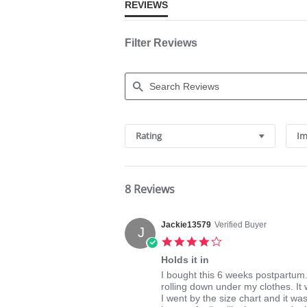
REVIEWS
Filter Reviews
Search
Reviews
Rating
Im
8 Reviews
Jackie13579
Verified Buyer
J
4.0
star
Holds it in
rating
Review
review
I bought this 6 weeks postpartum
by
stating
rolling down under my clothes. It wa
Jackie13579
Holds
I went by the size chart and it was