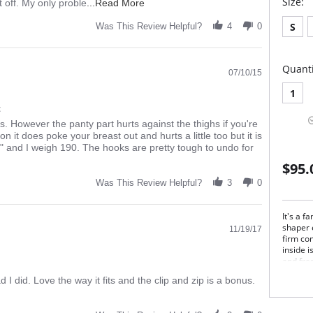
Size:
Read
 it off. My only proble
...Read More
more
S
about
Was This Review Helpful?
4
0
I
bought
this
Quanti
6
07/10/15
weeks
1
postpartum.
t
I
. However the panty part hurts against the thighs if you're
on it does poke your breast out and hurts a little too but it is
" and I weigh 190. The hooks are pretty tough to undo for
$95.
Was This Review Helpful?
3
0
It's a f
shaper 
11/19/17
firm co
inside i
and fre
microfib
I did. Love the way it fits and the clip and zip is a bonus.
wear, th
is invis
your ow