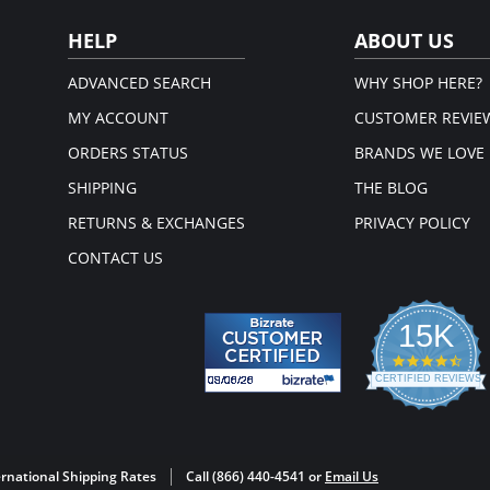
Please
HELP
ABOUT US
ADVANCED SEARCH
WHY SHOP HERE?
MY ACCOUNT
CUSTOMER REVIE
ORDERS STATUS
BRANDS WE LOVE
SHIPPING
THE BLOG
RETURNS & EXCHANGES
PRIVACY POLICY
CONTACT US
15K
4.3
star
CERTIFIED REVIEWS
rati
Powered by YOTPO
rnational Shipping Rates
Call (866) 440-4541 or
Email Us