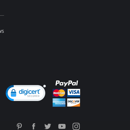
 note that this is a final sale item.
WS
ng