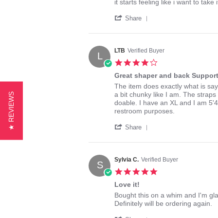
on
it
it starts feeling like i want to take
13
in
'
Jan
Share
Share
2015
Review
by
Jackie13579
LTB
Verified Buyer
L
on
4.0
13
star
Jan
Great shaper and back Suppor
rating
2015
Review
review
The item does exactly what is says
by
stating
a bit chunky like I am. The straps 
★ REVIEWS
LTB
Great
doable. I have an XL and I am 5'4
on
shaper
restroom purposes.
10
and
'
Jul
back
Share
Share
2015
Support
Review
by
LTB
Sylvia C.
Verified Buyer
S
on
5.0
10
star
Jul
Love it!
rating
2015
Review
review
Bought this on a whim and I'm glad 
by
stating
Definitely will be ordering again.
Sylvia
Love