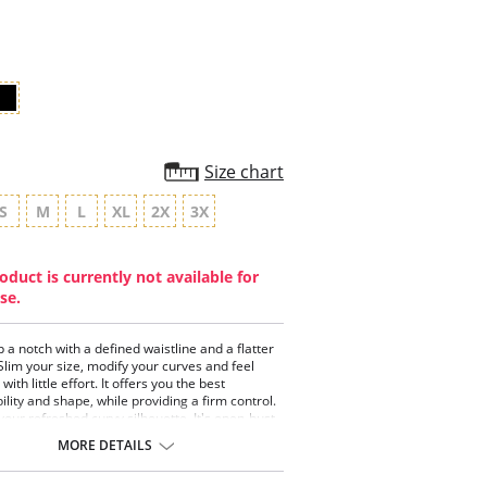
star
rating
Size chart
S
M
L
XL
2X
3X
oduct is currently not available for
se.
p a notch with a defined waistline and a flatter
lim your size, modify your curves and feel
ith little effort. It offers you the best
ility and shape, while providing a firm control.
 your refreshed curvy silhouette. It's open-bust
with your favorite bra. Soft DuraBlend™ fabric
MORE DETAILS
your skin offers breathability for more comfort.
p at just looking good - look fabulous!