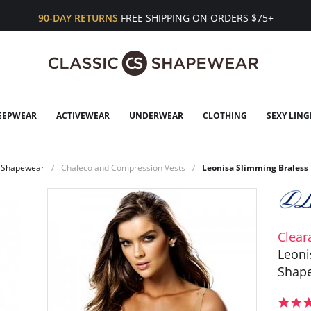
90-DAY RETURNS
FREE SHIPPING ON ORDERS $75+
EEPWEAR
ACTIVEWEAR
UNDERWEAR
CLOTHING
SEXY LING
Shapewear
Chaleco and Compression Vests
Leonisa Slimming Braless 
Clear
Leoni
Shape