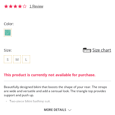
4.0
1 Review
star
rating
Color:
Size chart
Size:
S
M
L
This product is currently not available for purchase.
Beautifully designed bikini that boosts the shape of your rear. The straps
are wide and versatile and add a sensual look. The triangle top provides
support and push up.
Two-piece bikini bathing suit.
Triangle top with removable padding.
Hiphugger bottom with booty lift effect.
MORE DETAILS
Wide, convertible straps (classic, criss-cross).