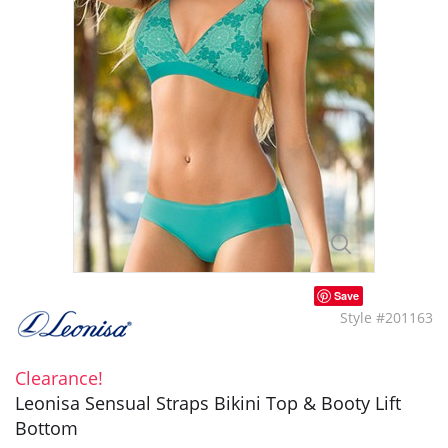
Save
Style #201163
Clearance!
Leonisa Sensual Straps Bikini Top & Booty Lift
Bottom