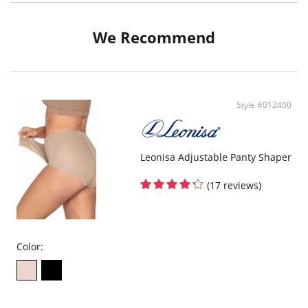
We Recommend
Style #012400
Leonisa Adjustable Panty Shaper
(17 reviews)
Color: