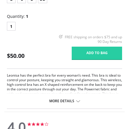
Quantity:
1
1
FREE shipping on orders $75 and up
90 Day Returns
ADD TO BAG
$50.00
Leonisa has the perfect bra for every woman’s need. This bra is ideal to
control your posture, keeping you straight and glamorous. This wireless,
high control bra has an X shaped reinforcement on the back to keep you
in the correct posture through out your day. The Powernet fabric and
wide and ergonomic straps give the perfect fit and support. This bra is
ideal to use after surgery.
MORE DETAILS
Posture correcting bra.
Wireless soft cups design for extreme comfort throughout the day.
Wide smooth elastic below the cups for high support.
High and wide contour for coverage.
4.0
Three possible positions adjustable straps.
4.0
4.0
Wide ergonomic straps for extreme comfort and support.