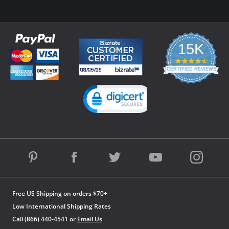
15K
4.3
star
CERTIFIED REVIEWS
rating
Powered by YOTPO
Free US Shipping on orders $70+
Low International Shipping Rates
Call (866) 440-4541 or
Email Us