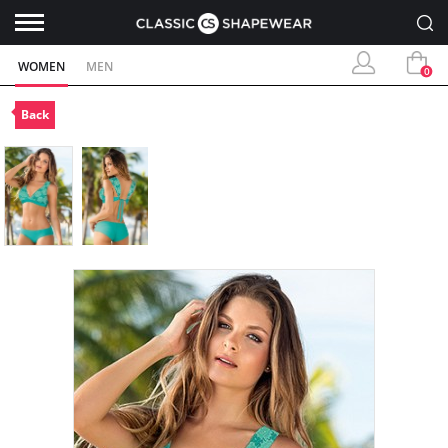
WOMEN
MEN
0
Back