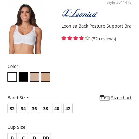
Style #011473
Front panel made of double-layered PowerSlim® for firm
compression.
Velcro sides for easy adjustability and a perfect fit.
Helps you recover after a c-section or natural delivery.
Protects c-section incisions.
Leonisa Back Posture Support Bra
May aid in recovery from prolapsed bladder (cystocele).
Garment care instructions: Hand wash cold, do not tumble dry, do
(32 reviews)
not use bleach, use a soft detergent.
Fabric content: 84.3% Polyamide, 15.7% Elastane.
Color:
Band Size:
Size chart
32
34
36
38
40
42
Cup Size:
B
C
D
DD