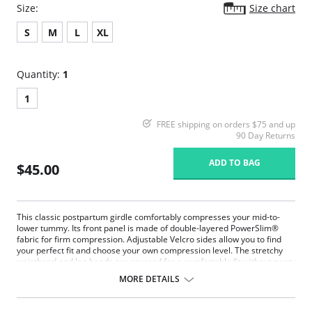
Size:
Size chart
S
M
L
XL
Quantity:
1
1
FREE shipping on orders $75 and up
90 Day Returns
ADD TO BAG
$45.00
This classic postpartum girdle comfortably compresses your mid-to-
lower tummy. Its front panel is made of double-layered PowerSlim®
fabric for firm compression. Adjustable Velcro sides allow you to find
your perfect fit and choose your own compression level. The stretchy
waistband and leg bands are covered for a comfortable fit without panty
lines. With no hooks or zippers, this is the ideal panty to wear as you get
MORE DETAILS
back into shape, while protecting your c-section incision or recovering
from a natural delivery.
A classic mid-rise postpartum compression panty.