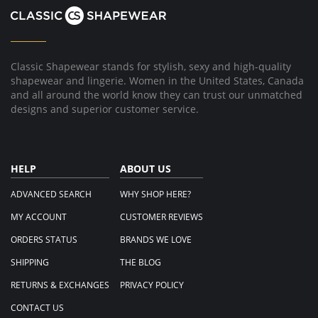
8
Jul
2015
Classic Shapewear stands for stylish, sexy and high-quality
shapewear and lingerie. Women in the United States, Canada
and all around the world know they can trust our unmatched
designs and superior customer service.
HELP
ABOUT US
ADVANCED SEARCH
WHY SHOP HERE?
MY ACCOUNT
CUSTOMER REVIEWS
ORDERS STATUS
BRANDS WE LOVE
SHIPPING
THE BLOG
RETURNS & EXCHANGES
PRIVACY POLICY
CONTACT US