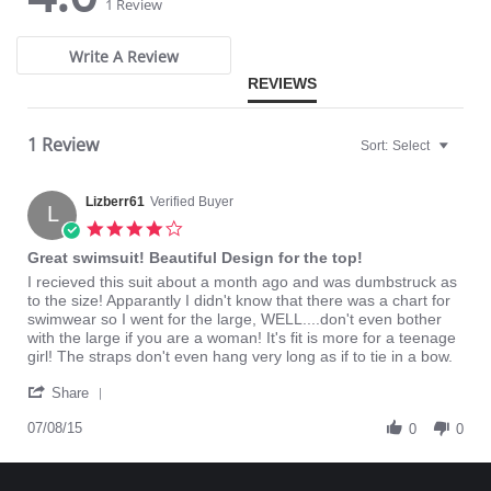
star
star
1 Review
X-shaped back reinforcement for back support and correct posture.
rating
rating
Front hook and eye closure for perfect grip and fit.
Microfiber fabric for freshness and comfort.
Write A Review
Fabric Content: 89% Polyamide, 11% Elastane.
REVIEWS
1 Review
Sort:
Select
Lizberr61
Verified Buyer
L
4.0
star
Great swimsuit! Beautiful Design for the top!
rating
Review
review
I recieved this suit about a month ago and was dumbstruck as
by
stating
to the size! Apparantly I didn't know that there was a chart for
Lizberr61
Great
swimwear so I went for the large, WELL....don't even bother
on
swimsuit!
with the large if you are a woman! It's fit is more for a teenage
8
Beautiful
girl! The straps don't even hang very long as if to tie in a bow.
Jul
Design
'
2015
for
Share
Share
the
Review
07/08/15
top!
0
0
by
Lizberr61
on