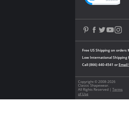
Free US Shipping on orders 
Low International Shipping 
Call (866) 440-4541 or
Email
Copyright © 2008-2026
Classic Shapewear.
All Rights Reserved |
Terms
of Use