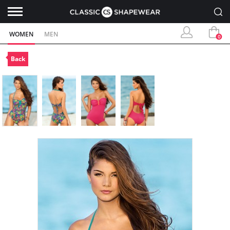
WOMEN
MEN
0
Back