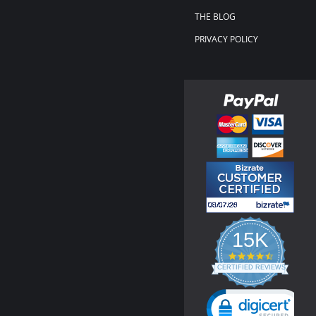
THE BLOG
PRIVACY POLICY
15K
4.3
star
CERTIFIED REVIEWS
rating
Powered by YOTPO