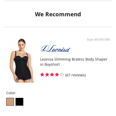
Optional halter straps provide more support.
Side-boning centers bust.
Sultry tie back adjusts to your figure.
We Recommend
Super comfy tummy control.
Style #018678N
Leonisa Slimming Braless Body Shaper
in Boyshort
(67 reviews)
Color: