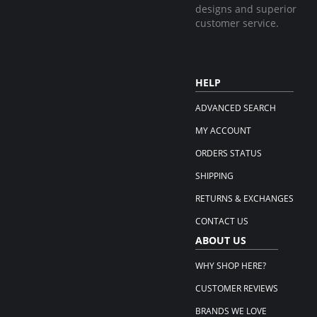
designs and superior
customer service.
HELP
ADVANCED SEARCH
MY ACCOUNT
ORDERS STATUS
SHIPPING
RETURNS & EXCHANGES
CONTACT US
ABOUT US
WHY SHOP HERE?
CUSTOMER REVIEWS
BRANDS WE LOVE