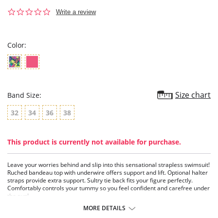
0.0
Write a review
star
rating
Color:
Size chart
Band Size:
32
34
36
38
This product is currently not available for purchase.
Leave your worries behind and slip into this sensational strapless swimsuit!
Ruched bandeau top with underwire offers support and lift. Optional halter
straps provide extra support. Sultry tie back fits your figure perfectly.
Comfortably controls your tummy so you feel confident and carefree under
the sun!
Ruched bandeau top with underwire beautifully lifts and shapes your
MORE DETAILS
bust.