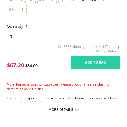
HH
J
Quantity:
1
1
FREE shipping on orders $75 and up
90 Day Returns
ADD TO BAG
$67.20
$84.00
Note: Panache uses UK cup sizes. Please click on the size chart to
determine your UK size.
The ultimate sports bra doesn’t just reduce bounce from your workout.
It also adds a touch of style to it.
Wide padded straps disperse pressure on the shoulders for extra
MORE DETAILS
comfort.
Encapsulates breasts for ultimate support.
Smooth molded inner cups reduce friction and improve comfort.