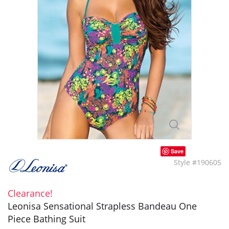
Save
Style #190605
Clearance!
Leonisa Sensational Strapless Bandeau One
Piece Bathing Suit