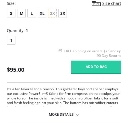
Size:
Size chart
S
M
L
XL
2X
3X
Quantity:
1
1
FREE shipping on orders $75 and up
90 Day Returns
ADD TO BAG
$95.00
It's a fan favorite for a reason! This gold-star boyshort shaper employs
our exclusive PowerSlim® fabric for firm compression that sculpts your
whole torso. The inside is lined with smooth microfiber fabric for a soft
and fresh feeling against your skin. The bottom has microfiber cutouts
for a butt-lifting effect. For ease of wear, this shaper has an ultra-flat
front zipper, which is invisible under clothing. It has an open bust, wear
MORE DETAILS
your own bra design. The comfy, multiway straps are made using the
latest thermofusion technology to be flat, light, and soft. You can even
hook your bra straps to the back of this shaper for extra support.