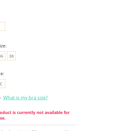
star
rating
ize:
36
38
ze:
C
What is my bra size?
oduct is currently not available for
se.