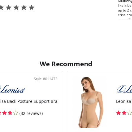
Multiway
like it 
up to 2 c
criss-cr
versatili
Stra
Redu
Smoo
Mult
stra
Wide
Made
maxi
We Recommend
Side
Style #011473
isa Back Posture Support Bra
Leonisa
(32 reviews)