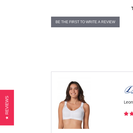
BE THE FIRST TO WRITE A REVIEW
★ REVIEWS
Leon