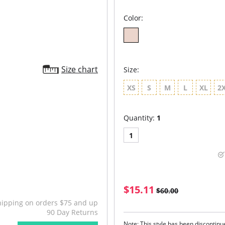
Color:
Size chart
Size:
XS
S
M
L
XL
2
Quantity:
1
1
$15.11
$60.00
hipping on orders $75 and up
90 Day Returns
Note: This style has been discontin