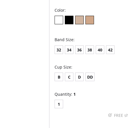
Color:
Band Size:
32
34
36
38
40
42
Cup Size:
B
C
D
DD
Quantity:
1
1
FREE s