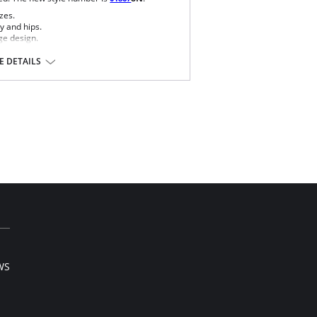
zes.
y and hips.
ge design.
e bra.
o wear with different tops.
 DETAILS
ase and comfort.
perfect grip and fit.
overy recommended.
ontours the body, distributing and eliminating
 17% Elastane.
l sale item.
WS