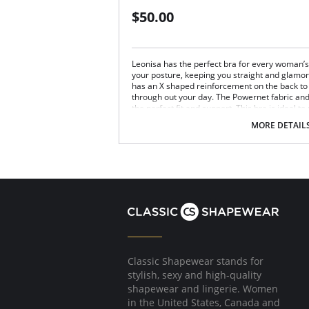
$50.00
Leonisa has the perfect bra for every woman’s n
your posture, keeping you straight and glamoro
has an X shaped reinforcement on the back to 
through out your day. The Powernet fabric an
the perfect fit and support. This bra is ideal to
Posture correcting bra.
MORE DETAIL
Wireless soft cups design for extreme com
Wide smooth elastic below the cups for hi
High and wide contour for coverage.
Three possible positions adjustable straps
Wide ergonomic straps for extreme comfo
X-shaped back reinforcement for back sup
Front hook and eye closure for perfect grip
Microfiber fabric for freshness and comfor
Fabric Content: 89% Polyamide, 11% Elastane.
Classic Shapewear stands for
stylish, sexy and high-quality
shapewear and lingerie. Women
in the United States, Canada and