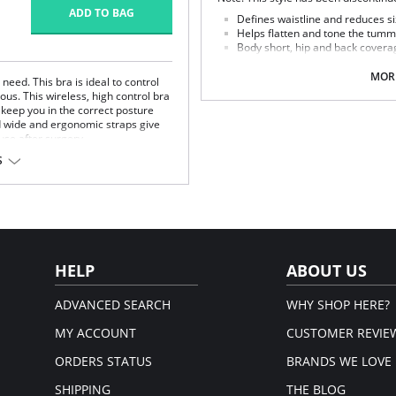
ADD TO BAG
Defines waistline and reduces si
Helps flatten and tone the tumm
Body short, hip and back covera
Braless to wear with your favorit
Multi-way and removable straps t
MORE
eed. This bra is ideal to control
Front closure to put it on with e
us. This wireless, high control bra
Three internal closure hooks for 
keep you in the correct posture
Comfortable crotch opening.
d wide and ergonomic straps give
After Surgery/ Postpartum rec
 use after surgery.
Lipo-transportation effect that c
S
fat.
fort throughout the day.
Fabric Content: 83% Polyamide,
gh support.
Please note that this is a fina
.
rt and support.
port and correct posture.
 and fit.
HELP
ABOUT US
t.
ADVANCED SEARCH
WHY SHOP HERE?
MY ACCOUNT
CUSTOMER REVIE
ORDERS STATUS
BRANDS WE LOVE
SHIPPING
THE BLOG