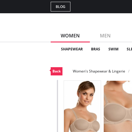
BLOG
WOMEN
MEN
SHAPEWEAR
BRAS
SWIM
SL
Back
Women's Shapewear & Lingerie