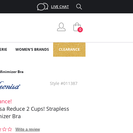
LIVE CHAT
0
ERIE
WOMEN'S BRANDS
CLEARANCE
Minimizer Bra
Style #011387
ance!
sa Reduce 2 Cups! Strapless
izer Bra
0.0
Write a review