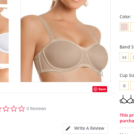
Color:
Band S
34
Cup Si
B
Save
0.0
0 Reviews
star
This pr
rating
purcha
Write A Review