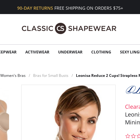
90-DAY RETURNS
FREE SHIPPING ON ORDERS $75+
EEPWEAR
ACTIVEWEAR
UNDERWEAR
CLOTHING
SEXY LING
Women's Bras
Bras for Small Busts
Leonisa Reduce 2 Cups! Strapless 
Clear
Leoni
Minim