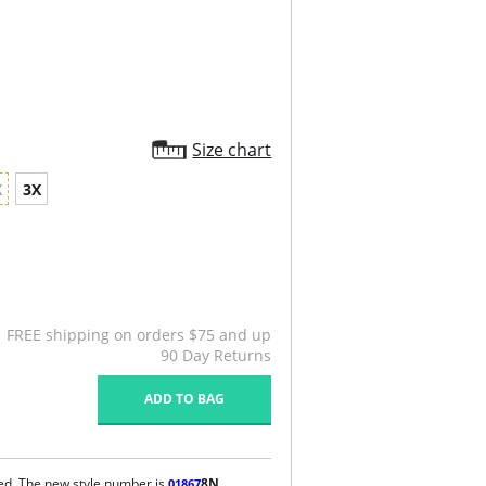
Size chart
X
3X
FREE shipping on orders $75 and up
90 Day Returns
ADD TO BAG
ued. The new style number is
8N
.
01867