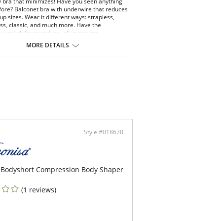
 bra that minimizes! Have you seen anything
before? Balconet bra with underwire that reduces
up sizes. Wear it different ways: strapless,
oss, classic, and much more. Have the
ty and ability to reduce, all in one bra.
pless minimizer bra.
MORE DETAILS
ce 2 cup sizes.
th cups that don't show through.
iway straps (classic, criss-cross, halter,
pless, one strap).
 back with excellent coverage and control.
 of microfiber, a soft material that offers
mum comfort and softness.
-boning for great support to wear strapless.
Style #018678
 Bodyshort Compression Body Shaper
(1 reviews)