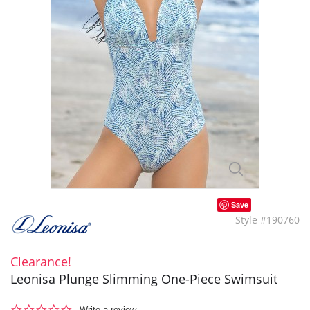
Save
Style #190760
Clearance!
Leonisa Plunge Slimming One-Piece Swimsuit
0.0
Write a review