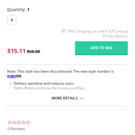
Quantity:
1
1
FREE shipping on orders $75 and up
90 Day Returns
ADD TO BAG
$15.11
$60.00
Note: This style has been discontinued. The new style number is
8N
.
01867
Defines waistline and reduces sizes.
Helps flatten and tone the tummy and hips.
Body short, hip and back coverage design.
Braless to wear with your favorite bra.
MORE DETAILS
Multi-way and removable straps to wear with different tops.
Front closure to put it on with ease and comfort.
Three internal closure hooks for perfect grip and fit.
Comfortable crotch opening.
After Surgery/ Postpartum recovery recommended.
0.0
Lipo-transportation effect that contours the body, distributing and
star
0 Reviews
eliminating fat.
rating