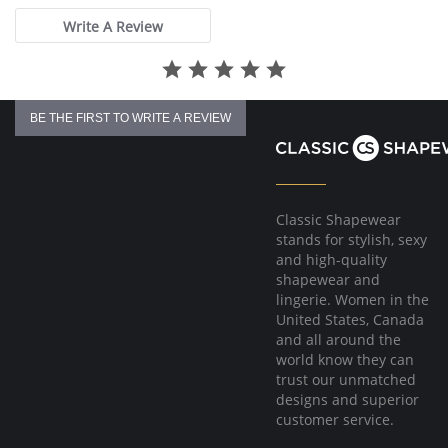
Fabric Content: 83% Polyamide, 17% Elastane.
Write A Review
Please note that this is a final sale item.
BE THE FIRST TO WRITE A REVIEW
Classic Shapewear
stands for stylish, sexy
and high-quality
shapewear and
lingerie. Women in the
United States, Canada
and all around the
world know they can
trust our unmatched
designs and superior
customer service.