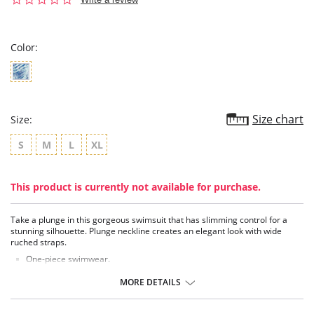
star
rating
Color:
Size chart
Size:
S
M
L
XL
This product is currently not available for purchase.
Take a plunge in this gorgeous swimsuit that has slimming control for a
stunning silhouette. Plunge neckline creates an elegant look with wide
ruched straps.
One-piece swimwear.
Top has removable padding.
Plunge neckline.
MORE DETAILS
Wide, ruched straps.
Comfy, slimming tummy control.