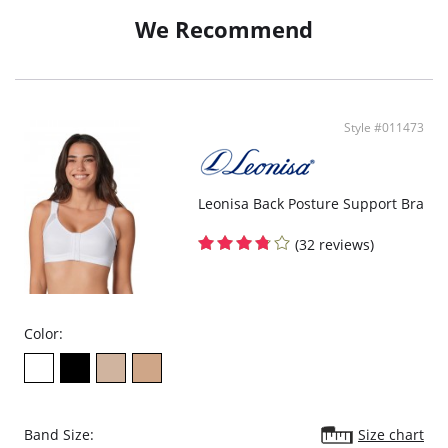
We Recommend
Style #011473
Leonisa Back Posture Support Bra
(32 reviews)
Color:
Band Size:
Size chart