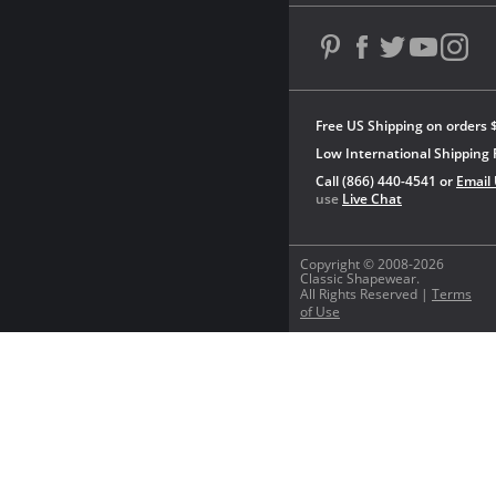
Free US Shipping on orders 
Low International Shipping 
Call (866) 440-4541 or
Email
use
Live Chat
Copyright © 2008-2026
Classic Shapewear.
All Rights Reserved |
Terms
of Use