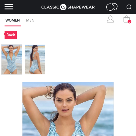
WOMEN
MEN
0
Back