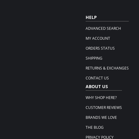
HELP
ADVANCED SEARCH
MY ACCOUNT
ORDERS STATUS
SHIPPING
RETURNS & EXCHANGES
CONTACT US
ABOUT US
WHY SHOP HERE?
CUSTOMER REVIEWS
BRANDS WE LOVE
THE BLOG
PRIVACY POLICY