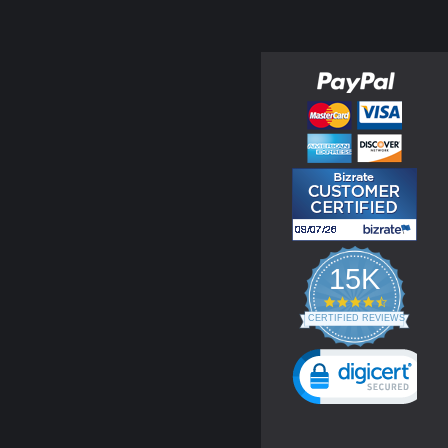
15K
4.3
star
CERTIFIED REVIEWS
rating
Powered by YOTPO