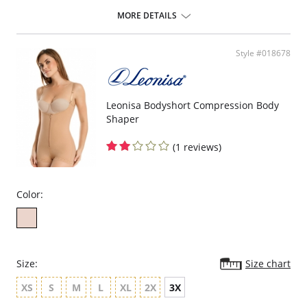
ideal to use after surgery.
MORE DETAILS
Posture correcting bra.
Wireless soft cups design for extreme comfort throughout the day.
Wide smooth elastic below the cups for high support.
Style #018678
High and wide contour for coverage.
Three possible positions adjustable straps.
Wide ergonomic straps for extreme comfort and support.
X-shaped back reinforcement for back support and correct posture.
Front hook and eye closure for perfect grip and fit.
Leonisa Bodyshort Compression Body
Microfiber fabric for freshness and comfort.
Shaper
Fabric Content: 89% Polyamide, 11% Elastane.
(1 reviews)
Color:
Size:
Size chart
XS
S
M
L
XL
2X
3X