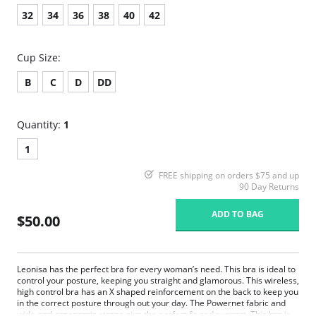
32
34
36
38
40
42
Cup Size:
B
C
D
DD
Quantity:
1
1
FREE shipping on orders $75 and up
90 Day Returns
ADD TO BAG
$50.00
Leonisa has the perfect bra for every woman’s need. This bra is ideal to
control your posture, keeping you straight and glamorous. This wireless,
high control bra has an X shaped reinforcement on the back to keep you
in the correct posture through out your day. The Powernet fabric and
wide and ergonomic straps give the perfect fit and support. This bra is