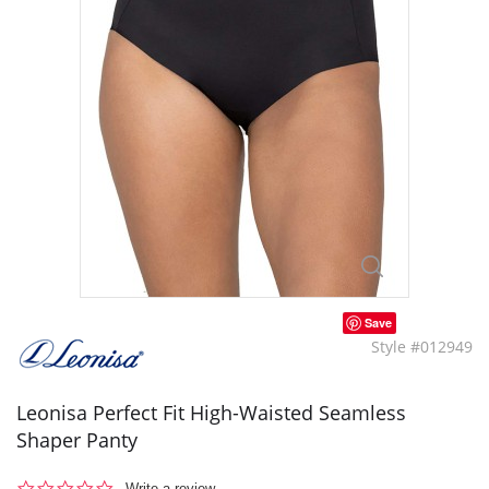
Save
Style #012949
Leonisa Perfect Fit High-Waisted Seamless
Shaper Panty
0.0
Write a review