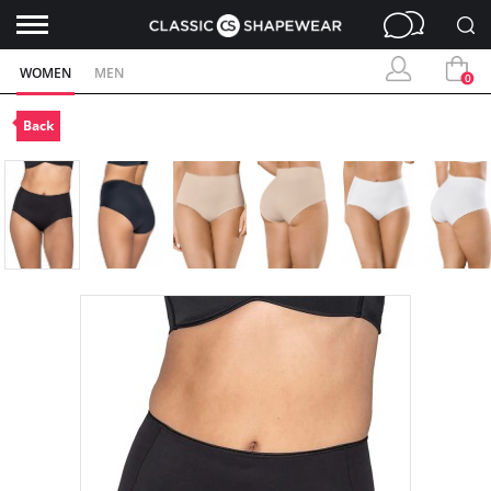
WOMEN
MEN
0
Back