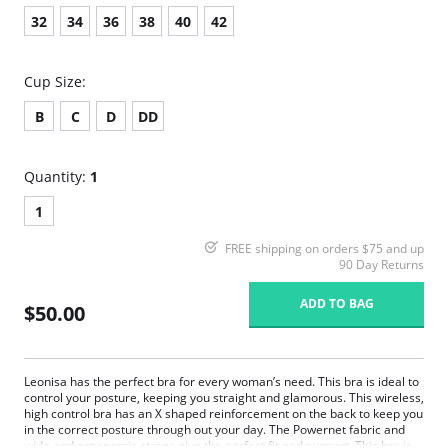
32
34
36
38
40
42
Cup Size:
B
C
D
DD
Quantity:
1
1
FREE shipping on orders $75 and up
90 Day Returns
ADD TO BAG
$50.00
Leonisa has the perfect bra for every woman’s need. This bra is ideal to
control your posture, keeping you straight and glamorous. This wireless,
high control bra has an X shaped reinforcement on the back to keep you
in the correct posture through out your day. The Powernet fabric and
wide and ergonomic straps give the perfect fit and support. This bra is