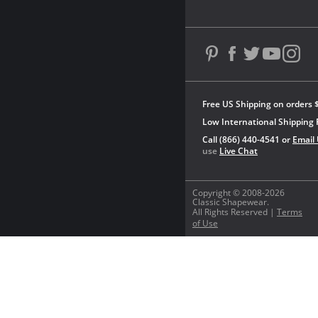
Free US Shipping on orders 
Low International Shipping 
Call (866) 440-4541 or
Email
use
Live Chat
Copyright © 2008-2026
Classic Shapewear.
All Rights Reserved |
Terms
of Use