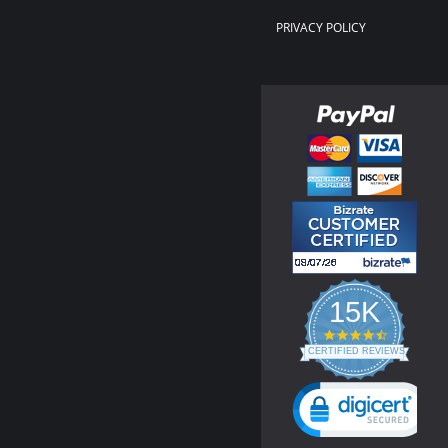
PRIVACY POLICY
15K
4.3
star
CERTIFIED REVIEWS
rating
Powered by YOTPO