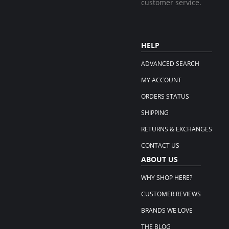
customer service.
HELP
ADVANCED SEARCH
MY ACCOUNT
ORDERS STATUS
SHIPPING
RETURNS & EXCHANGES
CONTACT US
ABOUT US
WHY SHOP HERE?
CUSTOMER REVIEWS
BRANDS WE LOVE
THE BLOG