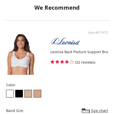
Doesn't dig into skin or show under clothes.
We Recommend
Fabric Content: 59% Polyamide, 41% Elastane; Interior Lining: 57%
Polyamide, 43% Elastane.
Style #011473
Leonisa Back Posture Support Bra
(32 reviews)
Color:
Band Size:
Size chart