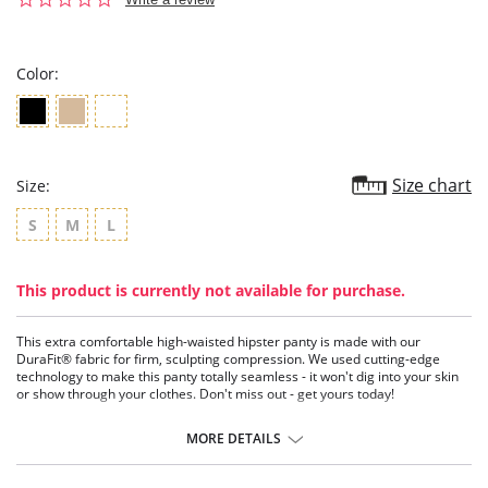
star
rating
Color:
Size chart
Size:
S
M
L
This product is currently not available for purchase.
This extra comfortable high-waisted hipster panty is made with our
DuraFit® fabric for firm, sculpting compression. We used cutting-edge
technology to make this panty totally seamless - it won't dig into your skin
or show through your clothes. Don't miss out - get yours today!
A seamless shaper panty.
Made of our DuraFit® fabric for firm compression.
MORE DETAILS
Fresh, durable, and light.
High-tech, designed to be totally seamless.