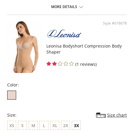
ideal to use after surgery.
MORE DETAILS
Posture correcting bra.
Wireless soft cups design for extreme comfort throughout the day.
Wide smooth elastic below the cups for high support.
Style #018678
High and wide contour for coverage.
Three possible positions adjustable straps.
Wide ergonomic straps for extreme comfort and support.
X-shaped back reinforcement for back support and correct posture.
Front hook and eye closure for perfect grip and fit.
Leonisa Bodyshort Compression Body
Microfiber fabric for freshness and comfort.
Shaper
Fabric Content: 89% Polyamide, 11% Elastane.
(1 reviews)
Color:
Size:
Size chart
XS
S
M
L
XL
2X
3X