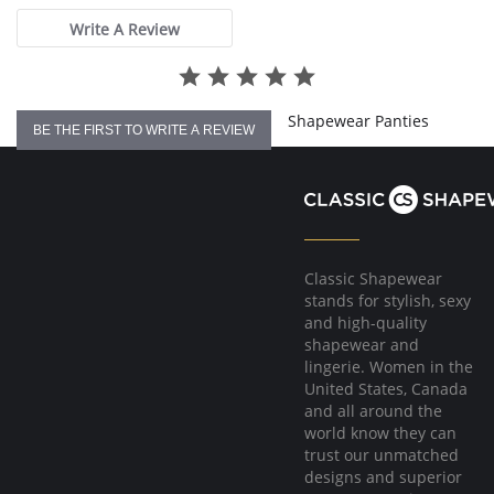
Fabric Content: 83% Polyamide, 17% Elastane.
Write A Review
Please note that this is a final sale item.
Shapewear Panties
BE THE FIRST TO WRITE A REVIEW
Classic Shapewear
stands for stylish, sexy
and high-quality
shapewear and
lingerie. Women in the
United States, Canada
and all around the
world know they can
trust our unmatched
designs and superior