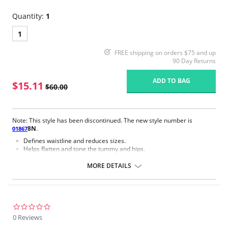
Quantity:
1
1
FREE shipping on orders $75 and up
90 Day Returns
ADD TO BAG
$15.11
$60.00
Note: This style has been discontinued. The new style number is
8N
.
01867
Defines waistline and reduces sizes.
Helps flatten and tone the tummy and hips.
Body short, hip and back coverage design.
Braless to wear with your favorite bra.
MORE DETAILS
Multi-way and removable straps to wear with different tops.
Front closure to put it on with ease and comfort.
Three internal closure hooks for perfect grip and fit.
Comfortable crotch opening.
After Surgery/ Postpartum recovery recommended.
0.0
Lipo-transportation effect that contours the body, distributing and
star
0 Reviews
eliminating fat.
rating