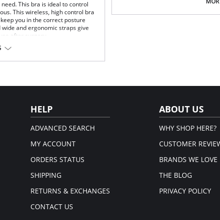
Multi-way and removable straps t
MORE
eed. This bra is ideal to control
Front closure to put it on with e
us. This wireless, high control bra
Three internal closure hooks for 
keep you in the correct posture
Comfortable crotch opening.
d wide and ergonomic straps give
After Surgery/ Postpartum rec
 use after surgery.
Lipo-transportation effect that c
S
fat.
fort throughout the day.
Fabric Content: 83% Polyamide,
gh support.
Please note that this is a fina
.
rt and support.
port and correct posture.
 and fit.
HELP
ABOUT US
t.
ADVANCED SEARCH
WHY SHOP HERE?
MY ACCOUNT
CUSTOMER REVIE
ORDERS STATUS
BRANDS WE LOVE
SHIPPING
THE BLOG
RETURNS & EXCHANGES
PRIVACY POLICY
CONTACT US