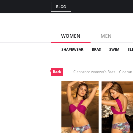
BLOG
WOMEN
MEN
SHAPEWEAR
BRAS
SWIM
SL
Back
Clearance womwn's Bras | Cleara