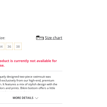
star
rating
Size chart
ize:
34
36
38
oduct is currently not available for
se.
quely designed two-piece swimsuit was
 exclusively from our high-end, premium
n. It features a mix of stylish design with the
lors and prints. Bikini bottom offers a little
ost for gorgeous shape.
piece bathing suit.
MORE DETAILS
strap bandeau top with removable padding.
-boning centers bust.