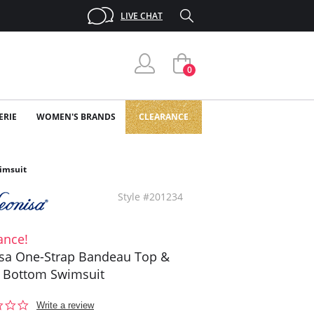
LIVE CHAT
0
ERIE
WOMEN'S BRANDS
CLEARANCE
imsuit
Style #201234
ance!
sa One-Strap Bandeau Top &
i Bottom Swimsuit
0.0
Write a review