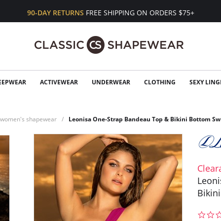
90-DAY RETURNS
FREE SHIPPING ON ORDERS $75+
EEPWEAR
ACTIVEWEAR
UNDERWEAR
CLOTHING
SEXY LING
n women's shapewear
Leonisa One-Strap Bandeau Top & Bikini Bottom Sw
Clear
Leoni
Bikin