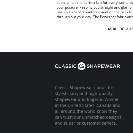
Leonisa has the perfect bra for every woman’s n
your posture, keeping you straight and glamoro
has an X shaped reinforcement on the back to 
through out your day. The Powernet fabric an
the perfect fit and support. This bra is ideal to
Posture correcting bra.
MORE DETAIL
Wireless soft cups design for extreme com
Wide smooth elastic below the cups for hi
High and wide contour for coverage.
Three possible positions adjustable straps
Wide ergonomic straps for extreme comfo
X-shaped back reinforcement for back sup
Front hook and eye closure for perfect grip
Microfiber fabric for freshness and comfor
Fabric Content: 89% Polyamide, 11% Elastane.
Classic Shapewear stands for
stylish, sexy and high-quality
shapewear and lingerie. Women
in the United States, Canada and
all around the world know they
can trust our unmatched designs
and superior customer service.