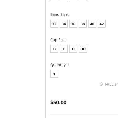
Band Size:
32
34
36
38
40
42
Cup Size:
B
C
D
DD
Quantity:
1
1
FREE s
$50.00