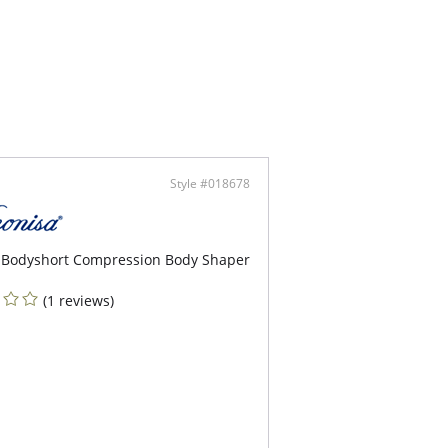
sition adjustable hook closure.
ni bottom with gathered seam shapes rear.
sh gold clip on hip.
Style #018678
 Bodyshort Compression Body Shaper
(1 reviews)