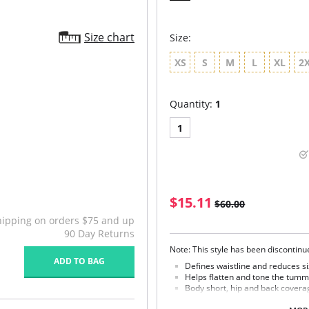
Size chart
Size:
XS
S
M
L
XL
2
Quantity:
1
1
$15.11
$60.00
hipping on orders $75 and up
90 Day Returns
Note: This style has been discontin
ADD TO BAG
Defines waistline and reduces si
Helps flatten and tone the tumm
Body short, hip and back covera
Braless to wear with your favorit