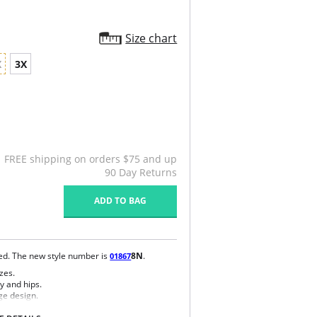
Size chart
X
3X
FREE shipping on orders $75 and up
90 Day Returns
ADD TO BAG
ued. The new style number is
8N
.
01867
zes.
y and hips.
ge design.
e bra.