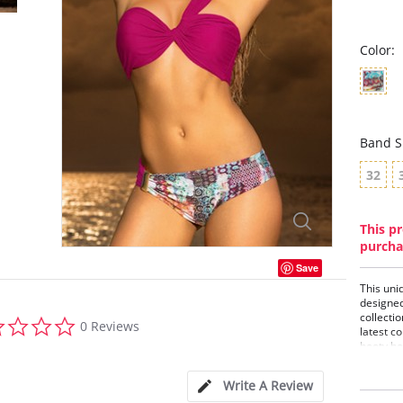
Color:
Band S
32
This pr
purcha
Save
This uni
designed
collectio
0.0
0 Reviews
latest co
star
booty bo
rating
Two-
One-
Write A Review
Side