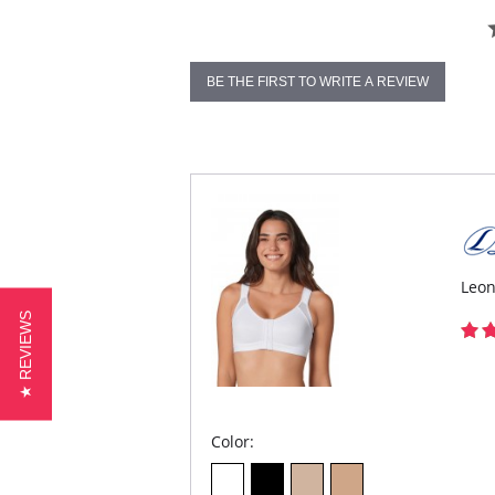
BE THE FIRST TO WRITE A REVIEW
Leon
★ REVIEWS
Color: