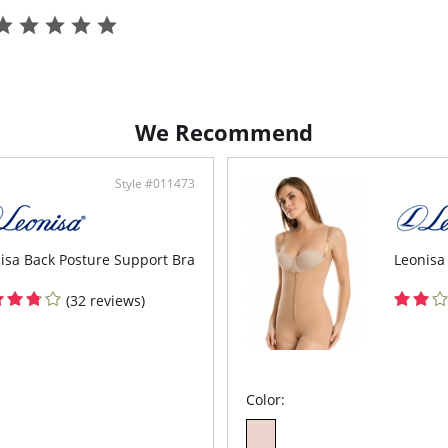
3-po
Biki
Styli
We Recommend
Style #011473
isa Back Posture Support Bra
Leonisa
(32 reviews)
Color: