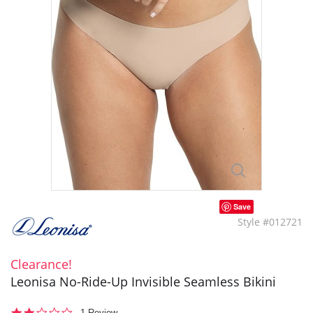
Save
Style #012721
Clearance!
Leonisa No-Ride-Up Invisible Seamless Bikini
2.0
1 Review