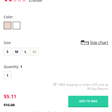
star
rating
Color:
Size chart
Size:
S
M
L
XL
Quantity:
1
1
FREE shipping on orders $75 and up
90 Day Returns
$5.11
ADD TO BAG
$15.00