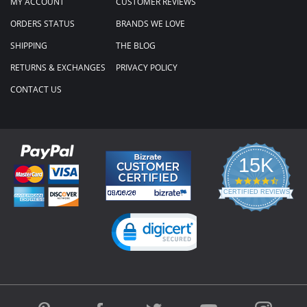
MY ACCOUNT
CUSTOMER REVIEWS
ORDERS STATUS
BRANDS WE LOVE
SHIPPING
THE BLOG
RETURNS & EXCHANGES
PRIVACY POLICY
CONTACT US
15K
4.3
star
CERTIFIED REVIEWS
rating
Powered by YOTPO