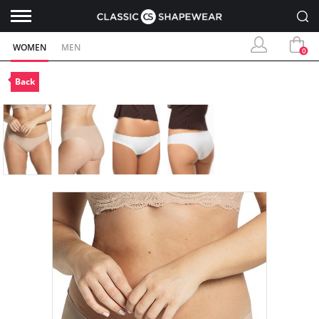
WOMEN
MEN
0
Back