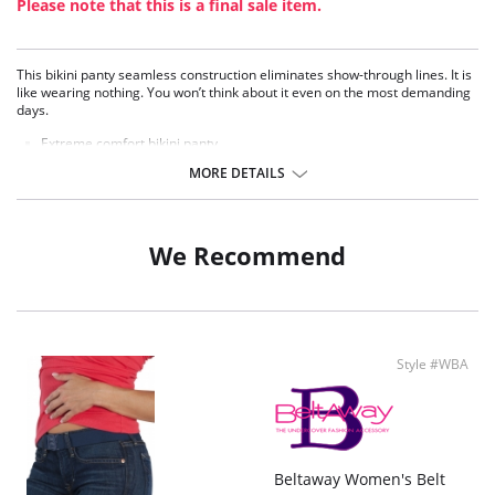
Please note that this is a final sale item.
This bikini panty seamless construction eliminates show-through lines. It is
like wearing nothing. You won’t think about it even on the most demanding
days.
Extreme comfort bikini panty.
Seamless, invisible under your clothes.
MORE DETAILS
Soft, stretch Microfiber.
Laser-cut edge lays flat against the body and prevents unwanted panty
lines.
No elastic, but stretch fabric for the most comfortable experience.
We Recommend
Stay confident with its “no ride up” smart fabric.
Developed through thermofusion, joining fabrics using heat.
Low-rise fit.
Moderate back coverage.
100% Cotton lined crotch.
Style #WBA
Beltaway Women's Belt