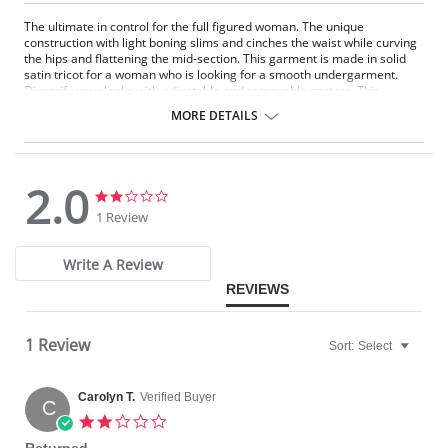
The ultimate in control for the full figured woman. The unique
construction with light boning slims and cinches the waist while curving
the hips and flattening the mid-section. This garment is made in solid
satin tricot for a woman who is looking for a smooth undergarment.
Diversify your looks with adjustable and removable garters. This
Strapless Shapewear style garment will create a perfect fit under your
MORE DETAILS
strapless gowns and dresses.
Strapless convertible.
Underwire support.
Super shaper.
2.0
Hip control.
2.0
2.0
Full figure.
star
star
1 Review
rating
rating
Panties are not included.
Write A Review
REVIEWS
1 Review
Sort:
Select
Carolyn T.
Verified Buyer
C
2.0
star