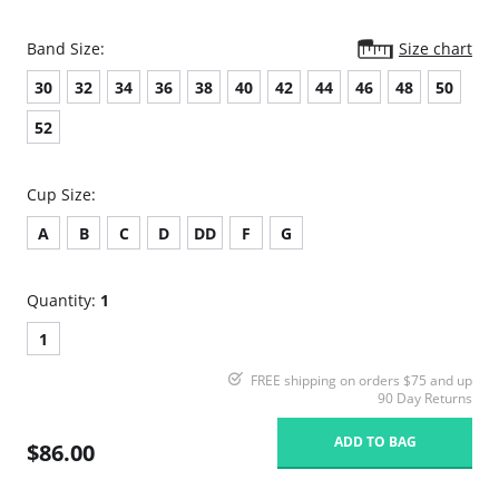
Band Size:
Size chart
30
32
34
36
38
40
42
44
46
48
50
52
Cup Size:
A
B
C
D
DD
F
G
Quantity:
1
1
FREE shipping on orders $75 and up
90 Day Returns
ADD TO BAG
$86.00