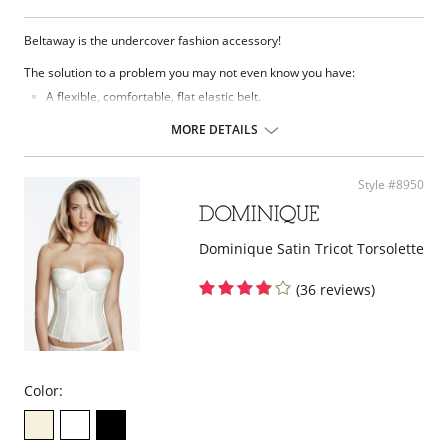
Beltaway is the undercover fashion accessory!
The solution to a problem you may not even know you have:
A flexible, comfortable, flat elastic belt.
Moves with you and gives you the security of keeping everything in
place.
MORE DETAILS
Eliminates bulges from big buckles.
Easily adjusts while you have it on.
Lies so flat only you know you're wearing one.
Style #8950
It's contouring design is so comfortable, you might forget you have
it on.
Gives you that Hide and Sleek Look.
One size fits most (up to women's size 14).
Dominique Satin Tricot Torsolette
Plus size fits 16-26.
Also good for maternity and weight watching.
(36 reviews)
Please note that this is a final sale item.
Color: