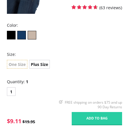
(63 reviews)
Color:
Size:
One Size
Plus Size
Quantity:
1
1
FREE shipping on orders $75 and up
90 Day Returns
ADD TO BAG
$9.11
$19.95