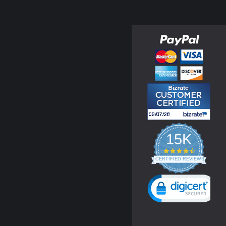
15K
4.3
star
CERTIFIED REVIEWS
rating
Powered by YOTPO