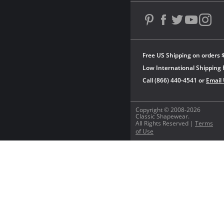
Free US Shipping on orders 
Low International Shipping 
Call (866) 440-4541 or
Email
Copyright © 2008-2026
Classic Shapewear.
All Rights Reserved |
Terms
of Use