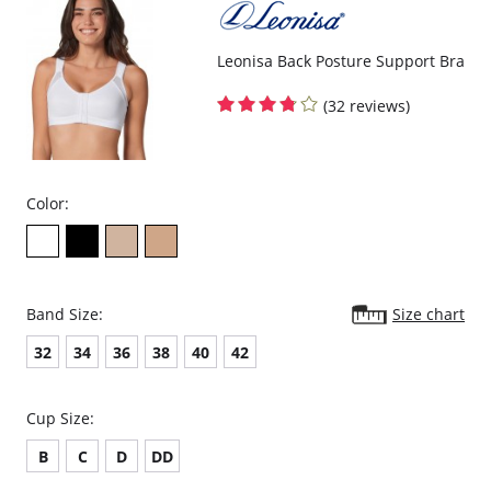
Leonisa Back Posture Support Bra
(32 reviews)
Color:
Band Size:
Size chart
32
34
36
38
40
42
Cup Size:
B
C
D
DD