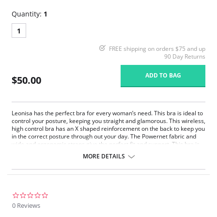
Quantity:
1
1
FREE shipping on orders $75 and up
90 Day Returns
ADD TO BAG
$50.00
Leonisa has the perfect bra for every woman’s need. This bra is ideal to
control your posture, keeping you straight and glamorous. This wireless,
high control bra has an X shaped reinforcement on the back to keep you
in the correct posture through out your day. The Powernet fabric and
wide and ergonomic straps give the perfect fit and support. This bra is
ideal to use after surgery.
MORE DETAILS
Posture correcting bra.
Wireless soft cups design for extreme comfort throughout the day.
Wide smooth elastic below the cups for high support.
High and wide contour for coverage.
Three possible positions adjustable straps.
0.0
Wide ergonomic straps for extreme comfort and support.
star
0 Reviews
X-shaped back reinforcement for back support and correct posture.
rating