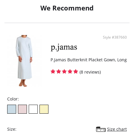
Wear with your favorite suit.
We Recommend
Look and feel fresh, comfortable and stylish.
Style #387660
P.Jamas Butterknit Placket Gown, Long
(8 reviews)
Color:
Size:
Size chart