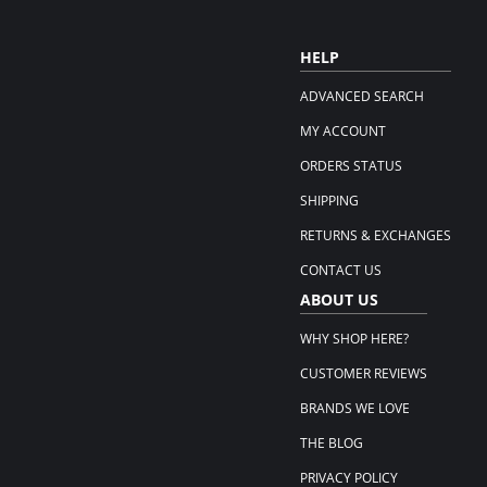
HELP
ADVANCED SEARCH
MY ACCOUNT
ORDERS STATUS
SHIPPING
RETURNS & EXCHANGES
CONTACT US
ABOUT US
WHY SHOP HERE?
CUSTOMER REVIEWS
BRANDS WE LOVE
THE BLOG
PRIVACY POLICY