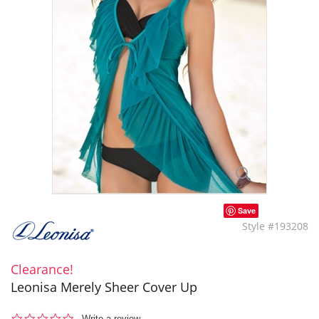
Save
Style #193208
Clearance!
Leonisa Merely Sheer Cover Up
0.0
Write a review