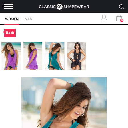
WOMEN
MEN
0
Back