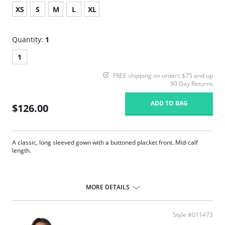
XS
S
M
L
XL
Quantity:
1
1
FREE shipping on orders $75 and up
90 Day Returns
ADD TO BAG
$126.00
A classic, long sleeved gown with a buttoned placket front. Mid-calf
length.
MORE DETAILS
Style #011473