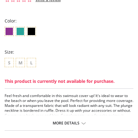
star
rating
Color:
Size:
S
M
L
This product is currently not available for purchase.
Feel fresh and comfortable in this swimsuit cover up! It's ideal to wear to
the beach or when you leave the pool. Perfect for providing more coverage.
Made of a transparent fabric that will look radiant with any suit. The plunge
neckline is bordered in ruffle. Dress it up with your accessories or without.
Covers your back, rear and hips. Complements your favorite swimsuit
perfectly!
MORE DETAILS
Bathing suit cover up.
Made of transparent sheer fabric.
Short and sexy with ruffled plunge.