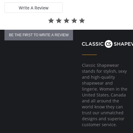
Fabric Content: 83% Polyamide, 17% Elastane.
Write A Review
Please note that this is a final sale item.
BE THE FIRST TO WRITE A REVIEW
Classic Shapewear
stands for stylish, sexy
and high-quality
shapewear and
lingerie. Women in the
United States, Canada
and all around the
world know they can
trust our unmatched
designs and superior
customer service.