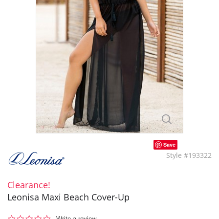
Save
Style #193322
Clearance!
Leonisa Maxi Beach Cover-Up
0.0
Write a review