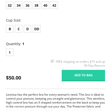
32
34
36
38
40
42
Cup Size:
B
C
D
DD
Quantity:
1
1
FREE shipping on orders $75 and up
90 Day Returns
ADD TO BAG
$50.00
Leonisa has the perfect bra for every woman’s need. This bra is ideal to
control your posture, keeping you straight and glamorous. This wireless,
high control bra has an X shaped reinforcement on the back to keep you
in the correct posture through out your day. The Powernet fabric and
wide and ergonomic straps give the perfect fit and support. This bra is