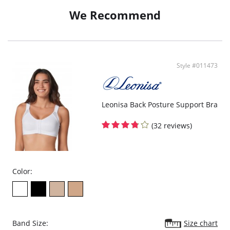
We Recommend
Style #011473
Leonisa Back Posture Support Bra
(32 reviews)
Color:
Band Size:
Size chart