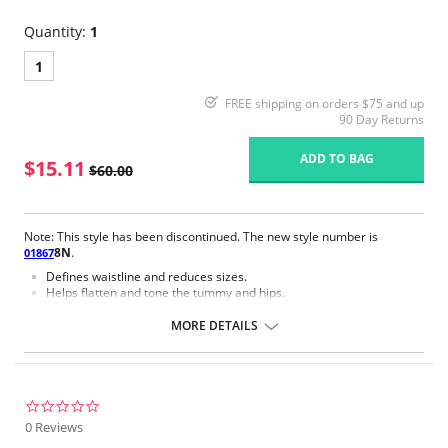
Quantity:
1
1
FREE shipping on orders $75 and up
90 Day Returns
ADD TO BAG
$15.11
$60.00
Note: This style has been discontinued. The new style number is
8N
.
01867
Defines waistline and reduces sizes.
Helps flatten and tone the tummy and hips.
Body short, hip and back coverage design.
Braless to wear with your favorite bra.
MORE DETAILS
Multi-way and removable straps to wear with different tops.
Front closure to put it on with ease and comfort.
Three internal closure hooks for perfect grip and fit.
Comfortable crotch opening.
After Surgery/ Postpartum recovery recommended.
0.0
Lipo-transportation effect that contours the body, distributing and
star
0 Reviews
eliminating fat.
rating