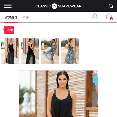
WOMEN
MEN
0
Back