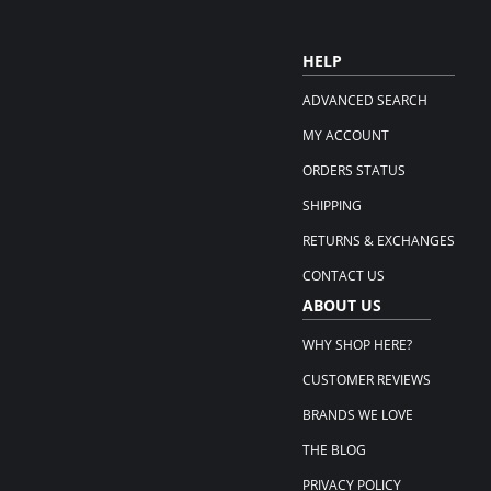
HELP
ADVANCED SEARCH
MY ACCOUNT
ORDERS STATUS
SHIPPING
RETURNS & EXCHANGES
CONTACT US
ABOUT US
WHY SHOP HERE?
CUSTOMER REVIEWS
BRANDS WE LOVE
THE BLOG
PRIVACY POLICY