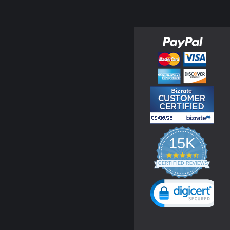
15K
4.3
star
CERTIFIED REVIEWS
rating
Powered by YOTPO