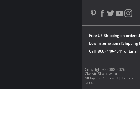
Free US Shipping on orders 
Low International Shipping 
Call (866) 440-4541 or
Email
Copyright © 2008-2026
Classic Shapewear.
All Rights Reserved |
Terms
of Use