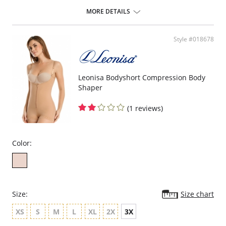
ideal to use after surgery.
MORE DETAILS
Posture correcting bra.
Wireless soft cups design for extreme comfort throughout the day.
Wide smooth elastic below the cups for high support.
Style #018678
High and wide contour for coverage.
Three possible positions adjustable straps.
Wide ergonomic straps for extreme comfort and support.
X-shaped back reinforcement for back support and correct posture.
Front hook and eye closure for perfect grip and fit.
Leonisa Bodyshort Compression Body
Microfiber fabric for freshness and comfort.
Shaper
Fabric Content: 89% Polyamide, 11% Elastane.
(1 reviews)
Color:
Size:
Size chart
XS
S
M
L
XL
2X
3X