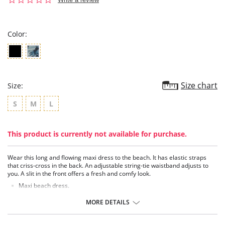
star
rating
Color:
Size chart
Size:
S
M
L
This product is currently not available for purchase.
Wear this long and flowing maxi dress to the beach. It has elastic straps
that criss-cross in the back. An adjustable string-tie waistband adjusts to
you. A slit in the front offers a fresh and comfy look.
Maxi beach dress.
Elastic straps criss-cross in the back.
Adjustable string-tie waistband.
MORE DETAILS
Slit in front.