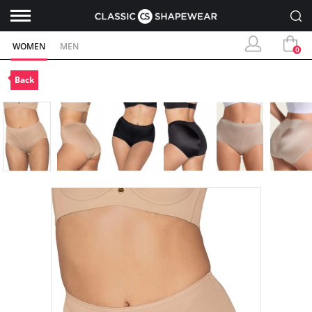
WOMEN
MEN
0
Back