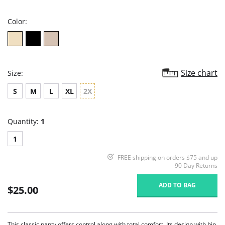
rating
Color:
Size chart
Size:
S
M
L
XL
2X
Quantity:
1
1
FREE shipping on orders $75 and up
90 Day Returns
ADD TO BAG
$25.00
This classic panty offers control along with total comfort. Its design with hip