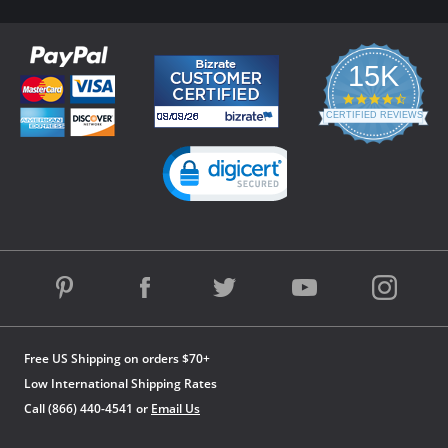
15K
4.3
star
CERTIFIED REVIEWS
rating
Powered by YOTPO
Free US Shipping on orders $70+
Low International Shipping Rates
Call (866) 440-4541 or
Email Us