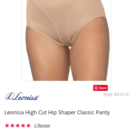
Save
Style #01214
Leonisa High Cut Hip Shaper Classic Panty
5.0
1 Review
star