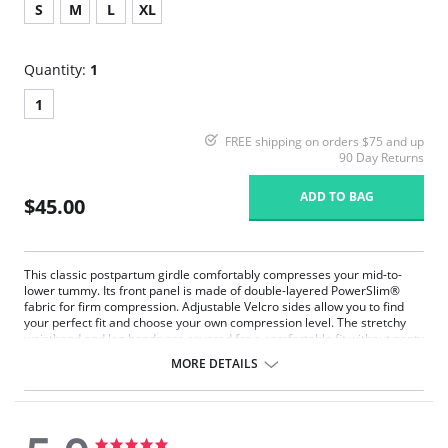
S
M
L
XL
Quantity:
1
1
FREE shipping on orders $75 and up
90 Day Returns
ADD TO BAG
$45.00
This classic postpartum girdle comfortably compresses your mid-to-
lower tummy. Its front panel is made of double-layered PowerSlim®
fabric for firm compression. Adjustable Velcro sides allow you to find
your perfect fit and choose your own compression level. The stretchy
waistband and leg bands are covered for a comfortable fit without panty
lines. With no hooks or zippers, this is the ideal panty to wear as you get
MORE DETAILS
back into shape, while protecting your c-section incision or recovering
from a natural delivery.
A classic mid-rise postpartum compression panty.
Front panel made of double-layered PowerSlim® for firm
compression.
5.0
5.0