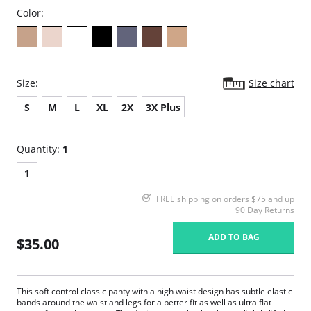
Color:
Size:
Size chart
S
M
L
XL
2X
3X Plus
Quantity:
1
1
FREE shipping on orders $75 and up
90 Day Returns
ADD TO BAG
$35.00
This soft control classic panty with a high waist design has subtle elastic
bands around the waist and legs for a better fit as well as ultra flat