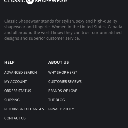
Classic Shapewear stands for stylish, sexy and high-quality
shapewear and lingerie. Women in the United States, Canada
and all around the world know they can trust our unmatched
designs and superior customer service.
HELP
ABOUT US
ADVANCED SEARCH
WHY SHOP HERE?
MY ACCOUNT
CUSTOMER REVIEWS
ORDERS STATUS
BRANDS WE LOVE
SHIPPING
THE BLOG
RETURNS & EXCHANGES
PRIVACY POLICY
CONTACT US