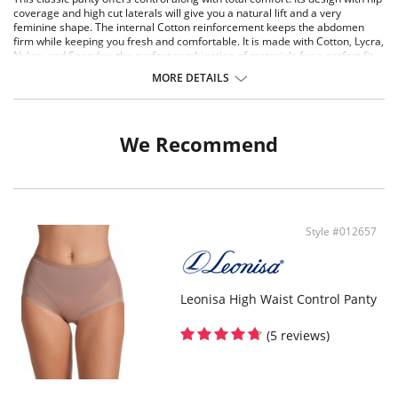
coverage and high cut laterals will give you a natural lift and a very
feminine shape. The internal Cotton reinforcement keeps the abdomen
firm while keeping you fresh and comfortable. It is made with Cotton, Lycra,
Nylon, and Spandex, the perfect combination of materials for a perfect fit
with total comfort. It has a 100% Cotton panel for better hygiene and
MORE DETAILS
freshness.
Classic panty with control and comfort.
Hips coverage and lateral cuts for a natural lift.
Internal Cotton reinforcement for a firm abdomen and more freshness
We Recommend
all day long.
Made with Cotton, Lycra, Nylon and Spandex.
You can wear it everyday with loose fitting clothes.
100% Cotton panel for more hygiene and freshness.
Style #012657
Leonisa High Waist Control Panty
(5 reviews)