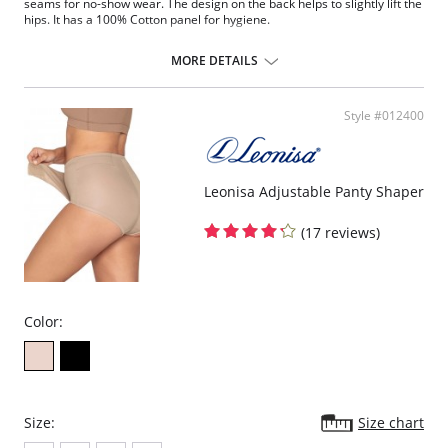
seams for no-show wear. The design on the back helps to slightly lift the
hips. It has a 100% Cotton panel for hygiene.
New soft control classic panty.
Subtle elastic bands around the waist and legs for a better fit.
MORE DETAILS
Ultra flat seams for no-show wear.
100% Cotton panel for more freshness and hygiene.
Subtle hip lift.
Style #012400
Wear with skirts and pants.
Leonisa Adjustable Panty Shaper
(17 reviews)
Color:
Size:
Size chart