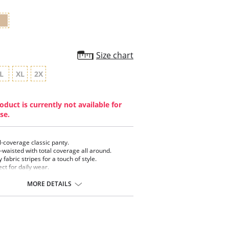
Size chart
L
XL
2X
oduct is currently not available for
se.
ll-coverage classic panty.
-waisted with total coverage all around.
 fabric stripes for a touch of style.
ect for daily wear.
 Cotton gusset.
MORE DETAILS
ontent: 80% Polyamide, 20% Elastane.