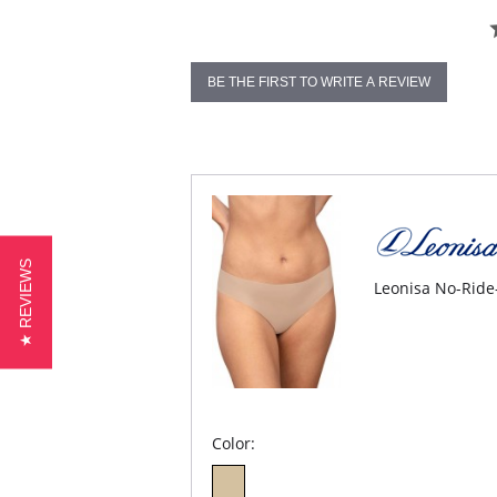
BE THE FIRST TO WRITE A REVIEW
★ REVIEWS
Leonisa No-Ride
Color: