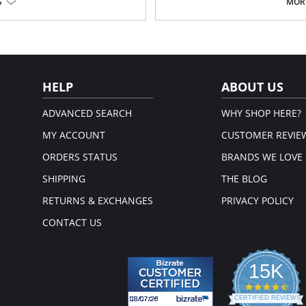
S
MORE
Laser-cut edge lays flat against
and prevents unwanted panty lines.
No elastic, but stretch fabric f
 comfortable experience.
Stay confident with its “no ride u
abric.
Developed through thermofusion,
abrics using heat.
Low-rise fit.
Moderate back coverage.
100% Cotton lined crotch.
HELP
ABOUT US
Please note that this is a fina
ADVANCED SEARCH
WHY SHOP HERE?
MY ACCOUNT
CUSTOMER REVIE
ORDERS STATUS
BRANDS WE LOVE
SHIPPING
THE BLOG
RETURNS & EXCHANGES
PRIVACY POLICY
CONTACT US
15K
4.3
star
CERTIFIED REVIEWS