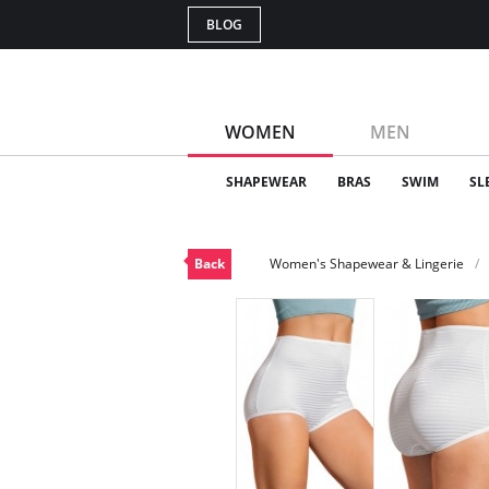
BLOG
WOMEN
MEN
SHAPEWEAR
BRAS
SWIM
SL
Back
Women's Shapewear & Lingerie