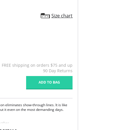
Size chart
FREE shipping on orders $75 and up
90 Day Returns
ADD TO BAG
on eliminates show-through lines. It is like
out it even on the most demanding days.
lothes.