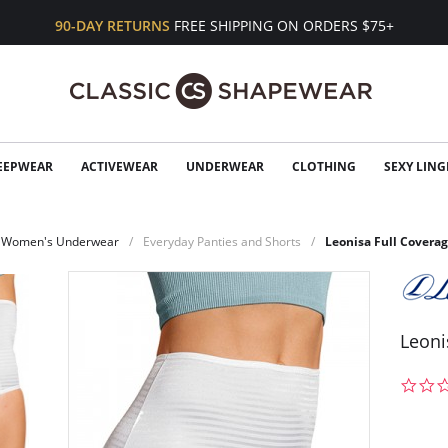
90-DAY RETURNS
FREE SHIPPING ON ORDERS $75+
EEPWEAR
ACTIVEWEAR
UNDERWEAR
CLOTHING
SEXY LING
Women's Underwear
Everyday Panties and Shorts
Leonisa Full Coverag
Leoni