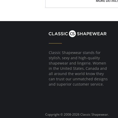
MORE DETAIL
Soft, stretch Microfiber.
Laser-cut edge lays flat against the body 
No elastic, but stretch fabric for the most
Stay confident with its “no ride-up” smart f
Developed through thermofusion, joining f
Low-rise fit.
No back coverage.
100% Cotton lined crotch.
Classic Shapewear stands for
stylish, sexy and high-quality
shapewear and lingerie. Women
in the United States, Canada and
all around the world know they
can trust our unmatched designs
and superior customer service.
Copyright © 2008-2026 Classic Shapewear.