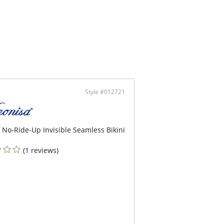
Style #012721
 No-Ride-Up Invisible Seamless Bikini
(1 reviews)