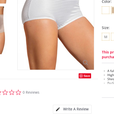
Color:
Size:
M
This pr
purcha
A fu
High
Save
Shiny
Perf
100%
0.0
0 Reviews
Fabric c
star
rating
Write A Review