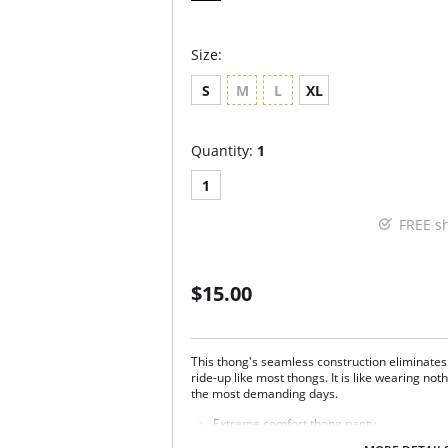
Size:
S
M
L
XL
Quantity:
1
1
FREE s
$15.00
This thong's seamless construction eliminates
ride-up like most thongs. It is like wearing not
the most demanding days.
Extreme comfort thong panty.
Seamless; invisible under your clothes.