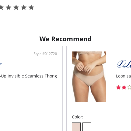
We Recommend
Style #012720
-Up Invisible Seamless Thong
Leonisa
Color: