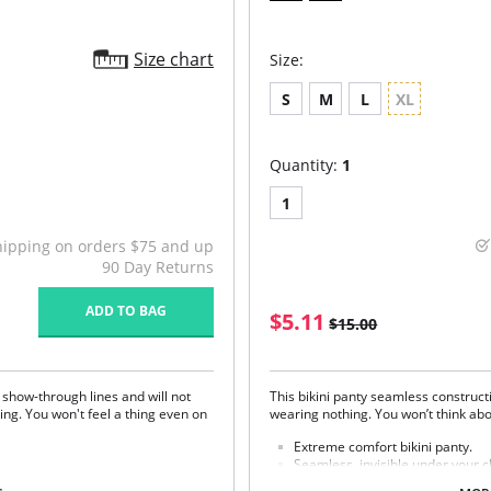
Size chart
Size:
S
M
L
XL
Quantity:
1
1
hipping on orders $75 and up
90 Day Returns
ADD TO BAG
$5.11
$15.00
 show-through lines and will not
This bikini panty seamless constructi
hing. You won't feel a thing even on
wearing nothing. You won’t think ab
Extreme comfort bikini panty.
Seamless, invisible under your c
Soft, stretch Microfiber.