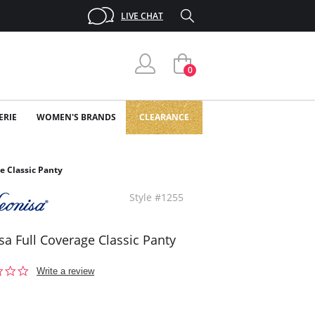
LIVE CHAT
0
ERIE
WOMEN'S BRANDS
CLEARANCE
e Classic Panty
Style #1255
sa Full Coverage Classic Panty
0.0
Write a review
star
rating