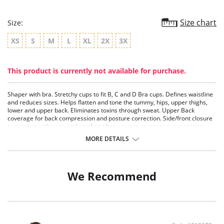
Size chart
Size:
XS
S
M
L
XL
2X
3X
This product is currently not available for purchase.
Shaper with bra. Stretchy cups to fit B, C and D Bra cups. Defines waistline
and reduces sizes. Helps flatten and tone the tummy, hips, upper thighs,
lower and upper back. Eliminates toxins through sweat. Upper Back
coverage for back compression and posture correction. Side/front closure
to put it on with ease and comfort after a tummy surgery or a c-section.
Three internal closure hooks for perfect grip and fit. Comfortable crotch
MORE DETAILS
opening. After Surgery/ Postpartum recovery recommended. Lipo-
transportation effect that contours the body, distributing and eliminating
fat. Breathable inner elastic-cotton layer that provides extreme comfort
and softness. Stretchable outer powernet layer for strong compression and
We Recommend
shaping. Layers are made of polyamide and elastane.
Stretchy cups to fit B, C and D Bra cups.
Defines waistline and reduces sizes.
Helps flatten and tone the tummy, hips, upper thighs, lower and upper
back.
Eliminates toxins through sweat.