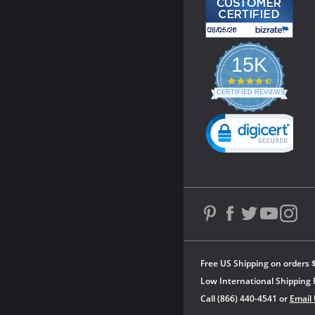
15K
4.3
star
CERTIFIED REVIEWS
rating
Powered by YOTPO
Free US Shipping on orders 
Low International Shipping 
Call (866) 440-4541 or
Email