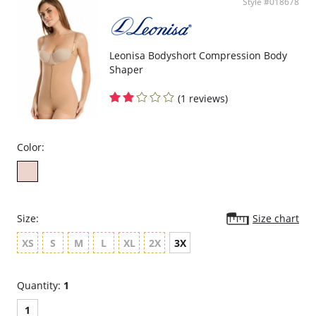
Style #018678
Upper Back coverage for back compression and posture correction.
Side/front closure for comfort after a tummy surgery or a c-section.
Comfortable crotch opening.
After Surgery/ Postpartum recovery recommended.
Lipo-transportation effect that contours the body, distributing and
Leonisa Bodyshort Compression Body
eliminating fat.
Shaper
Layers are made of polyamide and elastane.
(1 reviews)
Color:
Size:
Size chart
XS
S
M
L
XL
2X
3X
Quantity:
1
1