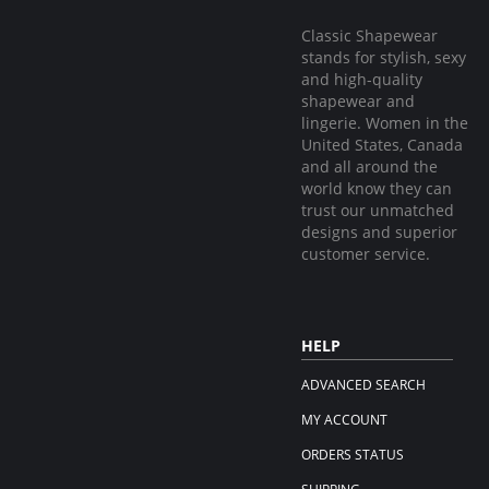
Classic Shapewear
stands for stylish, sexy
and high-quality
shapewear and
lingerie. Women in the
United States, Canada
and all around the
world know they can
trust our unmatched
designs and superior
customer service.
HELP
ADVANCED SEARCH
MY ACCOUNT
ORDERS STATUS