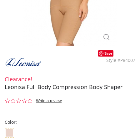
Save
Style #P84007
Clearance!
Leonisa Full Body Compression Body Shaper
0.0
Write a review
star
rating
Color: