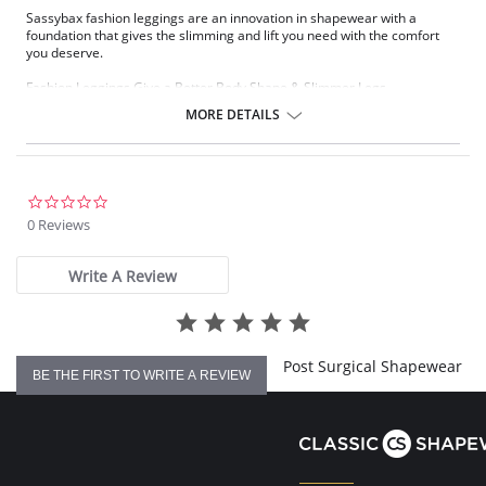
Sassybax fashion leggings are an innovation in shapewear with a
foundation that gives the slimming and lift you need with the comfort
you deserve.
Fashion Leggings Give a Better Body Shape & Slimmer Legs.
Eight Distinct Support Systems (Zoom for Details).
MORE DETAILS
Lifts, Rounds & Separates Derriere.
Trims Tummy and Hips.
Slims & Shapes Thighs for Slimmer Legs.
Won't Pinch or Roll at Waist.
Comfortable Shapewear.
0.0
Adjustable Waistband Can be Worn at The Waist or Below the
star
0 Reviews
Navel.
rating
The no-show-through, ready-to-wear weight makes the Sassybax
Write A Review
fashion leggings versatile enough to wear alone or under a skirt.
Post Surgical Shapewear
BE THE FIRST TO WRITE A REVIEW