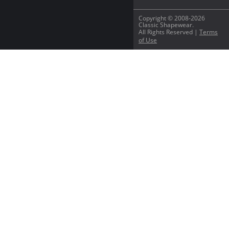
Copyright © 2008-2026
Classic Shapewear.
All Rights Reserved |
Terms
of Use