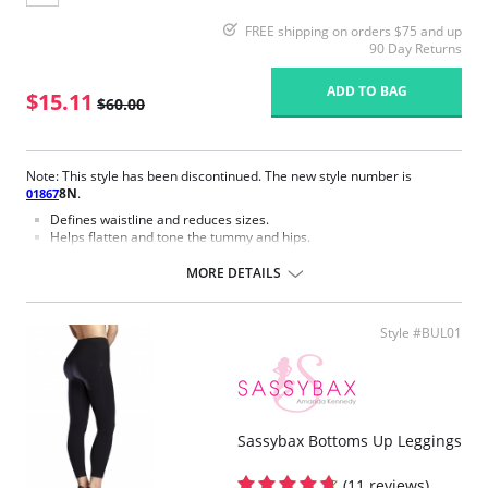
FREE shipping on orders $75 and up
90 Day Returns
ADD TO BAG
$15.11
$60.00
Note: This style has been discontinued. The new style number is
8N
.
01867
Defines waistline and reduces sizes.
Helps flatten and tone the tummy and hips.
Body short, hip and back coverage design.
Braless to wear with your favorite bra.
MORE DETAILS
Multi-way and removable straps to wear with different tops.
Front closure to put it on with ease and comfort.
Three internal closure hooks for perfect grip and fit.
Style #BUL01
Comfortable crotch opening.
After Surgery/ Postpartum recovery recommended.
Lipo-transportation effect that contours the body, distributing and
eliminating fat.
Fabric Content: 83% Polyamide, 17% Elastane.
Sassybax Bottoms Up Leggings
Please note that this is a final sale item.
(11 reviews)