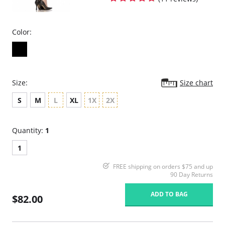
Color:
Size:
Size chart
S
M
L
XL
1X
2X
Quantity:
1
1
FREE shipping on orders $75 and up
90 Day Returns
ADD TO BAG
$82.00