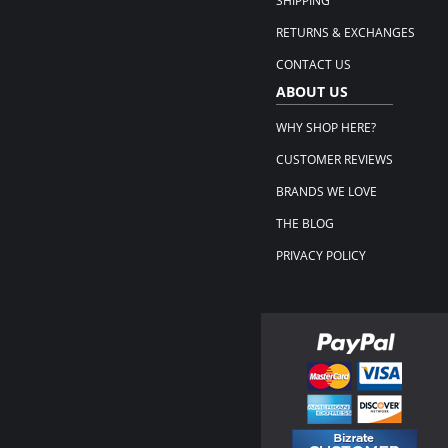
SHIPPING
RETURNS & EXCHANGES
CONTACT US
ABOUT US
WHY SHOP HERE?
CUSTOMER REVIEWS
BRANDS WE LOVE
THE BLOG
PRIVACY POLICY