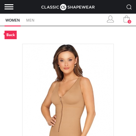
WOMEN
MEN
0
Back