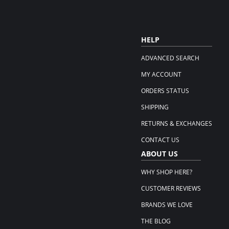
HELP
ADVANCED SEARCH
MY ACCOUNT
ORDERS STATUS
SHIPPING
RETURNS & EXCHANGES
CONTACT US
ABOUT US
WHY SHOP HERE?
CUSTOMER REVIEWS
BRANDS WE LOVE
THE BLOG