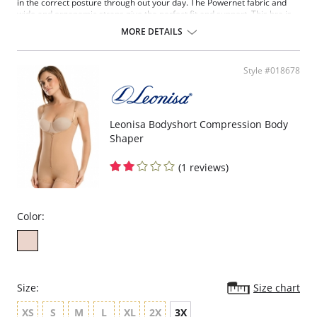
in the correct posture through out your day. The Powernet fabric and
wide and ergonomic straps give the perfect fit and support. This bra is
ideal to use after surgery.
MORE DETAILS
Posture correcting bra.
Wireless soft cups design for extreme comfort throughout the day.
Wide smooth elastic below the cups for high support.
Style #018678
High and wide contour for coverage.
Three possible positions adjustable straps.
Wide ergonomic straps for extreme comfort and support.
X-shaped back reinforcement for back support and correct posture.
Front hook and eye closure for perfect grip and fit.
Leonisa Bodyshort Compression Body
Microfiber fabric for freshness and comfort.
Shaper
Fabric Content: 89% Polyamide, 11% Elastane.
(1 reviews)
Color:
Size:
Size chart
XS
S
M
L
XL
2X
3X