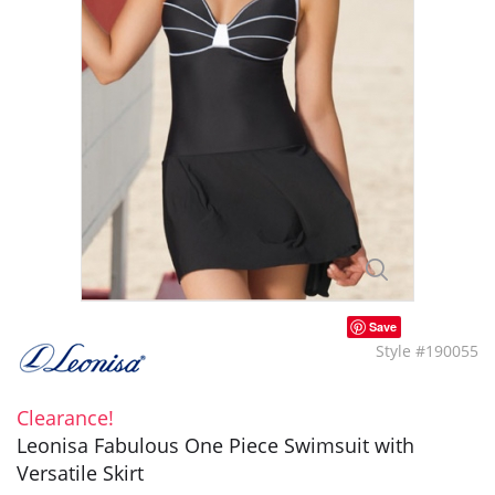
Save
Style #190055
Clearance!
Leonisa Fabulous One Piece Swimsuit with
Versatile Skirt