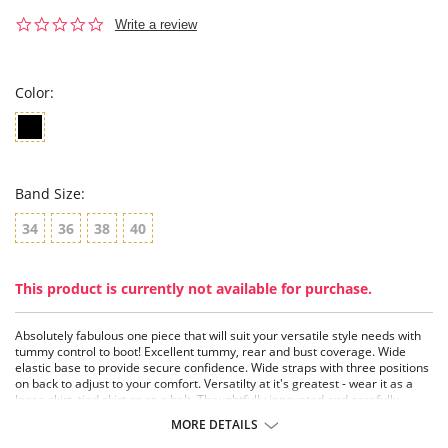
0.0
Write a review
star
rating
Color:
Band Size:
34
36
38
40
This product is currently not available for purchase.
Absolutely fabulous one piece that will suit your versatile style needs with
tummy control to boot! Excellent tummy, rear and bust coverage. Wide
elastic base to provide secure confidence. Wide straps with three positions
on back to adjust to your comfort. Versatilty at it's greatest - wear it as a
loose skirt, tied skirt or as a belt. Thoughtfully innovated and carefully
executed design for a fashionable rear-covering solution.
MORE DETAILS
Great coverage one piece bathing suit.