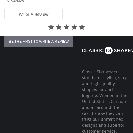
0 Reviews
eliminating fat.
rating
Fabric Content: 83% Polyamide, 17% Elastane.
Write A Review
Please note that this is a final sale item.
BE THE FIRST TO WRITE A REVIEW
Classic Shapewear
stands for stylish, sexy
and high-quality
shapewear and
lingerie. Women in the
United States, Canada
and all around the
world know they can
trust our unmatched
designs and superior
customer service.