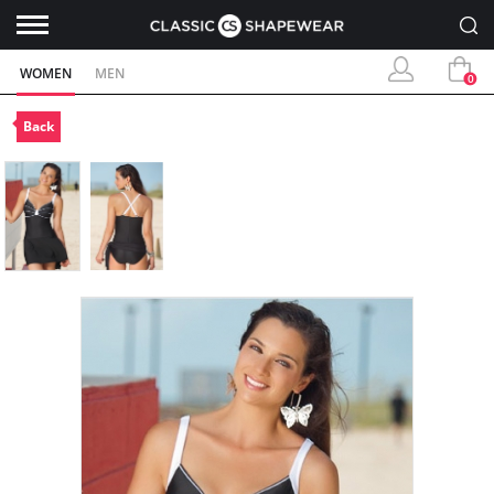
WOMEN
MEN
0
Back