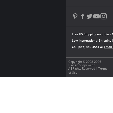
Free US Shipping on orders 
Low International Shipping 
Call (866) 440-4541 or
Email
Copyright © 2008-2026
Classic Shapewear.
All Rights Reserved |
Terms
of Use