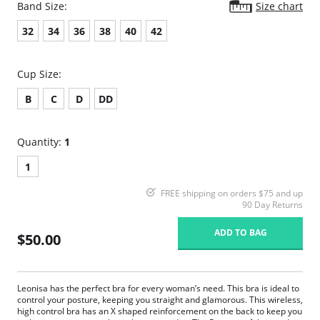
Band Size:
Size chart
32
34
36
38
40
42
Cup Size:
B
C
D
DD
Quantity:
1
1
FREE shipping on orders $75 and up
90 Day Returns
ADD TO BAG
$50.00
Leonisa has the perfect bra for every woman’s need. This bra is ideal to
control your posture, keeping you straight and glamorous. This wireless,
high control bra has an X shaped reinforcement on the back to keep you