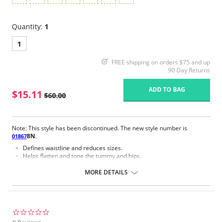
Quantity:
1
1
FREE shipping on orders $75 and up
90 Day Returns
ADD TO BAG
$15.11
$60.00
Note: This style has been discontinued. The new style number is
8N
.
01867
Defines waistline and reduces sizes.
Helps flatten and tone the tummy and hips.
Body short, hip and back coverage design.
Braless to wear with your favorite bra.
MORE DETAILS
Multi-way and removable straps to wear with different tops.
Front closure to put it on with ease and comfort.
Three internal closure hooks for perfect grip and fit.
Comfortable crotch opening.
After Surgery/ Postpartum recovery recommended.
0.0
Lipo-transportation effect that contours the body, distributing and
star