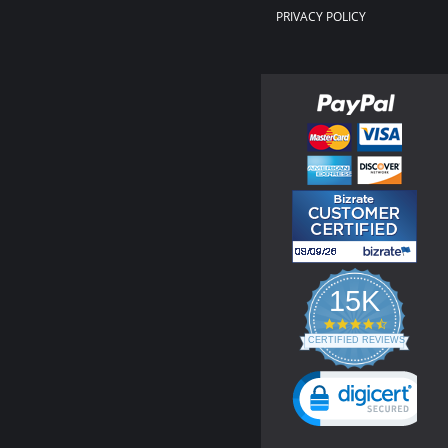
PRIVACY POLICY
15K
4.3
star
CERTIFIED REVIEWS
rating
Powered by YOTPO