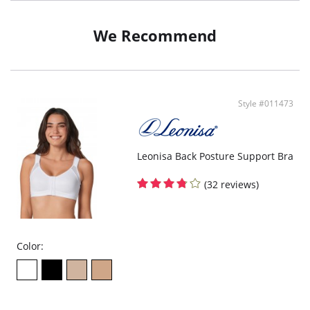
Softly controls tummy and gives you a lovely silhouette.
Form-fitting cups for ideal bust shape.
Wide underbust band for excellent support.
We Recommend
Wide straps to wear: classic or criss-cross.
Adjustable straps.
Multiway skirt with 3 options: loose skirt, tied skirt or belt style.
Style #011473
Leonisa Back Posture Support Bra
(32 reviews)
Color: