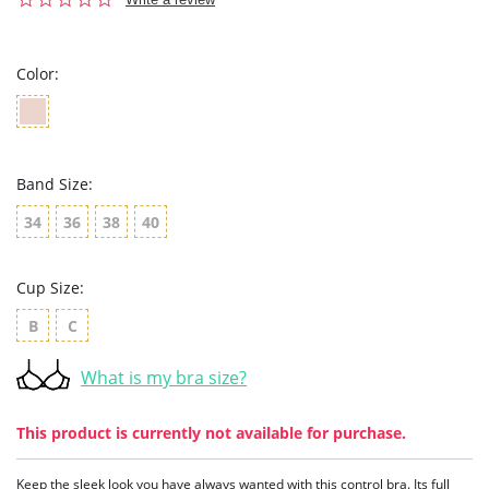
star
rating
Color:
Band Size:
34
36
38
40
Cup Size:
B
C
What is my bra size?
This product is currently not available for purchase.
Keep the sleek look you have always wanted with this control bra. Its full