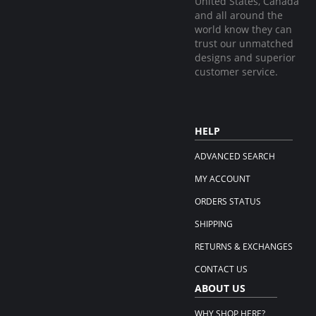
United States, Canada
and all around the
world know they can
trust our unmatched
designs and superior
customer service.
HELP
ADVANCED SEARCH
MY ACCOUNT
ORDERS STATUS
SHIPPING
RETURNS & EXCHANGES
CONTACT US
ABOUT US
WHY SHOP HERE?