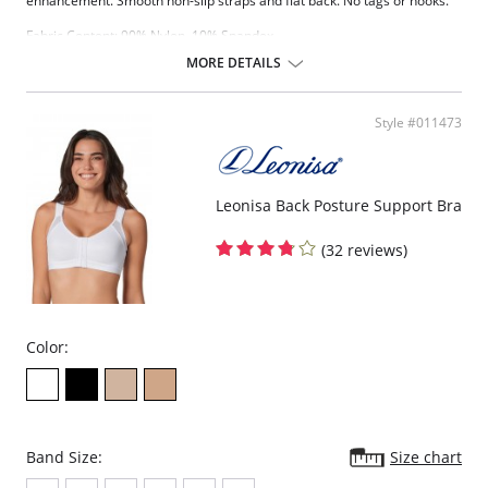
enhancement. Smooth non-slip straps and flat back. No tags or hooks.
Fabric Content: 90% Nylon, 10% Spandex.
MORE DETAILS
Style #011473
Leonisa Back Posture Support Bra
(32 reviews)
Color:
Band Size:
Size chart