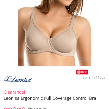
Save
Style #011503
Clearance!
Leonisa Ergonomic Full Coverage Control Bra
0.0
Write a review