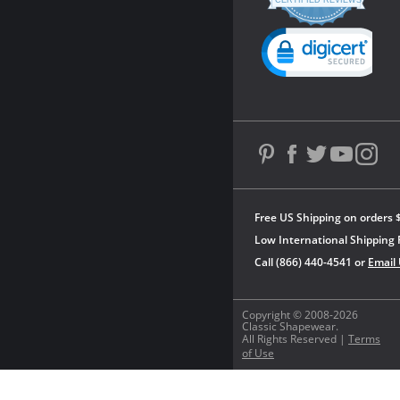
star
CERTIFIED REVIEWS
rating
Powered by YOTPO
Free US Shipping on orders 
Low International Shipping 
Call (866) 440-4541 or
Email
Copyright © 2008-2026
Classic Shapewear.
All Rights Reserved |
Terms
of Use