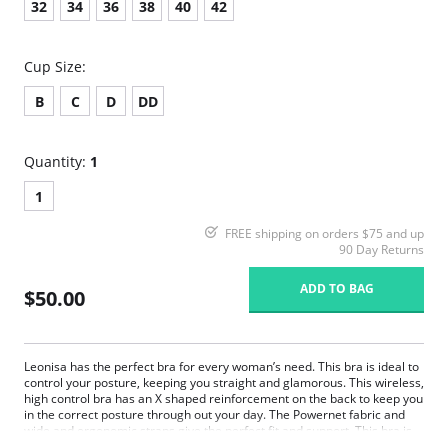
32
34
36
38
40
42
Cup Size:
B
C
D
DD
Quantity:
1
1
FREE shipping on orders $75 and up
90 Day Returns
ADD TO BAG
$50.00
Leonisa has the perfect bra for every woman’s need. This bra is ideal to
control your posture, keeping you straight and glamorous. This wireless,
high control bra has an X shaped reinforcement on the back to keep you
in the correct posture through out your day. The Powernet fabric and
wide and ergonomic straps give the perfect fit and support. This bra is
ideal to use after surgery.