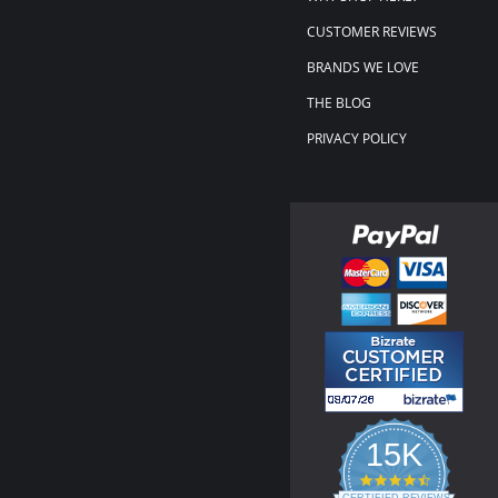
CUSTOMER REVIEWS
BRANDS WE LOVE
THE BLOG
PRIVACY POLICY
15K
4.3