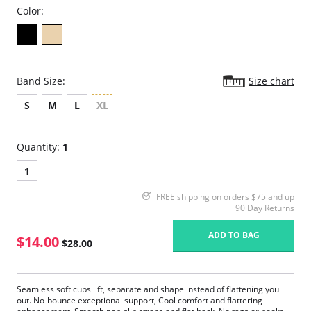
Color:
Band Size:
Size chart
S
M
L
XL
Quantity:
1
1
FREE shipping on orders $75 and up
90 Day Returns
ADD TO BAG
$14.00
$28.00
Seamless soft cups lift, separate and shape instead of flattening you
out. No-bounce exceptional support, Cool comfort and flattering