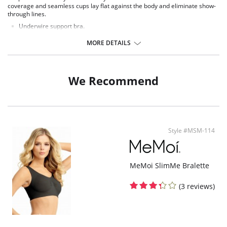
coverage and seamless cups lay flat against the body and eliminate show-
through lines.
Underwire support bra.
Unlined molded cups.
Full coverage.
MORE DETAILS
Wide ergonomic straps for comfort.
Rigid front straps for support.
Side boning for support and shape.
Interior cup layered so the nipple doesn't show through.
We Recommend
Non-stretch center gore for more support.
Smooth Microfiber.
3 column, 2 row hook and eye back closure.
Style #MSM-114
MeMoi SlimMe Bralette
(3 reviews)