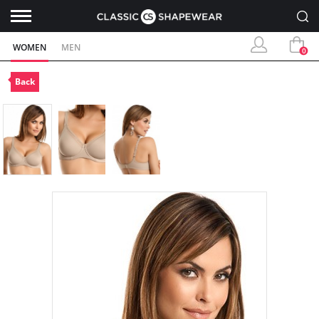
WOMEN
MEN
0
Back