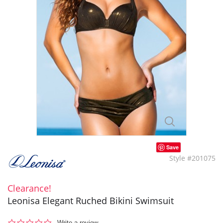
Save
Style #201075
Clearance!
Leonisa Elegant Ruched Bikini Swimsuit
0.0
Write a review