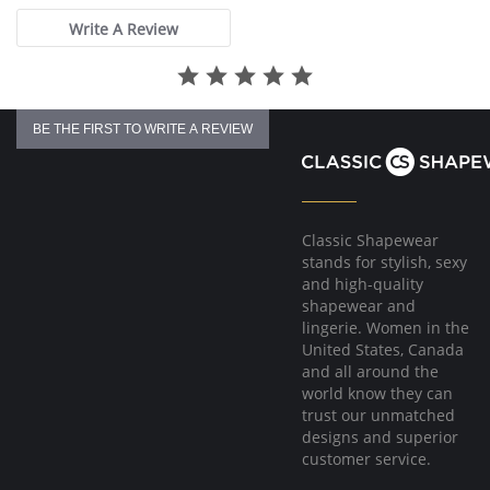
Fabric Content: 83% Polyamide, 17% Elastane.
Write A Review
Please note that this is a final sale item.
BE THE FIRST TO WRITE A REVIEW
Classic Shapewear
stands for stylish, sexy
and high-quality
shapewear and
lingerie. Women in the
United States, Canada
and all around the
world know they can
trust our unmatched
designs and superior
customer service.