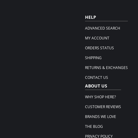
HELP
ADVANCED SEARCH
MY ACCOUNT
ORDERS STATUS
SHIPPING
RETURNS & EXCHANGES
CONTACT US
ABOUT US
WHY SHOP HERE?
CUSTOMER REVIEWS
BRANDS WE LOVE
THE BLOG
PRIVACY POLICY