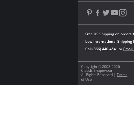
Free US Shipping on orders 
Low International Shipping 
Call (866) 440-4541 or
Email
Copyright © 2008-2026
Classic Shapewear.
All Rights Reserved |
Terms
of Use