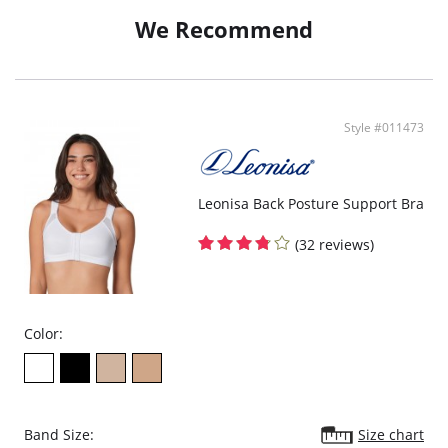
We Recommend
Style #011473
Leonisa Back Posture Support Bra
(32 reviews)
Color:
Band Size:
Size chart