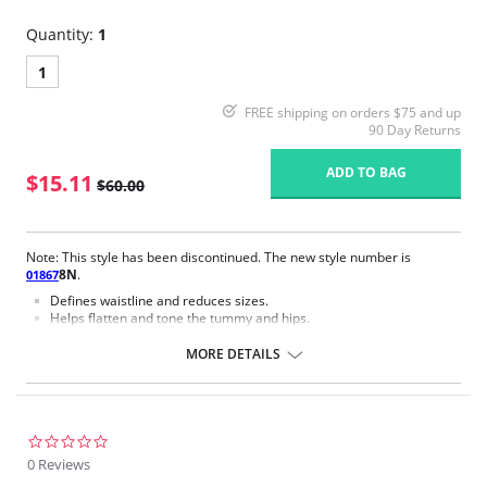
Quantity:
1
1
FREE shipping on orders $75 and up
90 Day Returns
ADD TO BAG
$15.11
$60.00
Note: This style has been discontinued. The new style number is
8N
.
01867
Defines waistline and reduces sizes.
Helps flatten and tone the tummy and hips.
Body short, hip and back coverage design.
Braless to wear with your favorite bra.
MORE DETAILS
Multi-way and removable straps to wear with different tops.
Front closure to put it on with ease and comfort.
Three internal closure hooks for perfect grip and fit.
Comfortable crotch opening.
After Surgery/ Postpartum recovery recommended.
0.0
Lipo-transportation effect that contours the body, distributing and
star
0 Reviews
eliminating fat.
rating