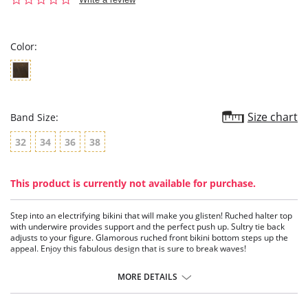
star
rating
Color:
Size chart
Band Size:
32
34
36
38
This product is currently not available for purchase.
Step into an electrifying bikini that will make you glisten! Ruched halter top
with underwire provides support and the perfect push up. Sultry tie back
adjusts to your figure. Glamorous ruched front bikini bottom steps up the
appeal. Enjoy this fabulous design that is sure to break waves!
Ruched halter top with underwire.
Sultry tie back.
MORE DETAILS
Ruched bikini bottom.
Shine under the sun in this glamorous design.