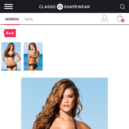
WOMEN
MEN
0
Back