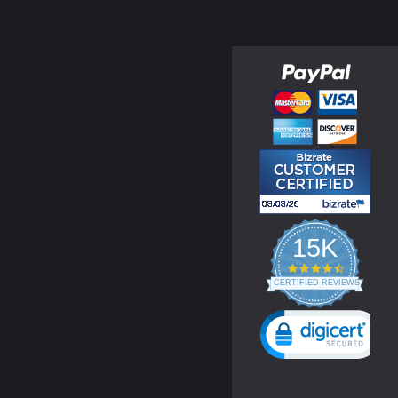
15K
4.3
star
CERTIFIED REVIEWS
rating
Powered by YOTPO