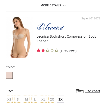
ideal to use after surgery.
MORE DETAILS
Posture correcting bra.
Wireless soft cups design for extreme comfort throughout the day.
Wide smooth elastic below the cups for high support.
Style #018678
High and wide contour for coverage.
Three possible positions adjustable straps.
Wide ergonomic straps for extreme comfort and support.
X-shaped back reinforcement for back support and correct posture.
Front hook and eye closure for perfect grip and fit.
Leonisa Bodyshort Compression Body
Microfiber fabric for freshness and comfort.
Shaper
Fabric Content: 89% Polyamide, 11% Elastane.
(1 reviews)
Color:
Size:
Size chart
XS
S
M
L
XL
2X
3X