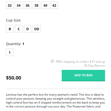
32
34
36
38
40
42
Cup Size:
B
C
D
DD
Quantity:
1
1
FREE shipping on orders $75 and up
90 Day Returns
ADD TO BAG
$50.00
Leonisa has the perfect bra for every woman’s need. This bra is ideal to
control your posture, keeping you straight and glamorous. This wireless,
high control bra has an X shaped reinforcement on the back to keep you
in the correct posture through out your day. The Powernet fabric and
wide and ergonomic straps give the perfect fit and support. This bra is