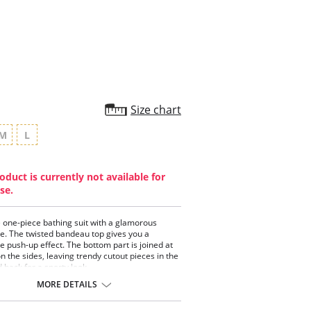
star
rating
Size chart
M
L
oduct is currently not available for
se.
 one-piece bathing suit with a glamorous
te. The twisted bandeau top gives you a
 push-up effect. The bottom part is joined at
on the sides, leaving trendy cutout pieces in the
 back for a sporty look.
piece swimwear.
MORE DETAILS
ted bandeau top.
 contour cups for a moderate push-up effect.