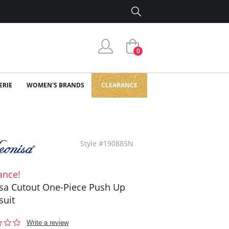
0
ERIE
WOMEN'S BRANDS
CLEARANCE
Style #190885N
ance!
sa Cutout One-Piece Push Up
suit
0.0
Write a review