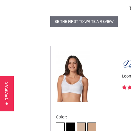
BE THE FIRST TO WRITE A REVIEW
Leon
★ REVIEWS
Color: