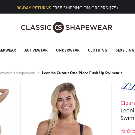
90-DAY RETURNS
FREE SHIPPING ON ORDERS $75+
EEPWEAR
ACTIVEWEAR
UNDERWEAR
CLOTHING
SEXY LING
n women's shapewear
Leonisa Cutout One-Piece Push Up Swimsuit
Clear
Leoni
Swim