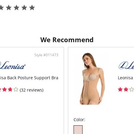
Yout
pack
Spor
3-le
Fabric C
Elastane
We Recommend
Style #011473
isa Back Posture Support Bra
Leonisa
(32 reviews)
Color: