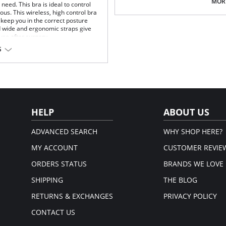
Multi-way and removable straps t
MORE
eed. This bra is ideal to control
Front closure to put it on with e
us. This wireless, high control bra
Three internal closure hooks for 
keep you in the correct posture
Comfortable crotch opening.
d wide and ergonomic straps give
After Surgery/ Postpartum rec
 use after surgery.
Lipo-transportation effect that c
S
fat.
fort throughout the day.
Fabric Content: 83% Polyamide,
gh support.
Please note that this is a fina
.
rt and support.
port and correct posture.
 and fit.
HELP
ABOUT US
t.
ADVANCED SEARCH
WHY SHOP HERE?
MY ACCOUNT
CUSTOMER REVIE
ORDERS STATUS
BRANDS WE LOVE
SHIPPING
THE BLOG
RETURNS & EXCHANGES
PRIVACY POLICY
CONTACT US