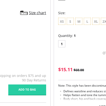
Size chart
Size:
XS
S
M
L
XL
2
Quantity:
1
1
$15.11
$60.00
hipping on orders $75 and up
90 Day Returns
Note: This style has been discontin
ADD TO BAG
Defines waistline and reduces si
Helps flatten and tone the tumm
Body short, hip and back covera
Braless to wear with your favorit