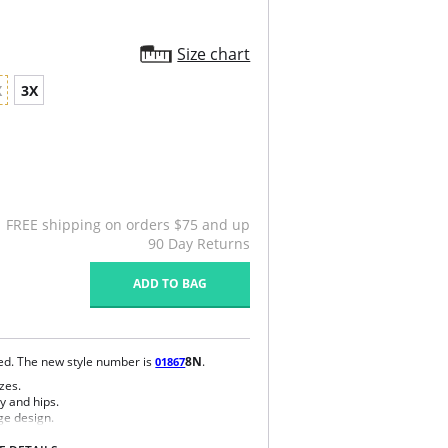
Size chart
X
3X
FREE shipping on orders $75 and up
90 Day Returns
ADD TO BAG
ued. The new style number is
8N
.
01867
zes.
y and hips.
ge design.
e bra.