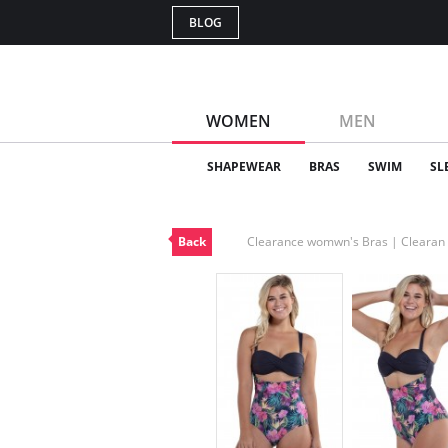
BLOG
WOMEN
MEN
SHAPEWEAR
BRAS
SWIM
SL
Back
Clearance womwn's Bras | Cleara