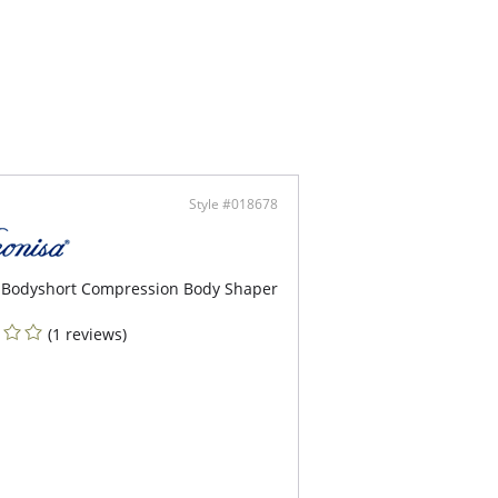
hful and totally unique cutouts in the front and
.
ty look cutout back design.
vel adjustable straps for additional support.
ontent: 45% Polyester, 30% Polyamide, 25%
. Interior lining, 90%Polyamide, 10% Elastane.
Style #018678
 Bodyshort Compression Body Shaper
(1 reviews)