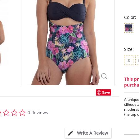
Color:
Size:
S
This pr
purcha
Save
A unique
silhouet
moderate
0.0
0 Reviews
the top 
star
front and
rating
One-
Twis
Write A Review
Foam