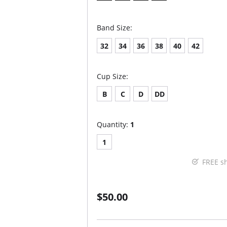
Band Size:
32
34
36
38
40
42
Cup Size:
B
C
D
DD
Quantity:
1
1
FREE s
$50.00