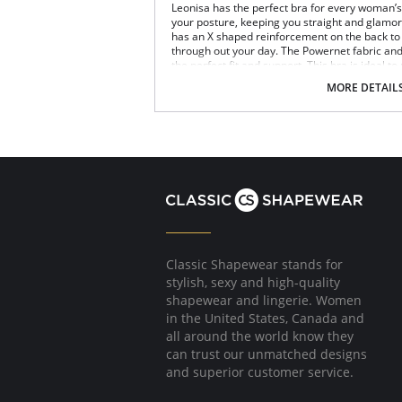
Leonisa has the perfect bra for every woman’s n
your posture, keeping you straight and glamoro
has an X shaped reinforcement on the back to 
through out your day. The Powernet fabric an
the perfect fit and support. This bra is ideal to
Posture correcting bra.
MORE DETAIL
Wireless soft cups design for extreme com
Wide smooth elastic below the cups for hi
High and wide contour for coverage.
Three possible positions adjustable straps
Wide ergonomic straps for extreme comfo
X-shaped back reinforcement for back sup
Front hook and eye closure for perfect grip
Microfiber fabric for freshness and comfor
Fabric Content: 89% Polyamide, 11% Elastane.
Classic Shapewear stands for
stylish, sexy and high-quality
shapewear and lingerie. Women
in the United States, Canada and
all around the world know they
can trust our unmatched designs
and superior customer service.