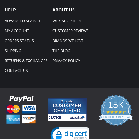
HELP
ABOUT US
ADVANCED SEARCH
WHY SHOP HERE?
MY ACCOUNT
CUSTOMER REVIEWS
ORDERS STATUS
BRANDS WE LOVE
SHIPPING
THE BLOG
RETURNS & EXCHANGES
PRIVACY POLICY
CONTACT US
15K
4.3
star
CERTIFIED REVIEWS
rating
Powered by YOTPO