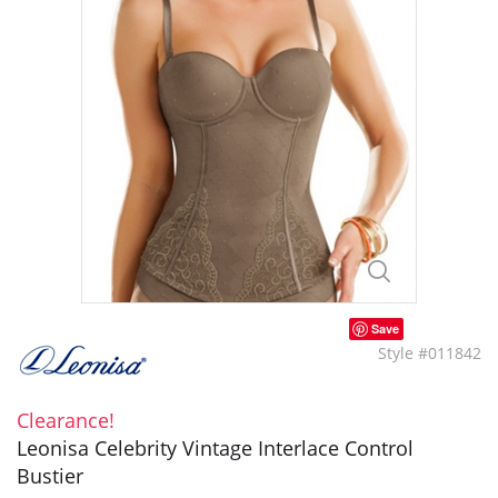
Save
Style #011842
Clearance!
Leonisa Celebrity Vintage Interlace Control
Bustier