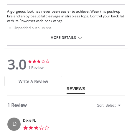
A gorgeous look has never been easier to achieve. Wear this push-up
bra and enjoy beautiful cleavage in strapless tops. Control your back fat
with its Powernet wide back wings.
Unpadded push-up bra.
Contour underwire cups for support and lift.
Anti-slide elastic on the top allows you to wear it strapless.
MORE DETAILS
Stay-put grip lining along wings and side boning for excellent
support.
Ideal to wear strapless.
Wide back wings that prevent fat from bulging.
3.0
Interior Powernet on back wings for control.
3.0
3.0
Wide under bust band.
star
star
1 Review
Adjustable, removable, convertible straps (halter, conventional,
rating
rating
crisscross, one strap).
Invisible contour seams that prevent visible bra lines.
Write A Review
3 column, 3 row hook and eye back closure.
REVIEWS
Please note that this is a final sale item.
1 Review
Sort:
Select
Dixie N.
D
3.0