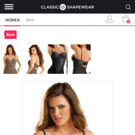
WOMEN
MEN
0
Back