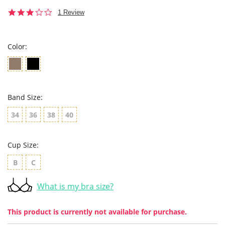
3.0
1 Review
star
rating
Color:
Band Size:
34
36
38
40
Cup Size:
B
C
What is my bra size?
This product is currently not available for purchase.