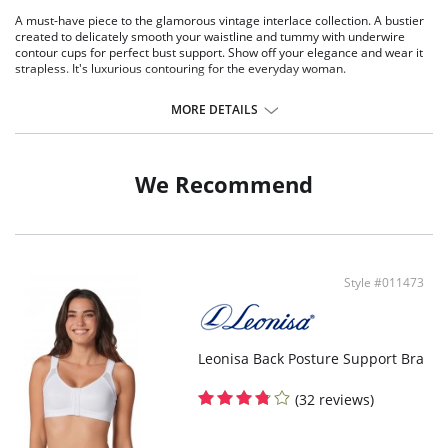
A must-have piece to the glamorous vintage interlace collection. A bustier
created to delicately smooth your waistline and tummy with underwire
contour cups for perfect bust support. Show off your elegance and wear it
strapless. It's luxurious contouring for the everyday woman.
Super comfy control around torso to smooth tummy.
Supportive underwire with contour cups.
MORE DETAILS
Anti-slip grip lining to wear strapless.
Double layered: Sheer elastic lace + Smooth elastic fabric.
Multi-way straps (classic, criss-cross, strapless).
Bra-like back closure with 3-position adjustment.
We Recommend
Boning to shape your figure.
Style #011473
Leonisa Back Posture Support Bra
(32 reviews)