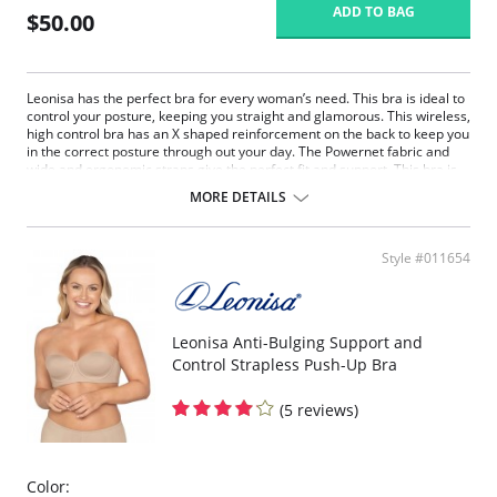
ADD TO BAG
$50.00
Leonisa has the perfect bra for every woman’s need. This bra is ideal to
control your posture, keeping you straight and glamorous. This wireless,
high control bra has an X shaped reinforcement on the back to keep you
in the correct posture through out your day. The Powernet fabric and
wide and ergonomic straps give the perfect fit and support. This bra is
ideal to use after surgery.
MORE DETAILS
Posture correcting bra.
Wireless soft cups design for extreme comfort throughout the day.
Wide smooth elastic below the cups for high support.
Style #011654
High and wide contour for coverage.
Three possible positions adjustable straps.
Wide ergonomic straps for extreme comfort and support.
X-shaped back reinforcement for back support and correct posture.
Front hook and eye closure for perfect grip and fit.
Leonisa Anti-Bulging Support and
Microfiber fabric for freshness and comfort.
Control Strapless Push-Up Bra
Fabric Content: 89% Polyamide, 11% Elastane.
(5 reviews)
Color: