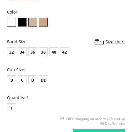
Color:
Band Size:
Size chart
32
34
36
38
40
42
Cup Size:
B
C
D
DD
Quantity:
1
1
FREE shipping on orders $75 and up
90 Day Returns