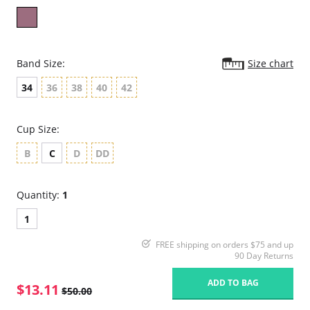
Band Size:
Size chart
34
36
38
40
42
Cup Size:
B
C
D
DD
Quantity:
1
1
FREE shipping on orders $75 and up
90 Day Returns
ADD TO BAG
$13.11
$50.00