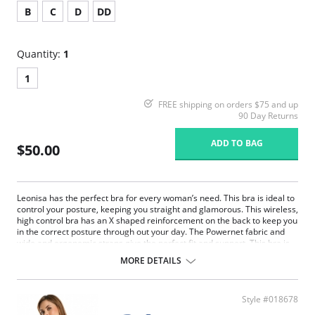
B
C
D
DD
Quantity:
1
1
FREE shipping on orders $75 and up
90 Day Returns
ADD TO BAG
$50.00
Leonisa has the perfect bra for every woman’s need. This bra is ideal to
control your posture, keeping you straight and glamorous. This wireless,
high control bra has an X shaped reinforcement on the back to keep you
in the correct posture through out your day. The Powernet fabric and
wide and ergonomic straps give the perfect fit and support. This bra is
ideal to use after surgery.
MORE DETAILS
Posture correcting bra.
Wireless soft cups design for extreme comfort throughout the day.
Wide smooth elastic below the cups for high support.
Style #018678
High and wide contour for coverage.