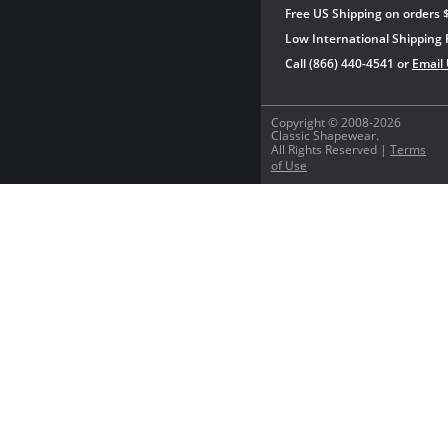
Free US Shipping on orders 
Low International Shipping 
Call (866) 440-4541 or
Email
Copyright © 2008-2026
Classic Shapewear.
All Rights Reserved |
Terms
of Use