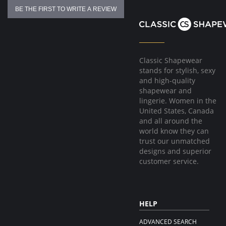
BE THE FIRST TO WRITE A REVIEW
Classic Shapewear
stands for stylish, sexy
and high-quality
shapewear and
lingerie. Women in the
United States, Canada
and all around the
world know they can
trust our unmatched
designs and superior
customer service.
HELP
ADVANCED SEARCH