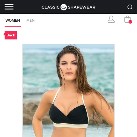
WOMEN
MEN
0
Back