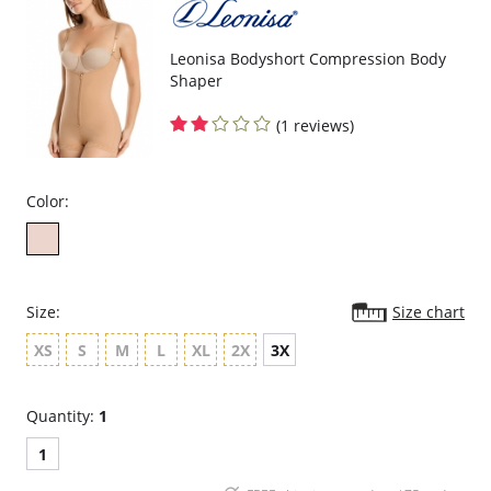
Three possible positions adjustable straps.
Wide ergonomic straps for extreme comfort and support.
X-shaped back reinforcement for back support and correct posture.
Front hook and eye closure for perfect grip and fit.
Leonisa Bodyshort Compression Body
Microfiber fabric for freshness and comfort.
Shaper
Fabric Content: 89% Polyamide, 11% Elastane.
(1 reviews)
Color:
Size:
Size chart
XS
S
M
L
XL
2X
3X
Quantity:
1
1