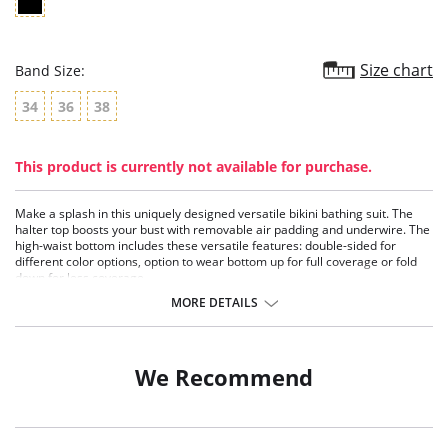
Size chart
Band Size:
34
36
38
This product is currently not available for purchase.
Make a splash in this uniquely designed versatile bikini bathing suit. The
halter top boosts your bust with removable air padding and underwire. The
high-waist bottom includes these versatile features: double-sided for
different color options, option to wear bottom up for full coverage or fold
down for less coverage.
Two-piece bikini swimsuit with versatile coverage bottom.
MORE DETAILS
Halter contour bustier top with underwire.
Removable air padding.
Wide underbust and back wings tie in the back.
We Recommend