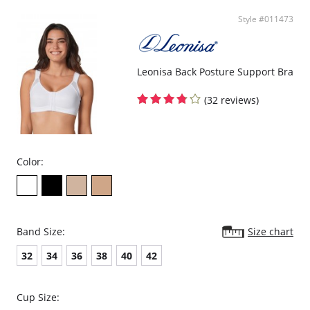
Style #011473
Leonisa Back Posture Support Bra
(32 reviews)
Color:
Band Size:
Size chart
32
34
36
38
40
42
Cup Size: