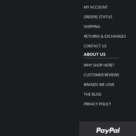
MY ACCOUNT
ORDERS STATUS
SHIPPING
RETURNS & EXCHANGES
CONTACT US
ABOUT US
WHY SHOP HERE?
CUSTOMER REVIEWS
BRANDS WE LOVE
THE BLOG
PRIVACY POLICY