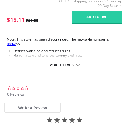
FREE shipping on orders $75 and up
90 Day Returns
ADD TO BAG
$15.11
$60.00
Note: This style has been discontinued. The new style number is
8N
.
01867
Defines waistline and reduces sizes.
Helps flatten and tone the tummy and hips.
Body short, hip and back coverage design.
Braless to wear with your favorite bra.
MORE DETAILS
Multi-way and removable straps to wear with different tops.
Front closure to put it on with ease and comfort.
Three internal closure hooks for perfect grip and fit.
Comfortable crotch opening.
After Surgery/ Postpartum recovery recommended.
0.0
Lipo-transportation effect that contours the body, distributing and
star
0 Reviews
eliminating fat.
rating
Fabric Content: 83% Polyamide, 17% Elastane.
Write A Review
Please note that this is a final sale item.