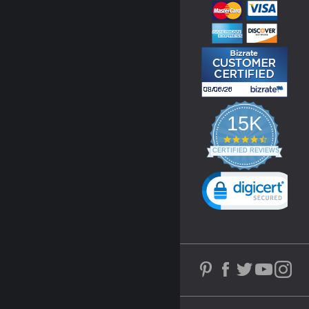
15K
4.3
star
CERTIFIED REVIEWS
rating
Powered by YOTPO