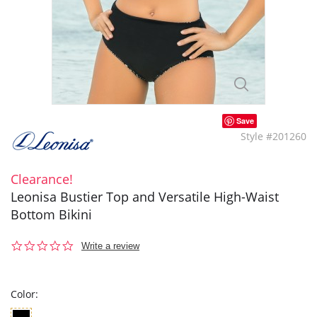
Save
Style #201260
Clearance!
Leonisa Bustier Top and Versatile High-Waist
Bottom Bikini
0.0
Write a review
star
rating
Color: