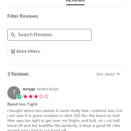
REVIEWS
Filter Reviews
Search
More Filters
Reviews
3 Reviews
Sort:
Select
terrygo
Verified Buyer
T
3.0
star
Band too Tight
rating
Review
review
I bought about two weeks it came really fast i ordered size L/xl
by
stating
i am size 9 in jeans medium in shirt 160 lbs. the band on butt
terrygo
Band
lifter was too tight to get over my thighs and butt, so i cut half
on
too
band off and the buttlifter fits perfectly, it does a good lift i like
5
Tight
except part i had to cut band off