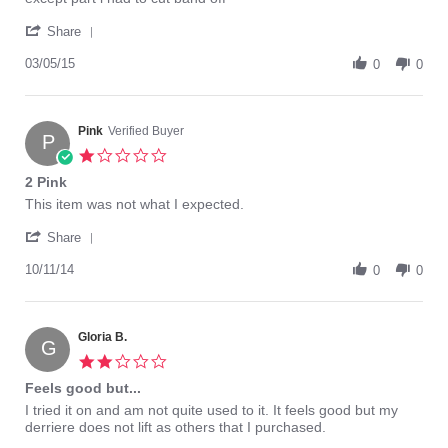
Mar
'
2015
Share
Share
Review
03/05/15
0
0
by
terrygo
on
5
Pink
Verified Buyer
P
Mar
1.0
2015
star
2 Pink
rating
Review
review
This item was not what I expected.
by
stating
'
Pink
2
Share
Share
on
Pink
Review
10/11/14
11
0
0
by
Oct
Pink
2014
on
11
Gloria B.
G
Oct
2.0
2014
star
Feels good but...
rating
Review
review
I tried it on and am not quite used to it. It feels good but my
by
stating
derriere does not lift as others that I purchased.
Gloria
Feels