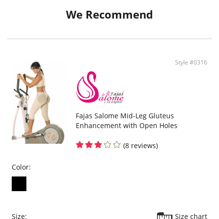
Moderate control in abdomen, contours waist and thighs.
No control in the butt area to avoid flattening.
We Recommend
Large band below hips that lifts rear.
Perfect fit and soft on skin.
Style #0316
Fajas Salome Mid-Leg Gluteus
Enhancement with Open Holes
(8 reviews)
Color:
Size:
Size chart