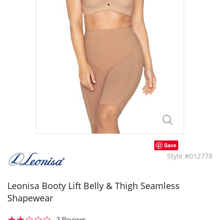
Save
Style #012778
Leonisa Booty Lift Belly & Thigh Seamless
Shapewear
2.0
3 Reviews