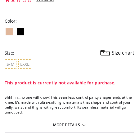
star
rating
Color:
Size chart
Size:
S-M
L-XL
This product is currently not available for purchase.
Shhhhh…no one will know! This seamless control panty shaper ends at the
knee. It's made with ultra-soft, light materials that shape and control your
belly, waist and thighs with great comfort. Its seamless material will go
unnoticed.
Panty shaper with moderate control.
Covers thighs.
MORE DETAILS
Seamless technology, ultra-soft, invisible.
Cuts and seams shape, stylize your figure, and don't mark the skin.