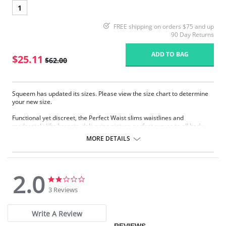
1
FREE shipping on orders $75 and up
90 Day Returns
ADD TO BAG
$25.11
$62.00
Squeem has updated its sizes. Please view the size chart to determine
your new size.
Functional yet discreet, the Perfect Waist slims waistlines and
moderately lifts breasts, delivering picture-perfect curves to all body
types. Sophistication meets sensuality as the Perfect Waist smooths and
MORE DETAILS
elongates the midsection, while also improving posture and providing
back support. Made with Squeem’s Intelligent Fabric technology.
Special design smooths midsection while emphasizing natural
curves.
2.0
Delivers excellent back support.
2.0
2.0
Internal flexible boning prevents garment roll-up.
star
star
3 Reviews
rating
rating
Please note that this is a final sale item.
Write A Review