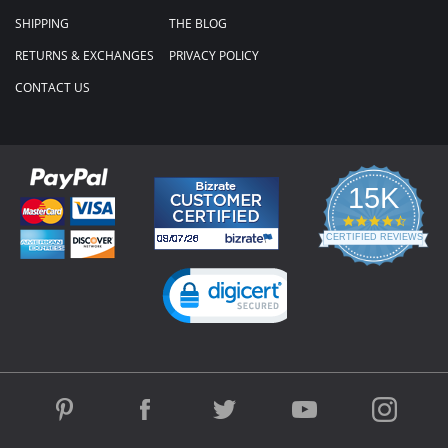
SHIPPING
THE BLOG
RETURNS & EXCHANGES
PRIVACY POLICY
CONTACT US
15K
4.3
star
CERTIFIED REVIEWS
rating
Powered by YOTPO