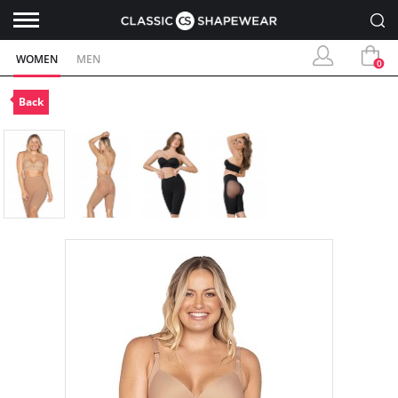
WOMEN
MEN
0
Back