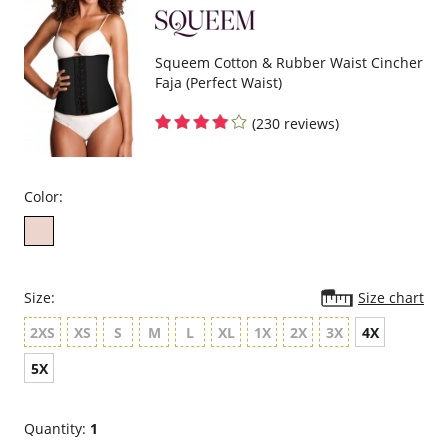
Squeem Cotton & Rubber Waist Cincher
Faja (Perfect Waist)
(230 reviews)
Color:
Size:
Size chart
2XS
XS
S
M
L
XL
1X
2X
3X
4X
5X
Quantity:
1