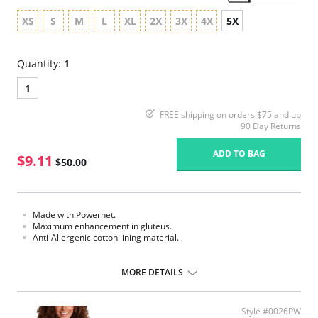
XS
S
M
L
XL
2X
3X
4X
5X
Quantity:
1
1
FREE shipping on orders $75 and up
90 Day Returns
ADD TO BAG
$9.11
$50.00
Made with Powernet.
Maximum enhancement in gluteus.
Anti-Allergenic cotton lining material.
Please note that this is a final sale item.
MORE DETAILS
Style #0026PW