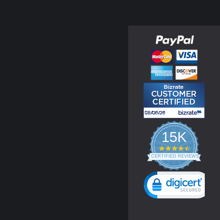
15K
4.3
star
CERTIFIED REVIEWS
rating
Powered by YOTPO