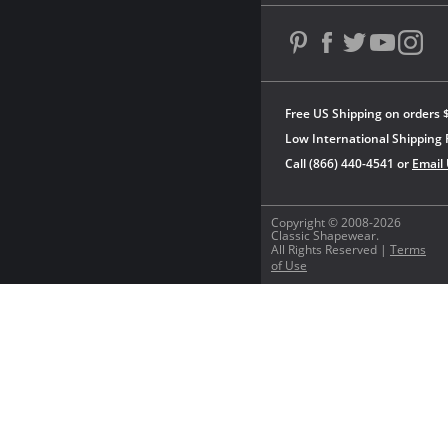
Free US Shipping on orders 
Low International Shipping 
Call (866) 440-4541 or
Email
Copyright © 2008-2026
Classic Shapewear.
All Rights Reserved |
Terms
of Use