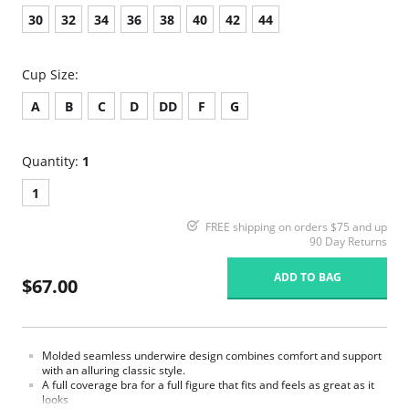
30
32
34
36
38
40
42
44
Cup Size:
A
B
C
D
DD
F
G
Quantity:
1
1
FREE shipping on orders $75 and up
90 Day Returns
ADD TO BAG
$67.00
Molded seamless underwire design combines comfort and support
with an alluring classic style.
A full coverage bra for a full figure that fits and feels as great as it
looks