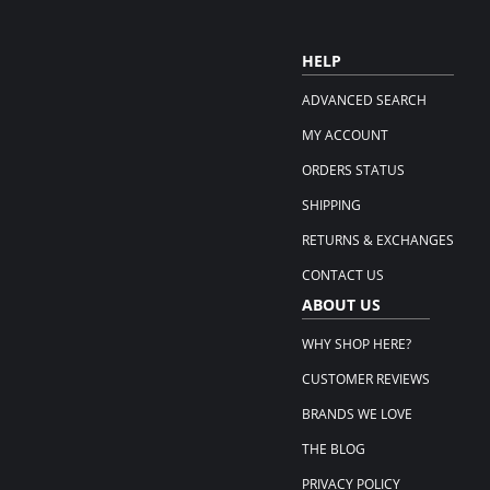
HELP
ADVANCED SEARCH
MY ACCOUNT
ORDERS STATUS
SHIPPING
RETURNS & EXCHANGES
CONTACT US
ABOUT US
WHY SHOP HERE?
CUSTOMER REVIEWS
BRANDS WE LOVE
THE BLOG
PRIVACY POLICY