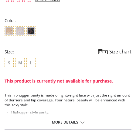
star
rating
Color:
Size chart
Size:
S
M
L
This product is currently not available for purchase.
This hiphugger panty is made of lightweight lace with just the right amount
of derriere and hip coverage. Your natural beauty will be enhanced with
this sexy style.
Hiphugger style panty.
Low-rise fit.
Comfortable, smooth, stretch lace for an extremely feminine look.
MORE DETAILS
Delicate lace trim.
Shimmery embroidery.