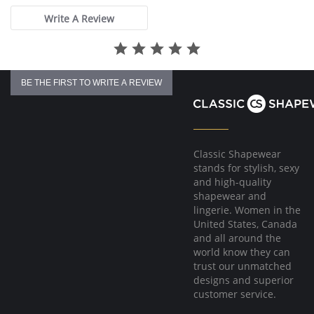
Write A Review
BE THE FIRST TO WRITE A REVIEW
Classic Shapewear
stands for stylish, sexy
and high-quality
shapewear and
lingerie. Women in the
United States, Canada
and all around the
world know they can
trust our unmatched
designs and superior
customer service.