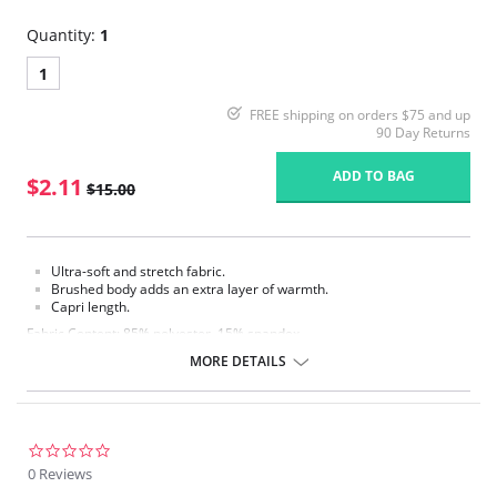
Quantity:
1
1
FREE shipping on orders $75 and up
90 Day Returns
ADD TO BAG
$2.11
$15.00
Ultra-soft and stretch fabric.
Brushed body adds an extra layer of warmth.
Capri length.
Fabric Content: 85% polyester, 15% spandex.
MORE DETAILS
Please note that this is a final sale item.
0.0
star
0 Reviews
rating