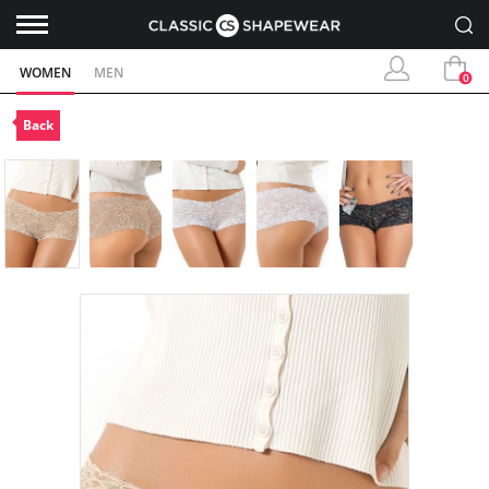
WOMEN
MEN
0
Back