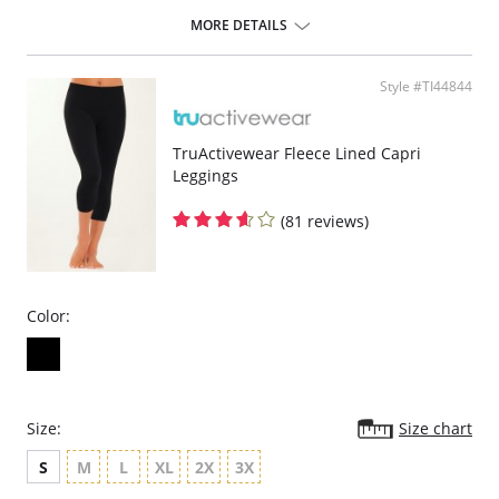
Soft, smooth, seamless, full coverage cup creates the perfectly
rounded, no-show silhouette for wear with shear clothing.
MORE DETAILS
The ultimate minimizer reduces size without reducing shape.
Cushioned banded underwires support without pinching.
Floral applique on close-set straps hold firmly in place.
Style #TI44844
The quality fit and feel that only Dominique provides.
Fabric Content:
Cup: 100% Polyester.
TruActivewear Fleece Lined Capri
Body: 87% Nylon, 13% Spandex.
Leggings
(81 reviews)
Color:
Size:
Size chart
S
M
L
XL
2X
3X