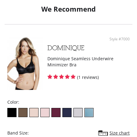
Flat seams for comfort.
Moderate derriere coverage.
We Recommend
100% Cotton lined crotch.
Style #7000
Dominique Seamless Underwire
Minimizer Bra
(1 reviews)
Color:
Band Size:
Size chart