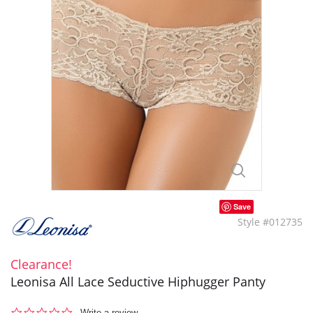
Save
Style #012735
Clearance!
Leonisa All Lace Seductive Hiphugger Panty
0.0
Write a review