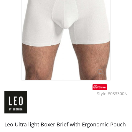
Save
Style #033300N
Leo Ultra light Boxer Brief with Ergonomic Pouch