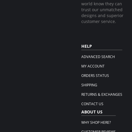
world know they can
trust our unmatched
designs and superior
customer service.
HELP
ADVANCED SEARCH
MY ACCOUNT
ORDERS STATUS
SHIPPING
RETURNS & EXCHANGES
CONTACT US
ABOUT US
WHY SHOP HERE?
CUSTOMER REVIEWS