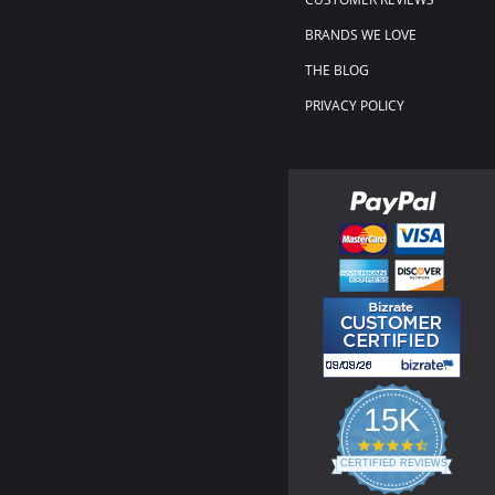
BRANDS WE LOVE
THE BLOG
PRIVACY POLICY
15K
4.3
star
CERTIFIED REVIEWS
rating