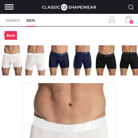
WOMEN
MEN
0
Back