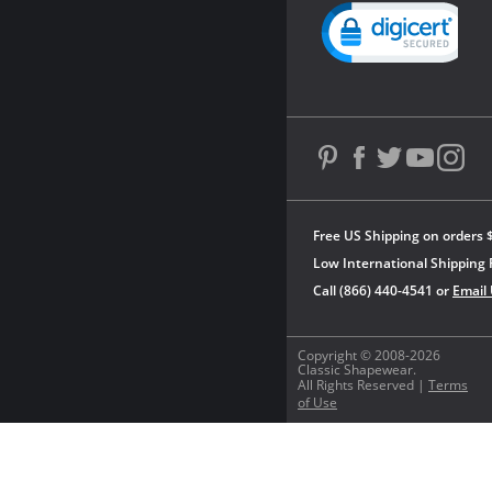
Powered by YOTPO
Free US Shipping on orders 
Low International Shipping 
Call (866) 440-4541 or
Email
Copyright © 2008-2026
Classic Shapewear.
All Rights Reserved |
Terms
of Use