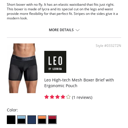
Short boxer with no fly. It has an elastic waistband that fits just right.
This boxer is made of lycra and its special cut on the legs and waist
provide more flexibility for that perfect fit. Stripes on the sides give it a
modern look.
Short boxer brief, no fly.
Soft elastic waistband, doesn't mark skin.
MORE DETAILS
Made of nylon/lycra from the latest technology in comfort.
Bias cut replaces elastic on legs.
Contrasting stripes on sides.
Style #033272N
Fabric content: 86.4% polyamide, 6.8% elastane, 4.6% cotton, 2.2%
polyester.
Leo High-tech Mesh Boxer Brief with
Ergonomic Pouch
(1 reviews)
Color: