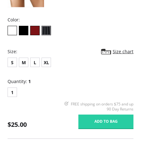
Color:
Size:
Size chart
S
M
L
XL
Quantity:
1
1
FREE shipping on orders $75 and up
90 Day Returns
ADD TO BAG
$25.00