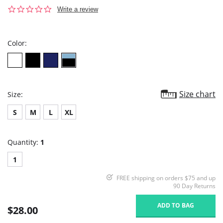
0.0
Write a review
star
rating
Color:
Size chart
Size:
S
M
L
XL
Quantity:
1
1
FREE shipping on orders $75 and up
90 Day Returns
ADD TO BAG
$28.00