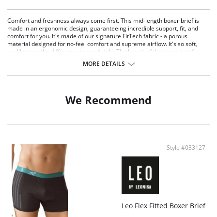
Comfort and freshness always come first. This mid-length boxer brief is
made in an ergonomic design, guaranteeing incredible support, fit, and
comfort for you. It's made of our signature FitTech fabric - a porous
material designed for no-feel comfort and supreme airflow. It's so soft,
you'll notice the difference immediately. The length of this boxer brief
prevents chafing between the legs, and its ultra-flat waistband prevents it
MORE DETAILS
from rolling down. Perfect for daily wear or for working out.
An ultra comfortable and breathable boxer brief.
Made of our FitTech fabric: ultra-light and specially woven to allow
improved airflow.
We Recommend
Ergonomic design on the front for extra support and a perfect fit.
Quick-dry material for total freshness.
Soft to touch.
Thick, soft waistband for no roll-down.
Perfect for daily wear or for working out.
Fabric Content: 80.6% Polyamide, 13.9% Elastane, 5.5% Polyester.
Style #033127
Leo Flex Fitted Boxer Brief