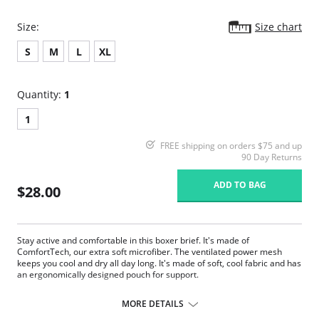
Size:
Size chart
S
M
L
XL
Quantity:
1
1
FREE shipping on orders $75 and up
90 Day Returns
ADD TO BAG
$28.00
Stay active and comfortable in this boxer brief. It's made of
ComfortTech, our extra soft microfiber. The ventilated power mesh
keeps you cool and dry all day long. It's made of soft, cool fabric and has
an ergonomically designed pouch for support.
Made of ComfortTech, our super soft signature microfiber.
Ergonomically designed pouch with curved seams for maximum
MORE DETAILS
support and perfect fit.