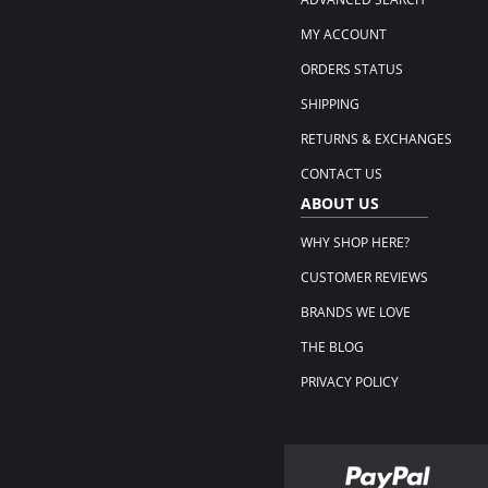
MY ACCOUNT
ORDERS STATUS
SHIPPING
RETURNS & EXCHANGES
CONTACT US
ABOUT US
WHY SHOP HERE?
CUSTOMER REVIEWS
BRANDS WE LOVE
THE BLOG
PRIVACY POLICY