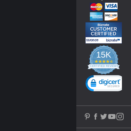
15K
4.3
star
CERTIFIED REVIEWS
rating
Powered by YOTPO