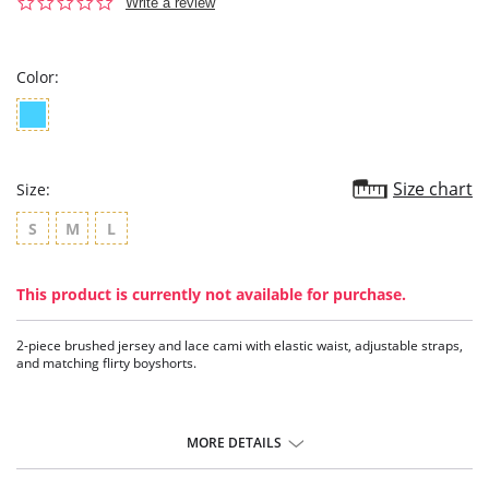
0.0
Write a review
star
rating
Color:
Size chart
Size:
S
M
L
This product is currently not available for purchase.
2-piece brushed jersey and lace cami with elastic waist, adjustable straps,
and matching flirty boyshorts.
MORE DETAILS