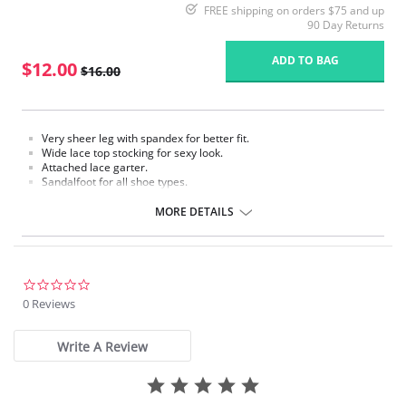
FREE shipping on orders $75 and up
90 Day Returns
ADD TO BAG
$12.00
$16.00
Very sheer leg with spandex for better fit.
Wide lace top stocking for sexy look.
Attached lace garter.
Sandalfoot for all shoe types.
Fabric Content: 88% Nylon, 12% Spandex.
MORE DETAILS
Please note that this is a final sale item.
0.0
star
0 Reviews
rating
Write A Review