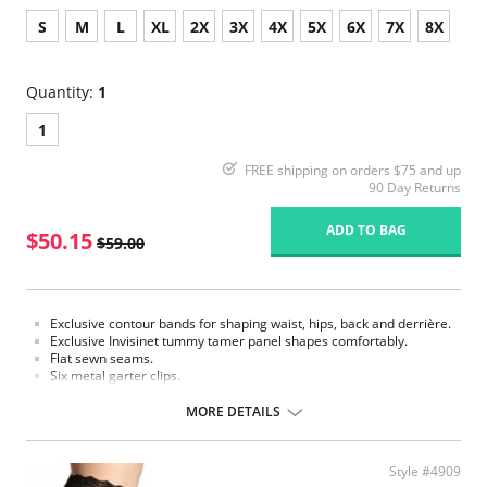
S
M
L
XL
2X
3X
4X
5X
6X
7X
8X
Quantity:
1
1
FREE shipping on orders $75 and up
90 Day Returns
ADD TO BAG
$50.15
$59.00
Exclusive contour bands for shaping waist, hips, back and derrière.
Exclusive Invisinet tummy tamer panel shapes comfortably.
Flat sewn seams.
Six metal garter clips.
Made in USA.
MORE DETAILS
Fabric Content: 77% Nylon, 23% Invista® Lycra®
Style #4909