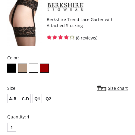
Berkshire Trend Lace Garter with
Attached Stocking
(8 reviews)
Color:
Size:
Size chart
A-B
C-D
Q1
Q2
Quantity:
1
1