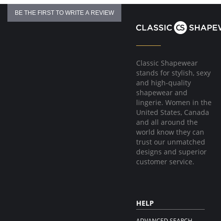
BE THE FIRST TO WRITE A REVIEW
Classic Shapewear
stands for stylish, sexy
and high-quality
shapewear and
lingerie. Women in the
United States, Canada
and all around the
world know they can
trust our unmatched
designs and superior
customer service.
HELP
ADVANCED SEARCH