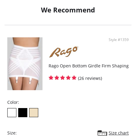
We Recommend
Style #1359
Rago Open Bottom Girdle Firm Shaping
(26 reviews)
Color:
Size:
Size chart