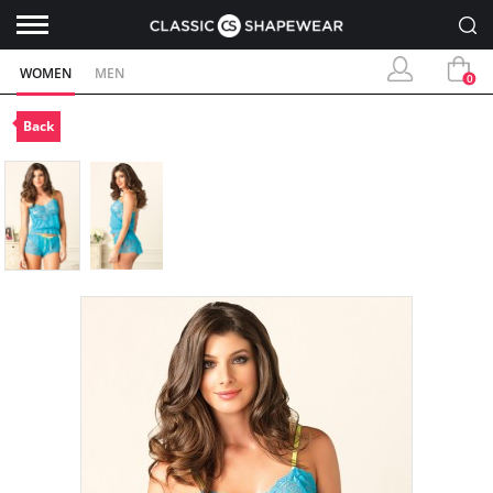
WOMEN
MEN
0
Back