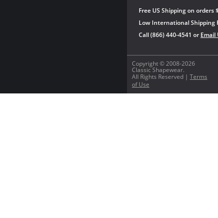
Free US Shipping on orders 
Low International Shipping 
Call (866) 440-4541 or
Email
Copyright © 2008-2026
Classic Shapewear.
All Rights Reserved |
Terms
of Use