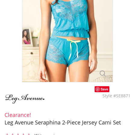
Save
Style #SE8871
Clearance!
Leg Avenue Seraphina 2-Piece Jersey Cami Set