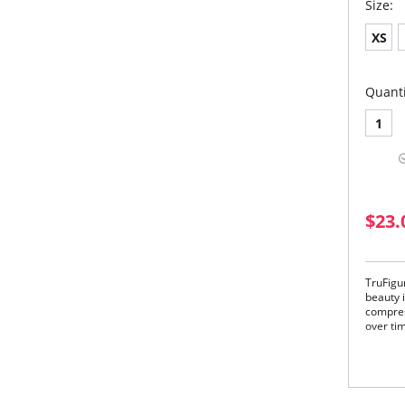
Size:
XS
Quanti
1
$23.
TruFigu
beauty i
compres
over ti
Unlike 
lumps a
your wai
instantl