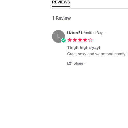
REVIEWS
1 Review
Lizberr61
Verified Buyer
L
4.0
star
Thigh highs yay!
rating
Review
review
Cute; sexy and warm and comfy!
by
stating
'
Lizberr61
Thigh
Share
Share
on
highs
Review
10
yay!
by
Apr
Lizberr61
2016
on
10
Apr
2016