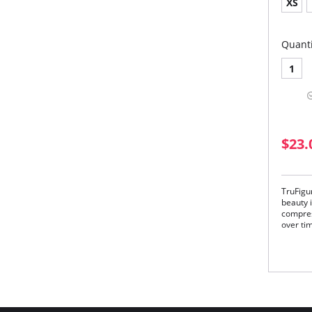
XS
Quanti
1
$23.
TruFigu
beauty i
compres
over ti
Unlike 
lumps a
your wai
instantl
TruFigur