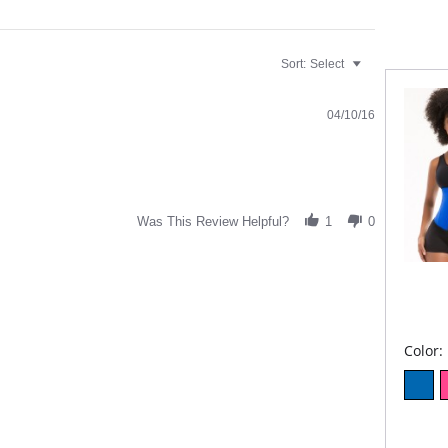
Sort:
Select
04/10/16
Was This Review Helpful?
1
0
Color: