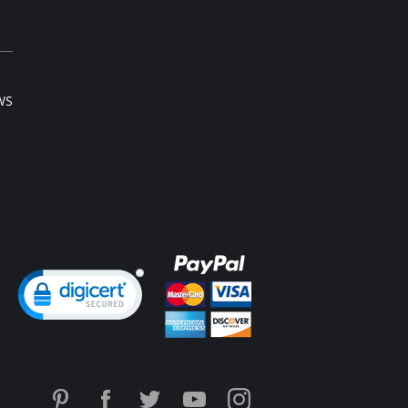
rgical recovery as well as everyday use
 your physician).
 of latex with cotton lining
elerates weight loss through high
pression
s 1 to 4 inches off your waist within 30 days
ediately reduces waistline
WS
ediately flattens the tummy
rects posture
motes quick postpartum recovery (consult
r physician)
ieves most kinds of lower back pain (consult
r physician)
xible boning prevents the garment from rolling
k & eye front closure
Content:
ural Latex, 18% Cotton, 1% Elastane
 Colombia.
ng