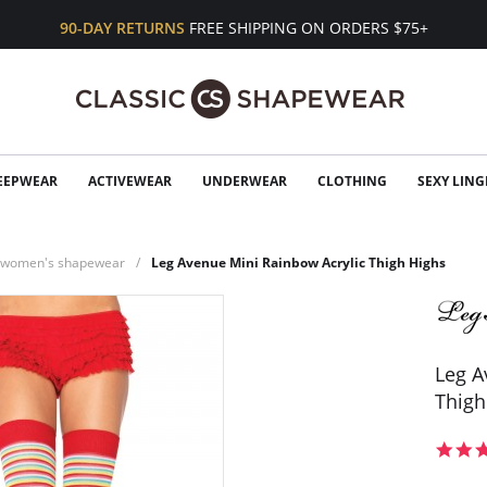
90-DAY RETURNS
FREE SHIPPING ON ORDERS $75+
EEPWEAR
ACTIVEWEAR
UNDERWEAR
CLOTHING
SEXY LING
n women's shapewear
Leg Avenue Mini Rainbow Acrylic Thigh Highs
Leg A
Thigh