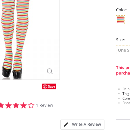
Color:
Size:
One S
This pr
purcha
Save
Rain
Thig
Comf
4.0
Brea
1 Review
star
rating
Write A Review