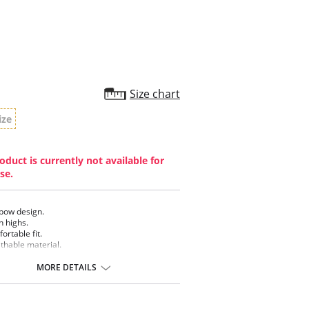
Size chart
ize
oduct is currently not available for
se.
bow design.
h highs.
ortable fit.
thable material.
MORE DETAILS