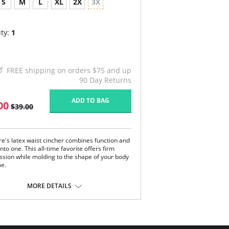
S
M
L
XL
2X
3X
ty:
1
FREE shipping on orders $75 and up
90 Day Returns
ADD TO BAG
00
$39.00
re's latex waist cincher combines function and
nto one. This all-time favorite offers firm
sion while molding to the shape of your body
me.
most other shapewear which only smooth your
MORE DETAILS
nd bumps, TruFigure's waist cincher redefines
stline, giving you a fabulous hourglass figure
y.
e is ideal for waist training, postpartum and