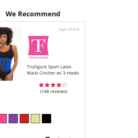
We Recommend
Style #1610
TruFigure Sport Latex
Waist Cincher w/ 3-Hooks
(148 reviews)