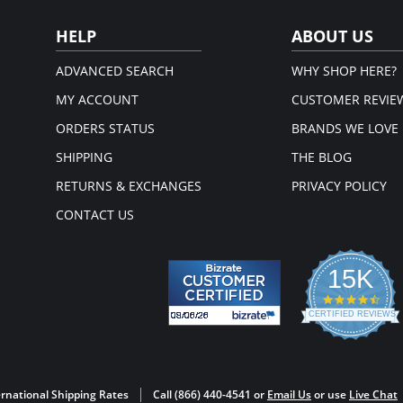
post-su
(consult
HELP
ABOUT US
Made
Acc
com
ADVANCED SEARCH
WHY SHOP HERE?
Take
Imm
MY ACCOUNT
CUSTOMER REVIE
Imm
Cor
ORDERS STATUS
BRANDS WE LOVE
Pro
you
SHIPPING
THE BLOG
Rel
you
RETURNS & EXCHANGES
PRIVACY POLICY
Fle
up.
CONTACT US
Hoo
Fabric 
81% Nat
15K
Made in
4.3
star
CERTIFIED REVIEWS
rati
Powered by YOTPO
rnational Shipping Rates
Call (866) 440-4541 or
Email Us
or use
Live Chat