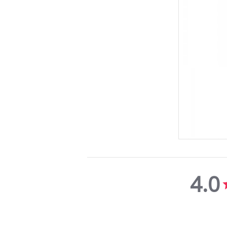
4.0
4.0
star
rating