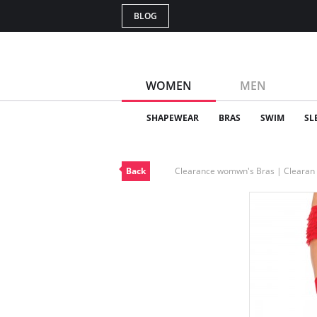
BLOG
WOMEN
MEN
SHAPEWEAR
BRAS
SWIM
SL
Back
Clearance womwn's Bras | Cleara