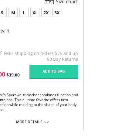
Size chart
S
M
L
XL
2X
3X
ty:
1
FREE shipping on orders $75 and up
90 Day Returns
ADD TO BAG
00
$39.00
re's Sport waist cincher combines function and
nto one. This all-time favorite offers firm
sion while molding to the shape of your body
me.
most other shapewear which only smooth your
MORE DETAILS
nd bumps, TruFigure's waist cincher redefines
stline, giving you a fabulous hourglass figure
y.