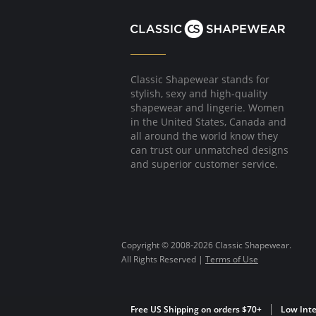
Classic Shapewear stands for
stylish, sexy and high-quality
shapewear and lingerie. Women
in the United States, Canada and
all around the world know they
can trust our unmatched designs
and superior customer service.
Copyright © 2008-2026 Classic Shapewear.
All Rights Reserved |
Terms of Use
Free US Shipping on orders $70+
Low Inte