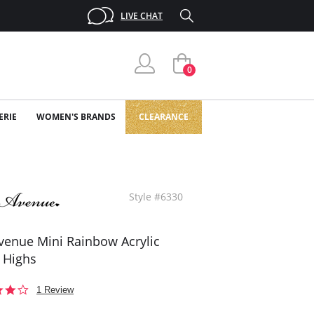
LIVE CHAT
0
ERIE
WOMEN'S BRANDS
CLEARANCE
Style #6330
venue Mini Rainbow Acrylic
 Highs
4.0
1 Review
star
rating