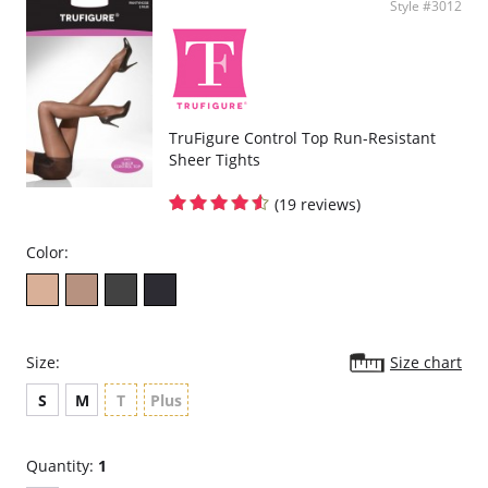
Style #3012
TruFigure Control Top Run-Resistant
Sheer Tights
(19 reviews)
Color:
Size:
Size chart
S
M
T
Plus
Quantity:
1