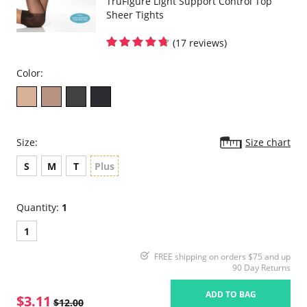
TruFigure Light Support Control Top
Sheer Tights
(17 reviews)
Color:
Size:
Size chart
S
M
T
Plus
Quantity:
1
1
FREE shipping on orders $75 and up
90 Day Returns
ADD TO BAG
$3.11
$12.00