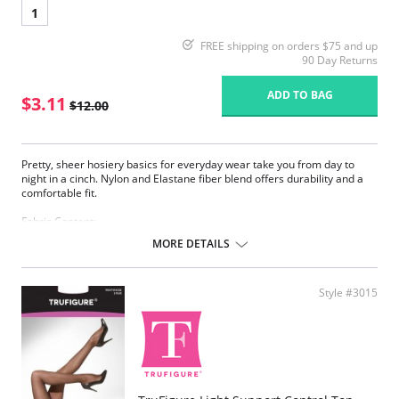
1
FREE shipping on orders $75 and up
90 Day Returns
ADD TO BAG
$3.11
$12.00
Pretty, sheer hosiery basics for everyday wear take you from day to
night in a cinch. Nylon and Elastane fiber blend offers durability and a
comfortable fit.
Fabric Content:
83% Nylon, 17% Elastane.
MORE DETAILS
Please note that this is a final sale item.
Style #3015