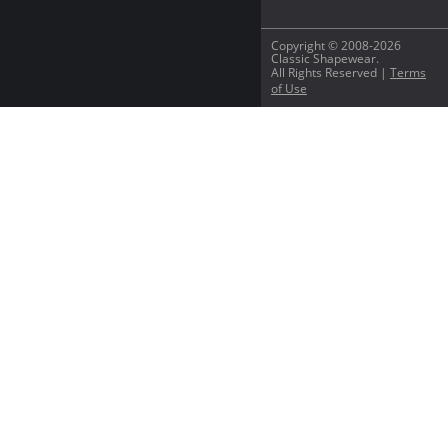
Copyright © 2008-2026
Classic Shapewear.
All Rights Reserved |
Terms
of Use