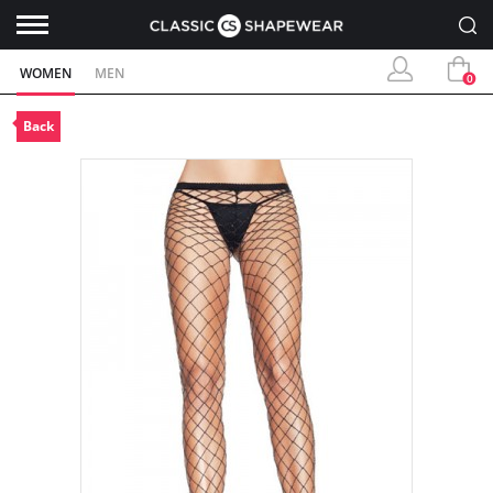
WOMEN
MEN
0
Back