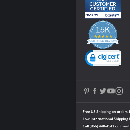
15K
4.3
star
CERTIFIED REVIEWS
rating
Powered by YOTPO
Free US Shipping on orders 
Low International Shipping 
Call (866) 440-4541 or
Email