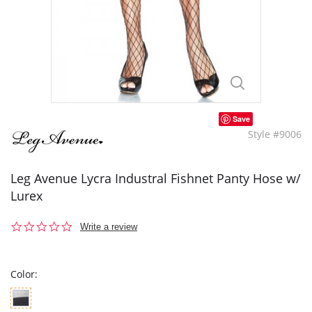
Save
Style #9006
Leg Avenue Lycra Industral Fishnet Panty Hose w/
Lurex
0.0
Write a review
star
rating
Color: