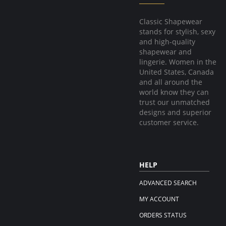
Classic Shapewear
stands for stylish, sexy
and high-quality
shapewear and
lingerie. Women in the
United States, Canada
and all around the
world know they can
trust our unmatched
designs and superior
customer service.
HELP
ADVANCED SEARCH
MY ACCOUNT
ORDERS STATUS