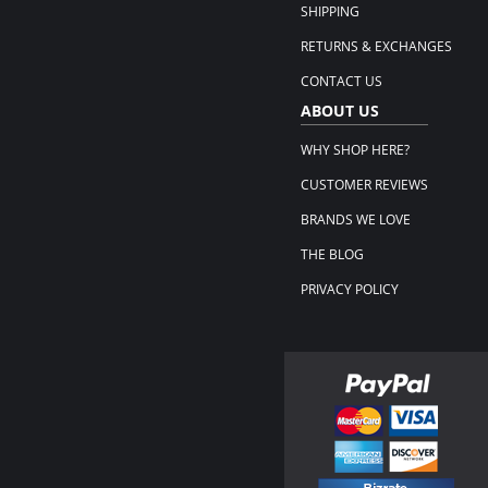
SHIPPING
RETURNS & EXCHANGES
CONTACT US
ABOUT US
WHY SHOP HERE?
CUSTOMER REVIEWS
BRANDS WE LOVE
THE BLOG
PRIVACY POLICY