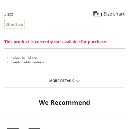
Size chart
Size:
One Size
This product is currently not available for purchase.
Industrial fishnet.
Comfortable material.
MORE DETAILS
We Recommend