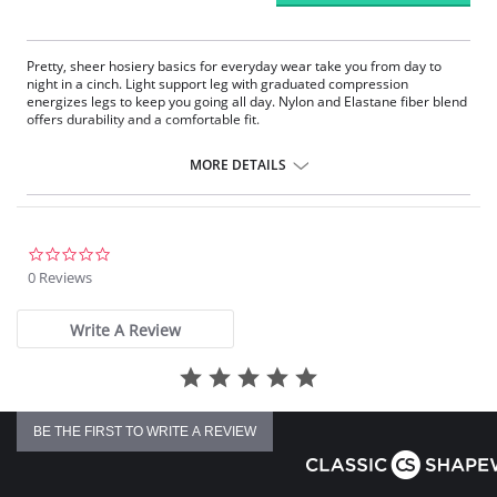
Pretty, sheer hosiery basics for everyday wear take you from day to
night in a cinch. Light support leg with graduated compression
energizes legs to keep you going all day. Nylon and Elastane fiber blend
offers durability and a comfortable fit.
Fabric Content:
MORE DETAILS
85% Nylon, 15% Elastane.
Please note that this is a final sale item.
0.0
star
0 Reviews
rating
Write A Review
BE THE FIRST TO WRITE A REVIEW