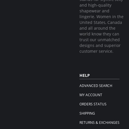
and high-quality
shapewear and
lingerie. Women in the
United States, Canada
and all around the
world know they can
trust our unmatched
designs and superior
customer service.
HELP
ADVANCED SEARCH
MY ACCOUNT
ORDERS STATUS
SHIPPING
RETURNS & EXCHANGES