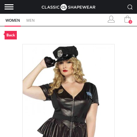
WOMEN
MEN
0
Back