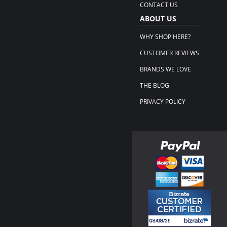
CONTACT US
ABOUT US
WHY SHOP HERE?
CUSTOMER REVIEWS
BRANDS WE LOVE
THE BLOG
PRIVACY POLICY