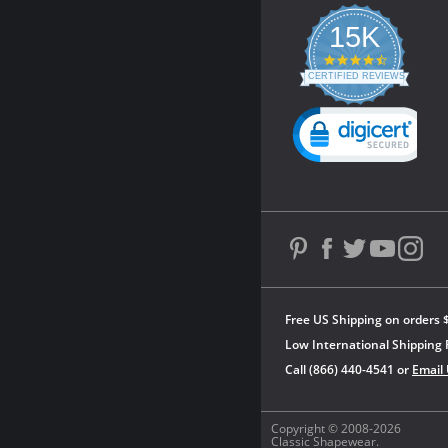
15K
4.3
star
CERTIFIED REVIEWS
rating
Powered by YOTPO
Free US Shipping on orders 
Low International Shipping 
Call (866) 440-4541 or
Email
Copyright © 2008-2026
Classic Shapewear.