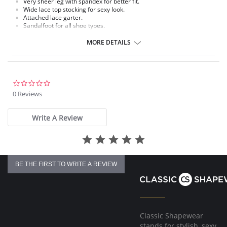
Very sheer leg with spandex for better fit.
Wide lace top stocking for sexy look.
Attached lace garter.
Sandalfoot for all shoe types.
Fabric Content: 88% Nylon, 12% Spandex.
MORE DETAILS
Please note that this is a final sale item.
0.0
star
0 Reviews
rating
Write A Review
BE THE FIRST TO WRITE A REVIEW
Classic Shapewear
stands for stylish, sexy