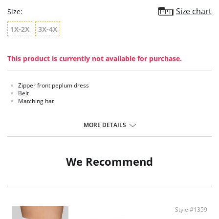
Size chart
Size:
1X-2X
3X-4X
This product is currently not available for purchase.
Zipper front peplum dress
Belt
Matching hat
MORE DETAILS
We Recommend
Style #1359