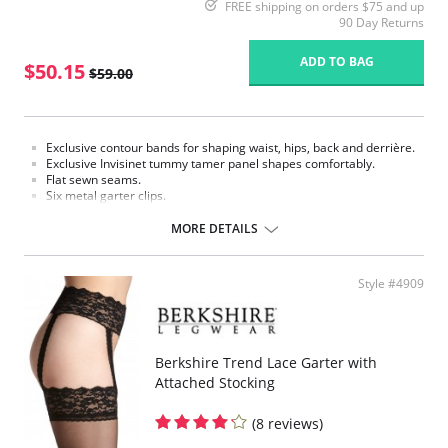
FREE shipping on orders $75 and up
90 Day Returns
ADD TO BAG
$50.15
$59.00
Exclusive contour bands for shaping waist, hips, back and derrière.
Exclusive Invisinet tummy tamer panel shapes comfortably.
Flat sewn seams.
Six metal garter clips.
Made in USA.
MORE DETAILS
Fabric Content: 77% Nylon, 23% Invista® Lycra®
Style #4909
Berkshire Trend Lace Garter with
Attached Stocking
(8 reviews)