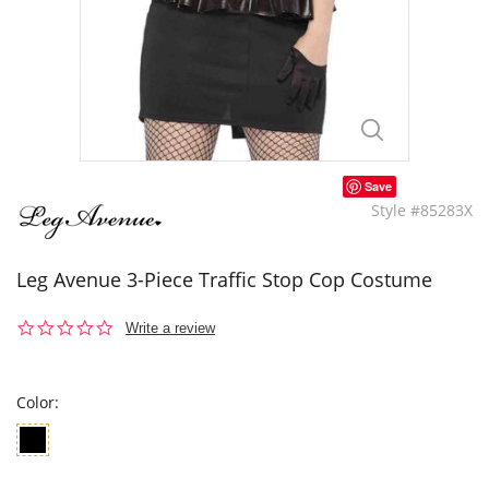
Save
Style #85283X
Leg Avenue 3-Piece Traffic Stop Cop Costume
0.0
Write a review
star
rating
Color: