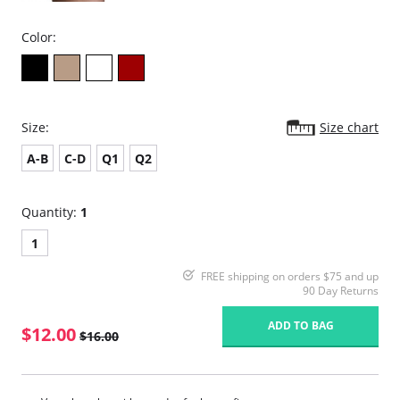
Color:
Size:
Size chart
A-B
C-D
Q1
Q2
Quantity:
1
1
FREE shipping on orders $75 and up
90 Day Returns
ADD TO BAG
$12.00
$16.00