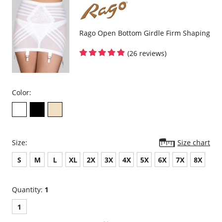
Rago Open Bottom Girdle Firm Shaping
(26 reviews)
Color:
Size:
Size chart
S
M
L
XL
2X
3X
4X
5X
6X
7X
8X
Quantity:
1
1