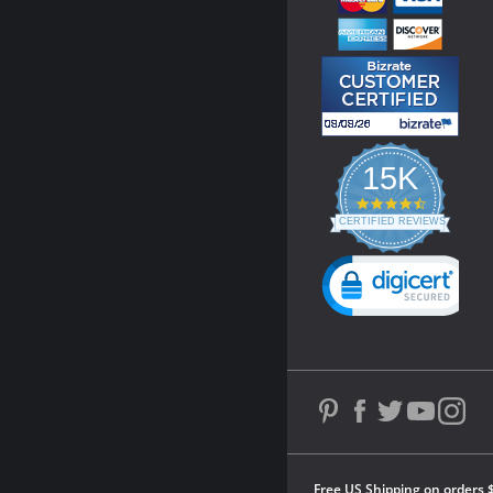
15K
4.3
star
CERTIFIED REVIEWS
rating
Powered by YOTPO
Free US Shipping on orders 