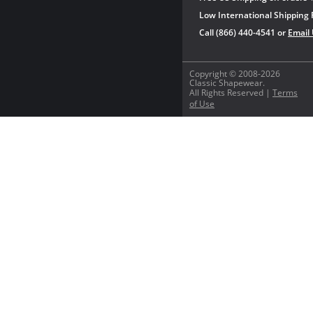
Low International Shipping 
Call (866) 440-4541 or
Email
Copyright © 2008-2026
Classic Shapewear.
All Rights Reserved |
Terms
of Use