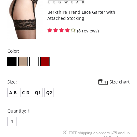
Berkshire Trend Lace Garter with
Attached Stocking
(8 reviews)
Color:
Size:
Size chart
A-B
C-D
Q1
Q2
Quantity:
1
1
FREE shipping on orders $75 and up