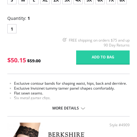
Quantity:
1
1
FREE shipping on orders $75 and up
90 Day Returns
ADD TO BAG
$50.15
$59.00
Exclusive contour bands for shaping waist, hips, back and derrière.
Exclusive Invisinet tummy tamer panel shapes comfortably.
Flat sewn seams.
Six metal garter clips.
Made in USA.
MORE DETAILS
Fabric Content: 77% Nylon, 23% Invista® Lycra®
Style #4909