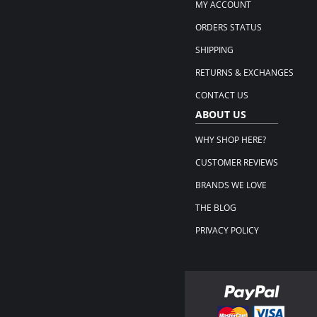
MY ACCOUNT
ORDERS STATUS
SHIPPING
RETURNS & EXCHANGES
CONTACT US
ABOUT US
WHY SHOP HERE?
CUSTOMER REVIEWS
BRANDS WE LOVE
THE BLOG
PRIVACY POLICY