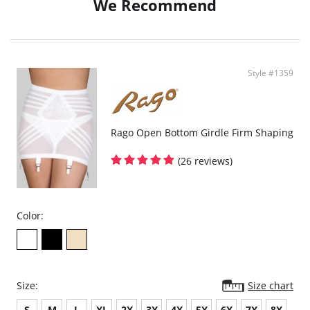
We Recommend
Style #1359
Rago Open Bottom Girdle Firm Shaping
(26 reviews)
Color:
Size:
Size chart
S
M
L
XL
2X
3X
4X
5X
6X
7X
8X