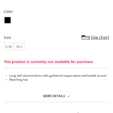
rating
Color:
Size chart
Size:
S-M
M-L
This product is currently not available for purchase.
Long bell sleeved dress with gathered sequin waist and buckle accent
Matching hat
MORE DETAILS