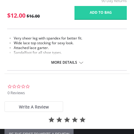
90 Day Returns
ADD TO BAG
$12.00
$16.00
Very sheer leg with spandex for better fit.
Wide lace top stocking for sexy look.
Attached lace garter.
Sandalfoot for all shoe types.
Fabric Content: 88% Nylon, 12% Spandex.
MORE DETAILS
Please note that this is a final sale item.
0.0
star
0 Reviews
rating
Write A Review