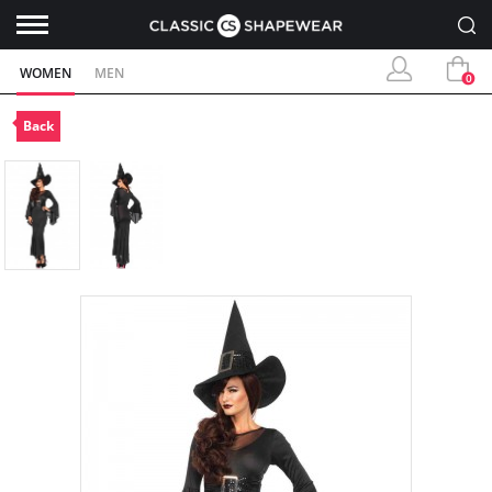
WOMEN
MEN
0
Back