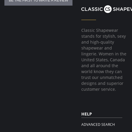
BE THE FIRST TO WRITE A REVIEW
Classic Shapewear
stands for stylish, sexy
and high-quality
shapewear and
lingerie. Women in the
United States, Canada
and all around the
world know they can
trust our unmatched
designs and superior
customer service.
HELP
ADVANCED SEARCH