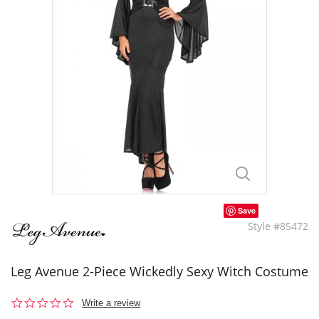
Save
Style #85472
Leg Avenue 2-Piece Wickedly Sexy Witch Costume
0.0
Write a review
star