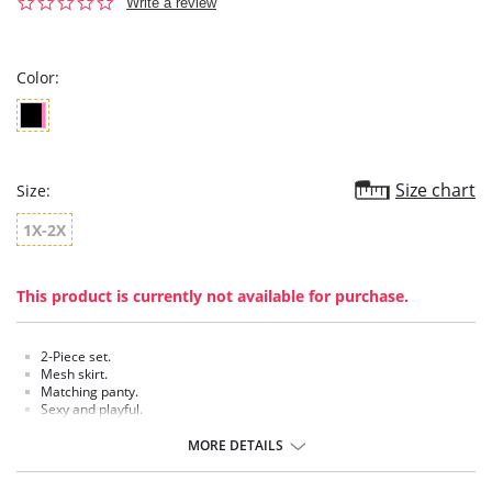
0.0
Write a review
star
rating
Color:
Size chart
Size:
1X-2X
This product is currently not available for purchase.
2-Piece set.
Mesh skirt.
Matching panty.
Sexy and playful.
MORE DETAILS