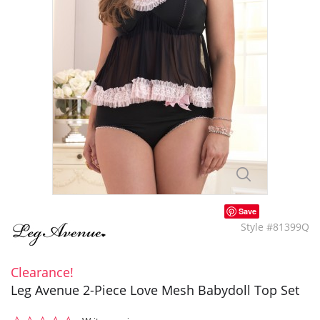
Save
Style #81399Q
Clearance!
Leg Avenue 2-Piece Love Mesh Babydoll Top Set