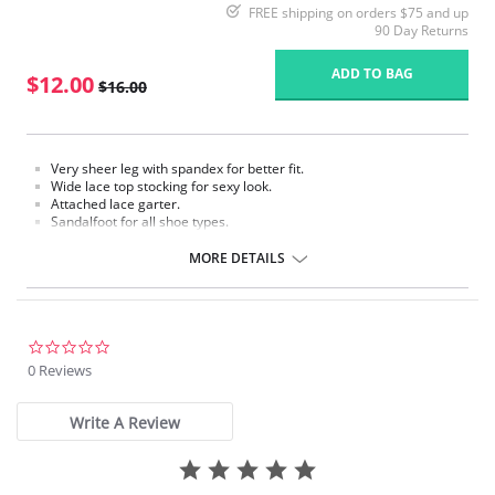
FREE shipping on orders $75 and up
90 Day Returns
ADD TO BAG
$12.00
$16.00
Very sheer leg with spandex for better fit.
Wide lace top stocking for sexy look.
Attached lace garter.
Sandalfoot for all shoe types.
Fabric Content: 88% Nylon, 12% Spandex.
MORE DETAILS
Please note that this is a final sale item.
0.0
star
0 Reviews
rating
Write A Review