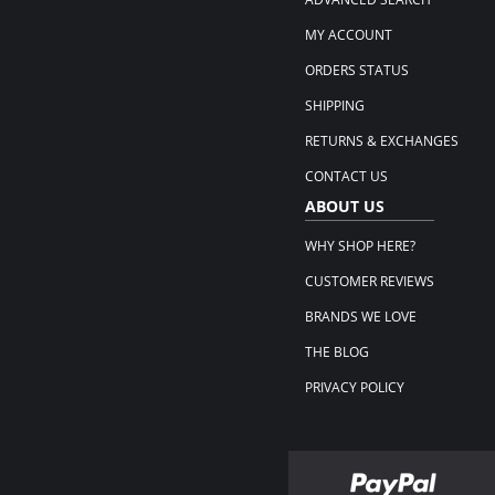
MY ACCOUNT
ORDERS STATUS
SHIPPING
RETURNS & EXCHANGES
CONTACT US
ABOUT US
WHY SHOP HERE?
CUSTOMER REVIEWS
BRANDS WE LOVE
THE BLOG
PRIVACY POLICY