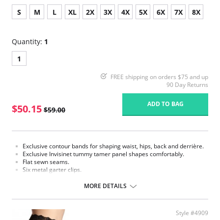
S
M
L
XL
2X
3X
4X
5X
6X
7X
8X
Quantity:
1
1
FREE shipping on orders $75 and up
90 Day Returns
ADD TO BAG
$50.15
$59.00
Exclusive contour bands for shaping waist, hips, back and derrière.
Exclusive Invisinet tummy tamer panel shapes comfortably.
Flat sewn seams.
Six metal garter clips.
Made in USA.
MORE DETAILS
Fabric Content: 77% Nylon, 23% Invista® Lycra®
Style #4909