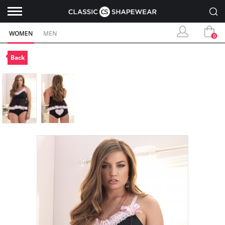
WOMEN
MEN
0
Back