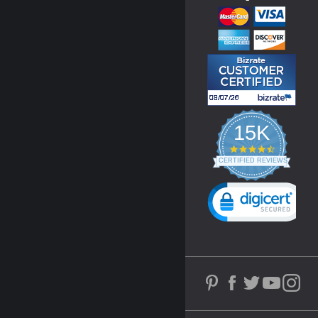
15K
4.3
star
CERTIFIED REVIEWS
rating
Powered by YOTPO