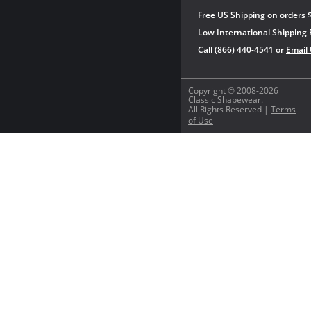
Free US Shipping on orders 
Low International Shipping 
Call (866) 440-4541 or
Email
Copyright © 2008-2026
Classic Shapewear.
All Rights Reserved |
Terms
of Use