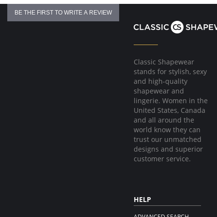
BE THE FIRST TO WRITE A REVIEW
Classic Shapewear
stands for stylish, sexy
and high-quality
shapewear and
lingerie. Women in the
United States, Canada
and all around the
world know they can
trust our unmatched
designs and superior
customer service.
HELP
ADVANCED SEARCH