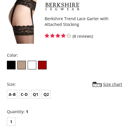
Berkshire Trend Lace Garter with
Attached Stocking
(8 reviews)
Color:
Size:
Size chart
A-B
C-D
Q1
Q2
Quantity:
1
1