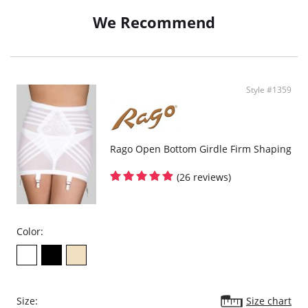
We Recommend
Style #1359
Rago Open Bottom Girdle Firm Shaping
(26 reviews)
Color:
Size:
Size chart