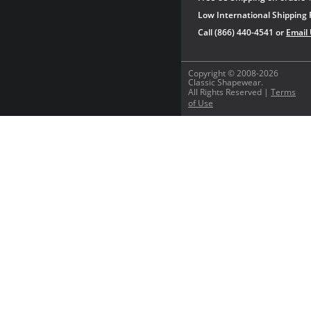
Low International Shipping 
Call (866) 440-4541 or
Email
Copyright © 2008-2026
Classic Shapewear.
All Rights Reserved |
Terms
of Use