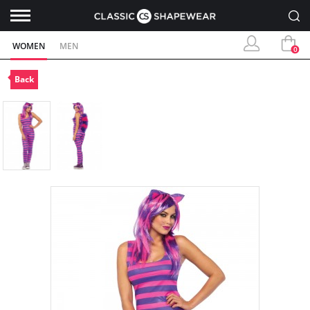
WOMEN
MEN
0
Back