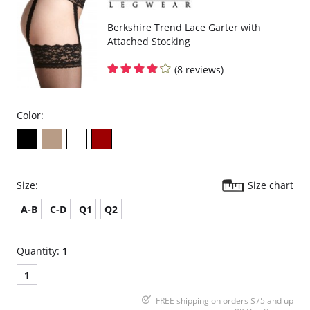
Berkshire Trend Lace Garter with
Attached Stocking
(8 reviews)
Color:
Size:
Size chart
A-B
C-D
Q1
Q2
Quantity:
1
1
FREE shipping on orders $75 and up