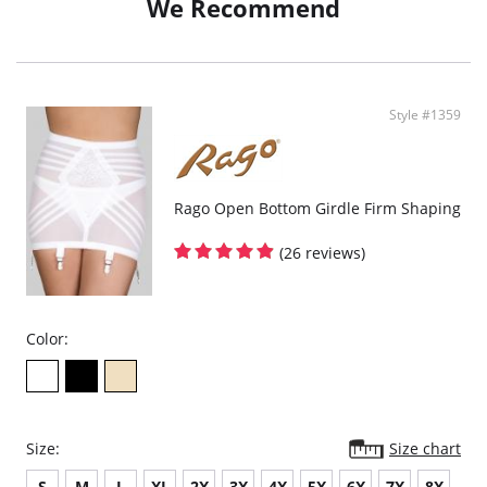
We Recommend
Style #1359
Rago Open Bottom Girdle Firm Shaping
(26 reviews)
Color:
Size:
Size chart
S
M
L
XL
2X
3X
4X
5X
6X
7X
8X