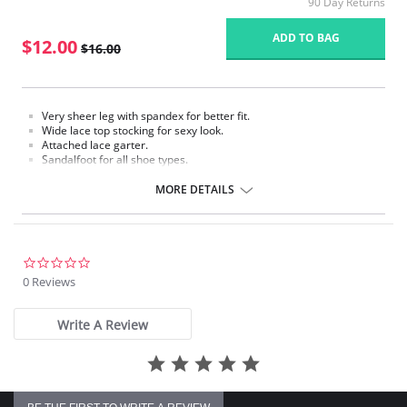
90 Day Returns
ADD TO BAG
$12.00
$16.00
Very sheer leg with spandex for better fit.
Wide lace top stocking for sexy look.
Attached lace garter.
Sandalfoot for all shoe types.
Fabric Content: 88% Nylon, 12% Spandex.
MORE DETAILS
Please note that this is a final sale item.
0.0
star
0 Reviews
rating
Write A Review