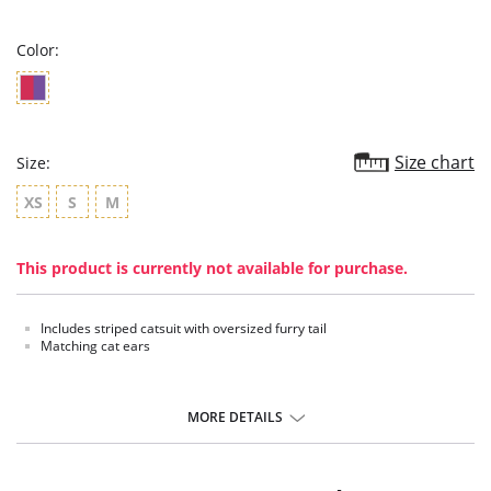
rating
Color:
Size chart
Size:
XS
S
M
This product is currently not available for purchase.
Includes striped catsuit with oversized furry tail
Matching cat ears
MORE DETAILS