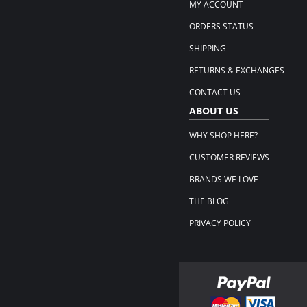
MY ACCOUNT
ORDERS STATUS
SHIPPING
RETURNS & EXCHANGES
CONTACT US
ABOUT US
WHY SHOP HERE?
CUSTOMER REVIEWS
BRANDS WE LOVE
THE BLOG
PRIVACY POLICY