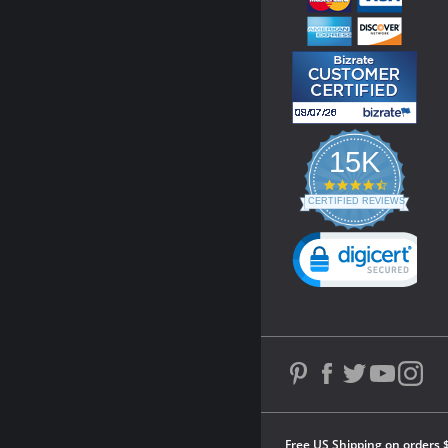
15K
4.3
star
CERTIFIED REVIEWS
rating
Powered by YOTPO
Free US Shipping on orders 