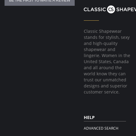
BE THE FIRST TO WRITE A REVIEW
Classic Shapewear
stands for stylish, sexy
and high-quality
shapewear and
lingerie. Women in the
United States, Canada
and all around the
world know they can
trust our unmatched
designs and superior
customer service.
HELP
ADVANCED SEARCH