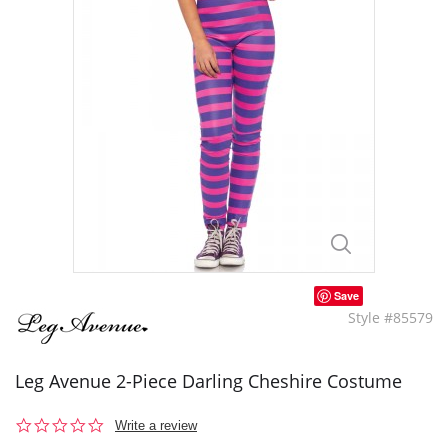
Save
Style #85579
Leg Avenue 2-Piece Darling Cheshire Costume
0.0
Write a review
star