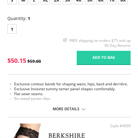
Quantity:
1
1
FREE shipping on orders $75 and up
90 Day Returns
ADD TO BAG
$50.15
$59.00
Exclusive contour bands for shaping waist, hips, back and derrière.
Exclusive Invisinet tummy tamer panel shapes comfortably.
Flat sewn seams.
Six metal garter clips.
Made in USA.
MORE DETAILS
Fabric Content: 77% Nylon, 23% Invista® Lycra®
Style #4909