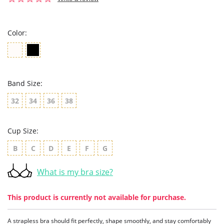
star
rating
Color:
Band Size:
32
34
36
38
Cup Size:
B
C
D
E
F
G
What is my bra size?
This product is currently not available for purchase.
A strapless bra should fit perfectly, shape smoothly, and stay comfortably