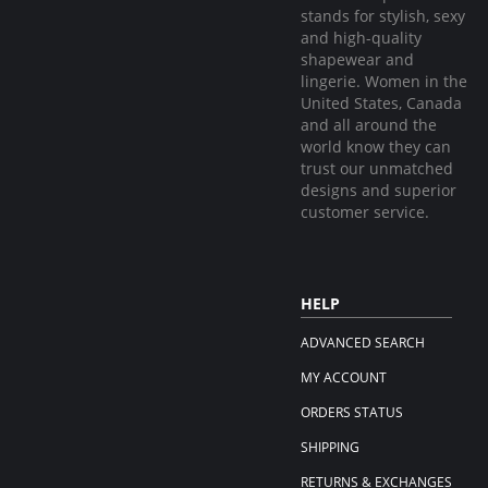
stands for stylish, sexy
and high-quality
shapewear and
lingerie. Women in the
United States, Canada
and all around the
world know they can
trust our unmatched
designs and superior
customer service.
HELP
ADVANCED SEARCH
MY ACCOUNT
ORDERS STATUS
SHIPPING
RETURNS & EXCHANGES