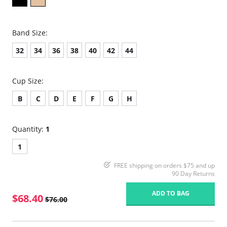
Band Size:
32
34
36
38
40
42
44
Cup Size:
B
C
D
E
F
G
H
Quantity:
1
1
FREE shipping on orders $75 and up
90 Day Returns
ADD TO BAG
$68.40
$76.00