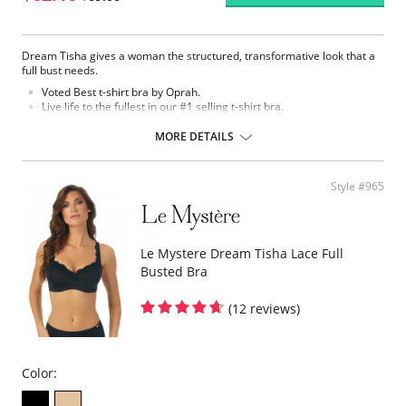
Dream Tisha gives a woman the structured, transformative look that a
full bust needs.
Voted Best t-shirt bra by Oprah.
Live life to the fullest in our #1 selling t-shirt bra.
Seamless, molded microfiber cup with hidden underwire.
MORE DETAILS
Fabric Content:
Bra: 83% Nylon, 17% Lycra Spandex.
Lining: 81% Nylon, 19% Spandex.
Style #965
Le Mystere Dream Tisha Lace Full
Busted Bra
(12 reviews)
Color: