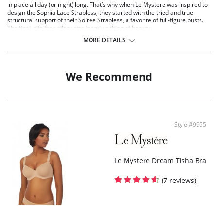
in place all day (or night) long. That’s why when Le Mystere was inspired to
design the Sophia Lace Strapless, they started with the tried and true
structural support of their Soiree Strapless, a favorite of full-figure busts.
The final, slip-free silhouette is truly a thing of beauty.
Set into a lace frame, this bra will stay anchored in place.
MORE DETAILS
Sheer mesh lining are light, yet gives you the support expected from a
strapless bra.
Molded underwire design.
Inner cups are laminated with a brushed fabric for a feel-good effect.
We Recommend
Extra-wide, double layer power mesh wings.
Covered plastic stays for structural support.
Silicone elastics at neckline and back wing for extra slip-free support.
Brushed hook-eye closure.
Decorative shoulder straps are removable and convertible.
Style #9955
Le Mystere Dream Tisha Bra
(7 reviews)