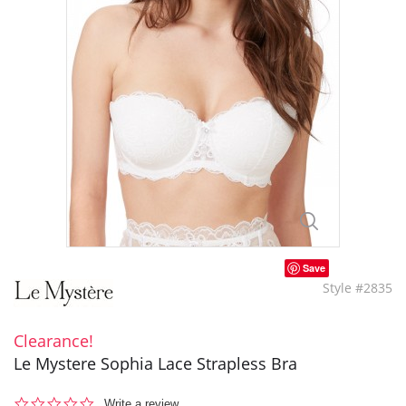
Save
Style #2835
Clearance!
Le Mystere Sophia Lace Strapless Bra
0.0
Write a review