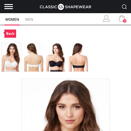
WOMEN
MEN
0
Back