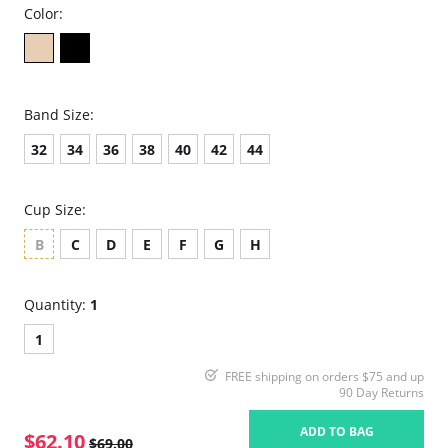
Color:
Band Size:
32
34
36
38
40
42
44
Cup Size:
B
C
D
E
F
G
H
Quantity:
1
1
FREE shipping on orders $75 and up
90 Day Returns
ADD TO BAG
$62.10
$69.00