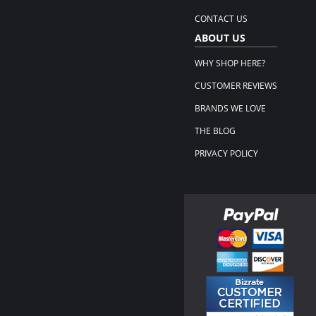
CONTACT US
ABOUT US
WHY SHOP HERE?
CUSTOMER REVIEWS
BRANDS WE LOVE
THE BLOG
PRIVACY POLICY