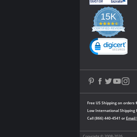
15K
4.3
star
CERTIFIED REVIEWS
rating
Powered by YOTPO
Free US Shipping on orders 
Low International Shipping 
Call (866) 440-4541 or
Email
Copyright © 2008-2026