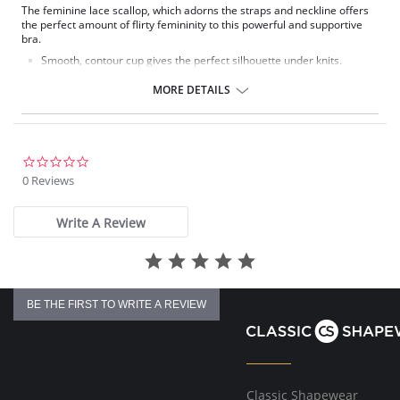
The feminine lace scallop, which adorns the straps and neckline offers
the perfect amount of flirty femininity to this powerful and supportive
bra.
Smooth, contour cup gives the perfect silhouette under knits.
Hidden underwire and power mesh for fit and support.
Beautiful floral lace accents neckline & straps.
MORE DETAILS
Fabric Content: 41% Polyamide, 35% Polyester, 17% Cotton, 5%
Spandex, 2% Rayon.
0.0
star
0 Reviews
rating
Write A Review
BE THE FIRST TO WRITE A REVIEW
Classic Shapewear