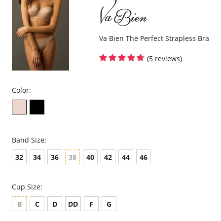
Va Bien The Perfect Strapless Bra
(5 reviews)
Color:
Band Size:
32
34
36
38
40
42
44
46
Cup Size:
B
C
D
DD
F
G