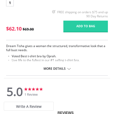
1
FREE shipping on orders $75 and up
90 Day Returns
ADD TO BAG
$62.10
$69.00
Dream Tisha gives a woman the structured, transformative look that a
full bust needs.
Voted Best t-shirt bra by Oprah.
Live life to the fullest in our #1 selling t-shirt bra.
Seamless, molded microfiber cup with hidden underwire.
MORE DETAILS
Fabric Content:
Bra: 83% Nylon, 17% Lycra Spandex.
Lining: 81% Nylon, 19% Spandex.
5.0
5.0
5.0
star
star
1 Review
rating
rating
Write A Review
REVIEWS