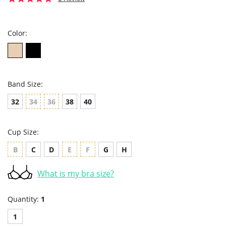
star
rating
Color:
Band Size:
32
34
36
38
40
Cup Size:
B
C
D
E
F
G
H
What is my bra size?
Quantity:
1
1