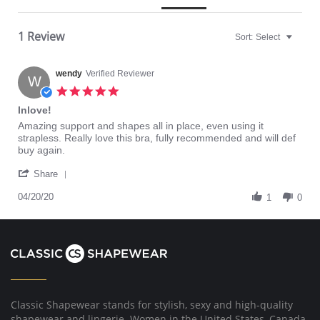
1 Review
Sort:
Select
wendy
Verified Reviewer
W
5.0
star
Inlove!
rating
Review
review
Amazing support and shapes all in place, even using it
by
stating
strapless. Really love this bra, fully recommended and will def
wendy
Inlove!
buy again.
on
'
20
Share
Share
Apr
Review
04/20/20
2020
1
0
by
wendy
on
20
Apr
2020
Classic Shapewear stands for stylish, sexy and high-quality
shapewear and lingerie. Women in the United States, Canada