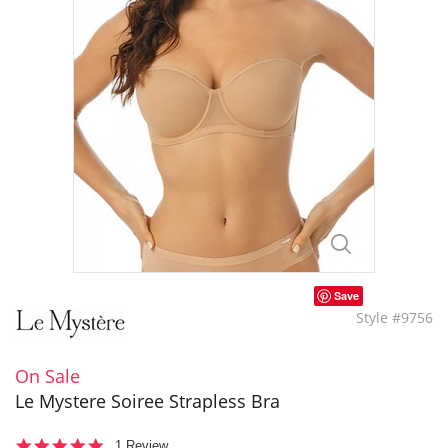
Save
Style #9756
On Sale
Le Mystere Soiree Strapless Bra
5.0
1 Review