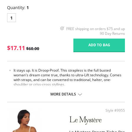
Quantity:
1
1
FREE shipping on orders $75 and up
90 Day Returns
ADD TO BAG
$17.11
$60.00
It stays up. It is Droop-Proof. This strapless is the full busted
woman's dream come true, thanks to ultra-Lift technology. Comes
with straps, and can be converted to traditional, halter, one-
shoulder or criss-cross stylings.
Patented ultra-Lift cups feature Three Magic Fingers molded
between thin layers of foam, giving you revolutionary support with
MORE DETAILS
comfort where you need it.
Invisible control: bra back is totally reinforced by inner layer of
strong powernet to support and keep bra in place.
Style #9955
Top and bottom elastic treated with silicone to reinforce gripping
effect and make bra extra secure.
Please note that this is a final sale item.