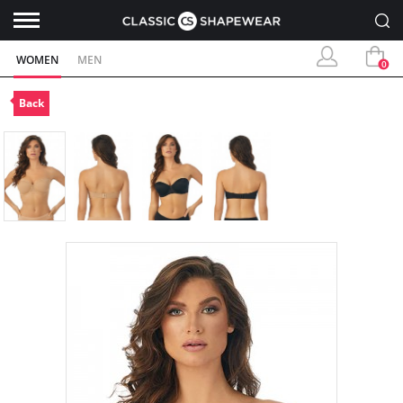
WOMEN
MEN
0
Back