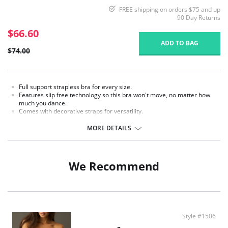
FREE shipping on orders $75 and up
90 Day Returns
$66.60
ADD TO BAG
$74.00
Full support strapless bra for every size.
Features slip free technology so this bra won't move, no matter how
much you dance.
Comes with decorative straps for versatility.
Can be worn five ways, strapless, criss-cross, halter, wide back, or one
strap.
MORE DETAILS
Fabric Content: 79% Nylon, 21% Spandex.
We Recommend
Style #1506