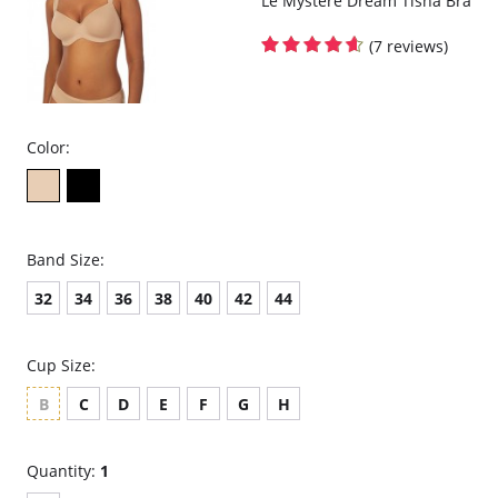
Le Mystere Dream Tisha Bra
(7 reviews)
Color:
Band Size:
32
34
36
38
40
42
44
Cup Size:
B
C
D
E
F
G
H
Quantity:
1