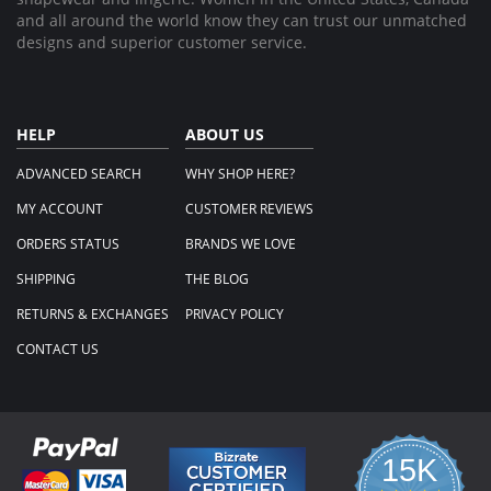
and all around the world know they can trust our unmatched
designs and superior customer service.
HELP
ABOUT US
ADVANCED SEARCH
WHY SHOP HERE?
MY ACCOUNT
CUSTOMER REVIEWS
ORDERS STATUS
BRANDS WE LOVE
SHIPPING
THE BLOG
RETURNS & EXCHANGES
PRIVACY POLICY
CONTACT US
15K