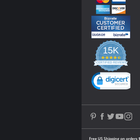
15K
4.3
star
CERTIFIED REVIEWS
rating
Powered by YOTPO
Free US Shipping on orders 