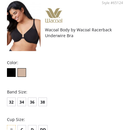
Style #65124
Wacoal Body by Wacoal Racerback
Underwire Bra
Color:
Band Size:
32
34
36
38
Cup Size:
B
C
D
DD