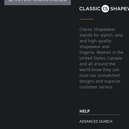
BE THE FIRST TO WRITE A REVIEW
Classic Shapewear
stands for stylish, sexy
and high-quality
shapewear and
lingerie. Women in the
United States, Canada
and all around the
world know they can
trust our unmatched
designs and superior
customer service.
HELP
ADVANCED SEARCH