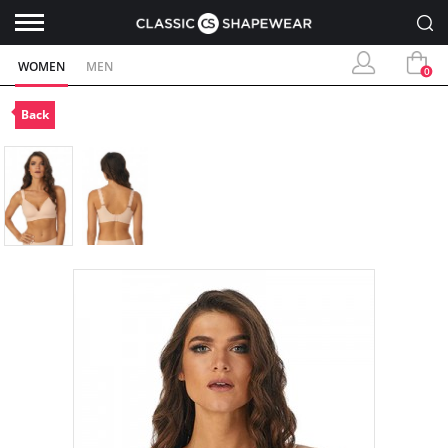
WOMEN
MEN
0
Back