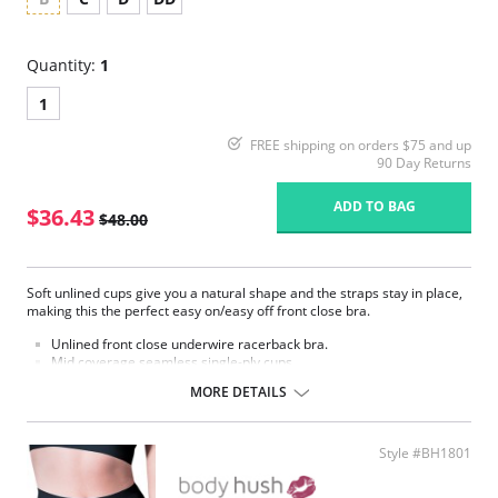
Quantity:
1
1
FREE shipping on orders $75 and up
90 Day Returns
ADD TO BAG
$36.43
$48.00
Soft unlined cups give you a natural shape and the straps stay in place,
making this the perfect easy on/easy off front close bra.
Unlined front close underwire racerback bra.
Mid coverage seamless single-ply cups.
Mesh window detail above cups.
MORE DETAILS
Supplex® fabric feels soft like cotton.
Secure barrel front closure.
Low center front.
Back adjustable straps.
Style #BH1801
Fabric content: Body: 87% Nylon, 13% Spandex; Top cup: 100% Nylon.