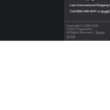
Low International Shipping 
Call (866) 440-4541 or
Email
Copyright © 2008-2026
Classic Shapewear.
All Rights Reserved |
Terms
of Use