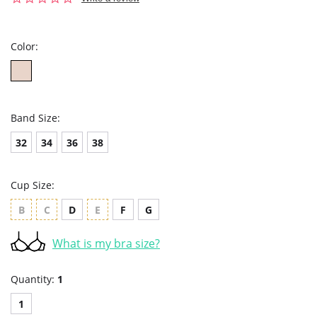
star
rating
Color:
Band Size:
32
34
36
38
Cup Size:
B
C
D
E
F
G
What is my bra size?
Quantity:
1
1