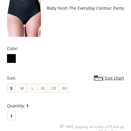
Body Hush The Everyday Contour Panty
Color:
Size:
Size chart
S
M
L
XL
2X
3X
Quantity:
1
1
FREE shipping on orders $75 and up