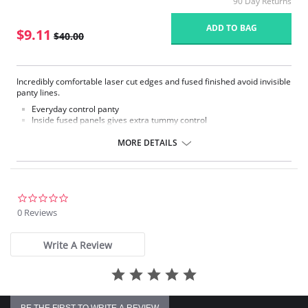
90 Day Returns
ADD TO BAG
$9.11
$40.00
Incredibly comfortable laser cut edges and fused finished avoid invisible
panty lines.
Everyday control panty
Inside fused panels gives extra tummy control
Laser cut edges to avoid visible panty lines
Soft, silky fabric does not feel like a shapewear
MORE DETAILS
Fabric Content: 55% Lycra, 45% Nylon.
Please note that this is a final sale item.
0.0
star
0 Reviews
rating
Write A Review