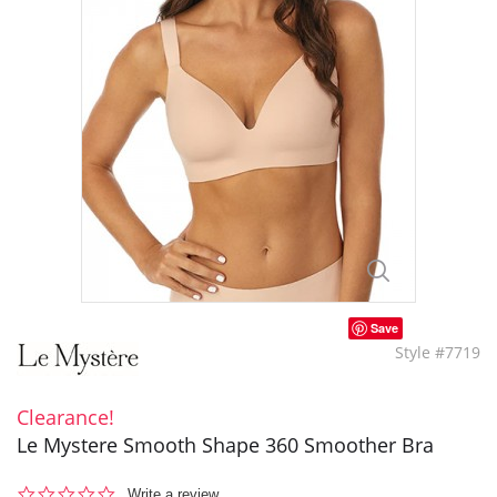
Save
Style #7719
Clearance!
Le Mystere Smooth Shape 360 Smoother Bra
0.0
Write a review