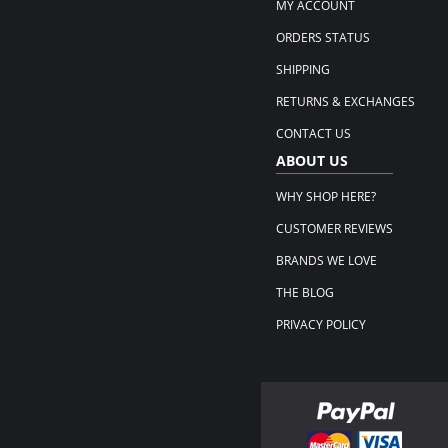
MY ACCOUNT
ORDERS STATUS
SHIPPING
RETURNS & EXCHANGES
CONTACT US
ABOUT US
WHY SHOP HERE?
CUSTOMER REVIEWS
BRANDS WE LOVE
THE BLOG
PRIVACY POLICY