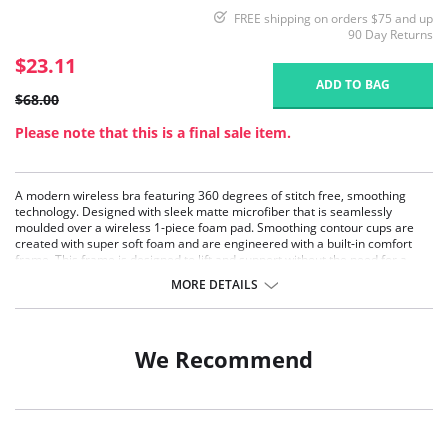
FREE shipping on orders $75 and up
90 Day Returns
$23.11
ADD TO BAG
$68.00
Please note that this is a final sale item.
A modern wireless bra featuring 360 degrees of stitch free, smoothing
technology. Designed with sleek matte microfiber that is seamlessly
moulded over a wireless 1-piece foam pad. Smoothing contour cups are
created with super soft foam and are engineered with a built-in comfort
frame. This frame is designed to lift and support without the need for a
wire.
MORE DETAILS
Wide, plush, fully adjustable straps.
Embedded hook and eye.
Stitch-free technology.
Wireless.
We Recommend
Fabric Content: 62% Nylon, 38% Spandex.