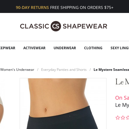
90-DAY RETURNS
FREE SHIPPING ON ORDERS $75+
EEPWEAR
ACTIVEWEAR
UNDERWEAR
CLOTHING
SEXY LING
Women's Underwear
Everyday Panties and Shorts
Le Mystere Seamless
On Sa
Le My