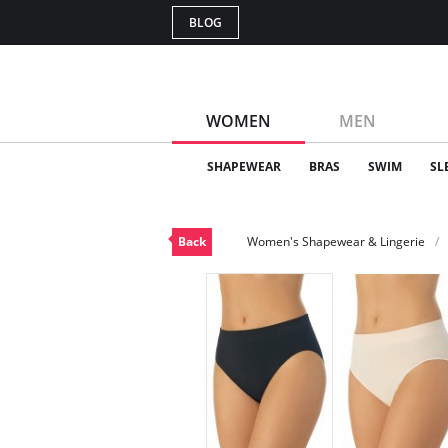
BLOG
WOMEN
MEN
SHAPEWEAR
BRAS
SWIM
SL
Back
Women's Shapewear & Lingerie