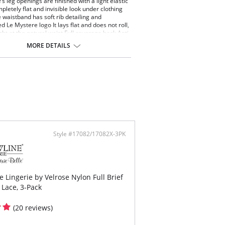
’s leg openings are finished with a light elastic
pletely flat and invisible look under clothing
 waistband has soft rib detailing and
 Le Mystere logo It lays flat and does not roll,
ight at the natural waist Full coverage back Anti-
 yarns are knit directly into gusset.
MORE DETAILS
ontent: 87% Nylon, 13% Spandex.
Style #17082/17082X-3PK
 Lingerie by Velrose Nylon Full Brief
 Lace, 3-Pack
(20 reviews)