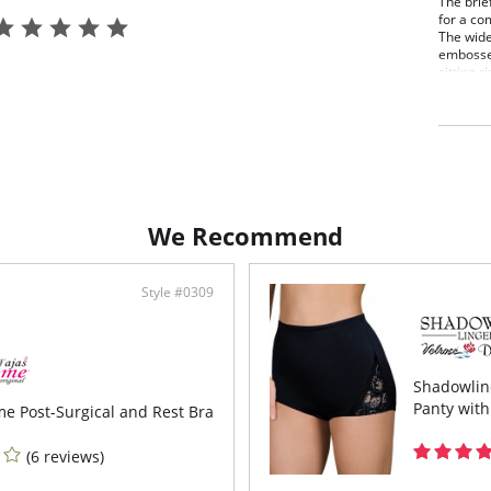
The brief
for a com
The wide
embossed
sitting r
microbial
Fabric C
We Recommend
Style #0309
Shadowline
Panty with
me Post-Surgical and Rest Bra
(6 reviews)