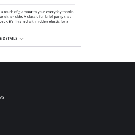
s a touch of glamour to your everyday thanks
t either side. A classic full brief panty that
ack, it’s finished with hidden elastic for a
ural waistline.
 DETAILS
.
.
ylon.
WS