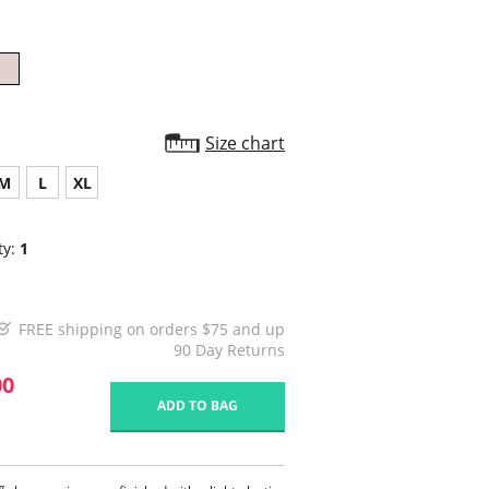
Size chart
M
L
XL
ty:
1
FREE shipping on orders $75 and up
90 Day Returns
00
ADD TO BAG