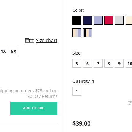
Color:
Size chart
4X
5X
Size:
5
6
7
8
9
1
Quantity:
1
hipping on orders $75 and up
1
90 Day Returns
ADD TO BAG
$39.00