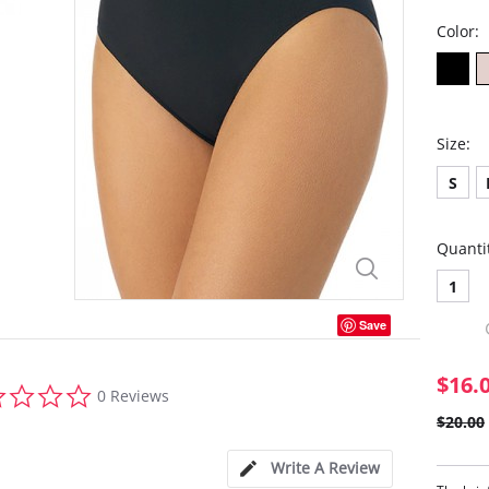
Color:
Size:
S
Quanti
1
Save
$16.
0.0
0 Reviews
star
$20.00
rating
Write A Review