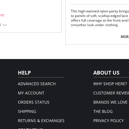
This high-waisted nylon panty bring
em.
to panels of soft, scallop-edged lace a
offers full coverage at the front and b
S
smoother look under clothing.
Full cut panty that sits on the nat
Sheer lace insert on both sides.
MORE
Covered elastic at waist and legs
100% Cotton gusset-lined crotch
3_pack of underwear
Fabric Content: 100% Satintrique® N
HELP
ABOUT US
ADVANCED SEARCH
WHY SHOP HERE?
MY ACCOUNT
CUSTOMER REVIE
ORDERS STATUS
BRANDS WE LOVE
SHIPPING
THE BLOG
RETURNS & EXCHANGES
PRIVACY POLICY