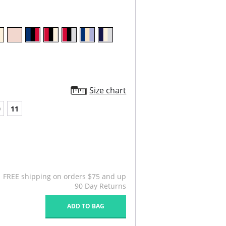
Size chart
0
11
FREE shipping on orders $75 and up
90 Day Returns
ADD TO BAG