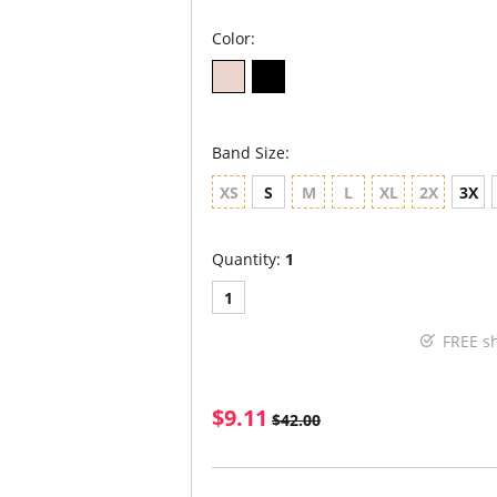
Color:
Band Size:
XS
S
M
L
XL
2X
3X
Quantity:
1
1
FREE s
$9.11
$42.00