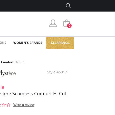
0
ERIE
WOMEN'S BRANDS
CLEARANCE
 Comfort Hi Cut
Style #6017
le
stere Seamless Comfort Hi Cut
0.0
Write a review
star
rating