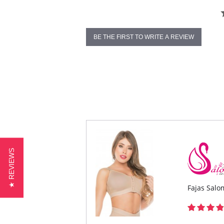
BE THE FIRST TO WRITE A REVIEW
★ REVIEWS
Fajas Salo