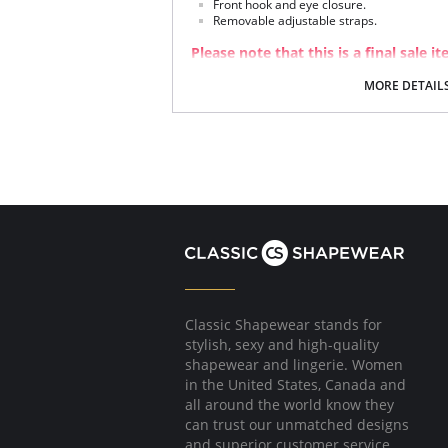
Front hook and eye closure.
Removable adjustable straps.
Please note that this is a final sale it
MORE DETAIL
Classic Shapewear stands for
stylish, sexy and high-quality
shapewear and lingerie. Women
in the United States, Canada and
all around the world know they
can trust our unmatched designs
and superior customer service.