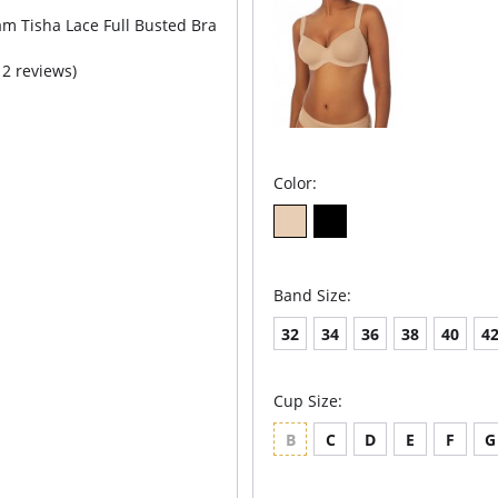
m Tisha Lace Full Busted Bra
12 reviews)
Color:
Band Size:
32
34
36
38
40
4
Cup Size:
B
C
D
E
F
G