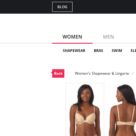
BLOG
WOMEN
MEN
SHAPEWEAR
BRAS
SWIM
SL
Back
Women's Shapewear & Lingerie