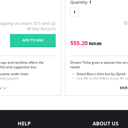
Quantity:
1
1
hipping on orders $75 and up
90 Day Returns
ADD TO BAG
$55.20
$69.00
raps and neckline offers the
Dream Tisha gives a woman the struc
erful and supportive bra.
needs.
ouette under knits.
Voted Best t-shirt bra by Oprah.
and support.
Live life to the fullest in our #1 se
aps.
Seamless, molded microfiber cu
S
MORE
r, 17% Cotton, 5% Spandex, 2%
Fabric Content:
Bra: 83% Nylon, 17% Lycra Spandex
Lining: 81% Nylon, 19% Spandex.
HELP
ABOUT US