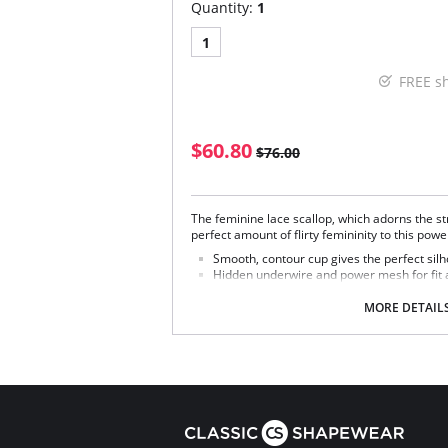
Quantity:
1
1
FREE s
$60.80
$76.00
The feminine lace scallop, which adorns the st
perfect amount of flirty femininity to this pow
Smooth, contour cup gives the perfect silh
Hidden underwire and power mesh for fit 
Beautiful floral lace accents neckline & str
MORE DETAIL
Fabric Content: 41% Polyamide, 35% Polyeste
Rayon.