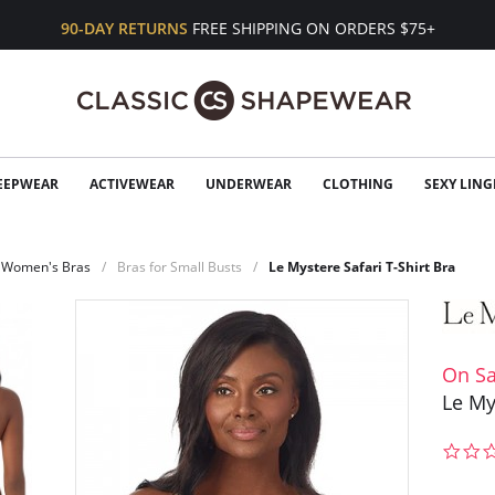
90-DAY RETURNS
FREE SHIPPING ON ORDERS $75+
EEPWEAR
ACTIVEWEAR
UNDERWEAR
CLOTHING
SEXY LING
Women's Bras
Bras for Small Busts
Le Mystere Safari T-Shirt Bra
On Sa
Le My