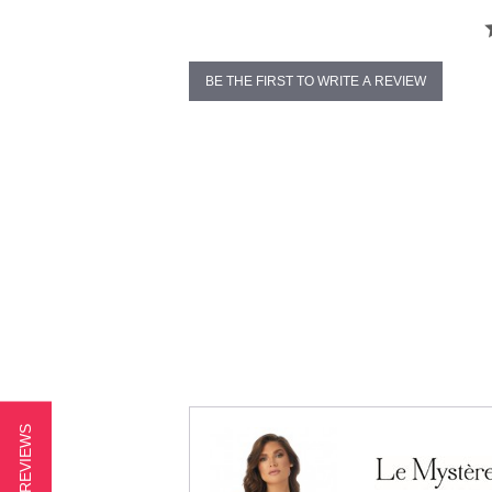
BE THE FIRST TO WRITE A REVIEW
★ REVIEWS