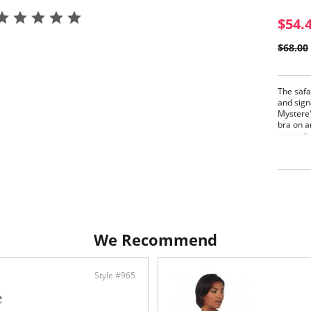
$54.
$68.00
The safar
and sign
Mystere'
bra on a
cup pull
supporte
for.
Leop
Supp
Push
Fabric C
86% Nyl
We Recommend
Style #965