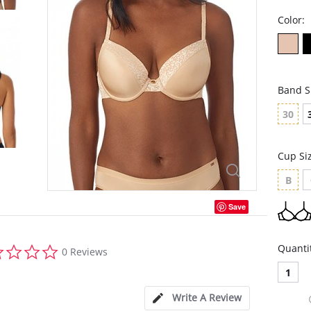
Color:
Band S
30
Cup Si
B
Save
0.0
Quanti
0 Reviews
star
rating
1
Write A Review