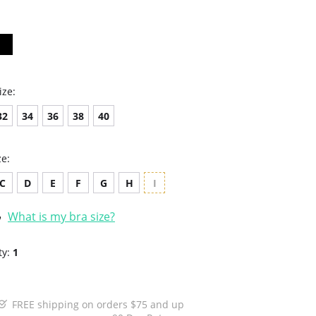
ize:
32
34
36
38
40
ze:
C
D
E
F
G
H
I
What is my bra size?
ty:
1
FREE shipping on orders $75 and up