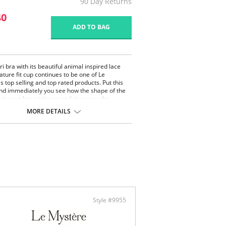
90 Day Returns
40
ADD TO BAG
i bra with its beautiful animal inspired lace
ature fit cup continues to be one of Le
s top selling and top rated products. Put this
nd immediately you see how the shape of the
s in your breast tissue and gives you the
d, yet alluring shape you have been searching
MORE DETAILS
ard print Rachel lace trims
ortive bra with a large size range
 up without padding
ontent: Bra: 76% Nylon, 24% Spandex. Lace:
on, 14% Spandex.
Style #9955