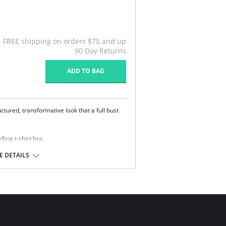
FREE shipping on orders $75 and up
90 Day Returns
ADD TO BAG
tured, transformative look that a full bust
lling t-shirt bra.
p with hidden underwire.
 DETAILS
.