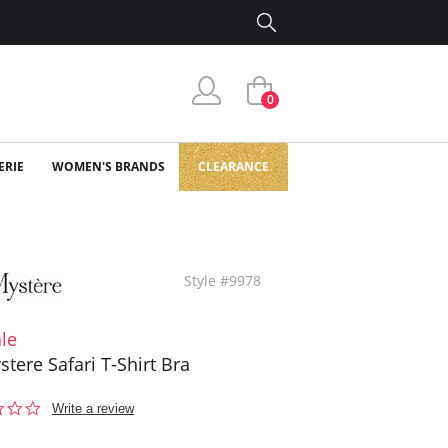
0
ERIE
WOMEN'S BRANDS
CLEARANCE
Style #9978
le
stere Safari T-Shirt Bra
0.0
Write a review
star
rating