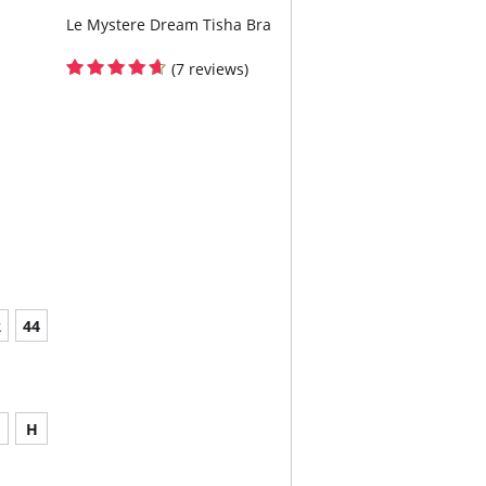
Le Mystere Dream Tisha Bra
(7 reviews)
2
44
H