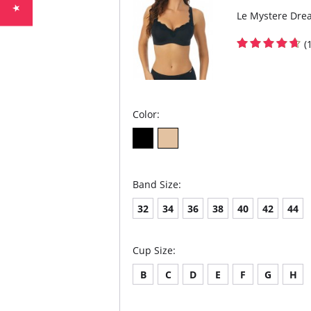
Le Mystere Drea
(
Color:
Band Size:
32
34
36
38
40
42
44
Cup Size:
B
C
D
E
F
G
H