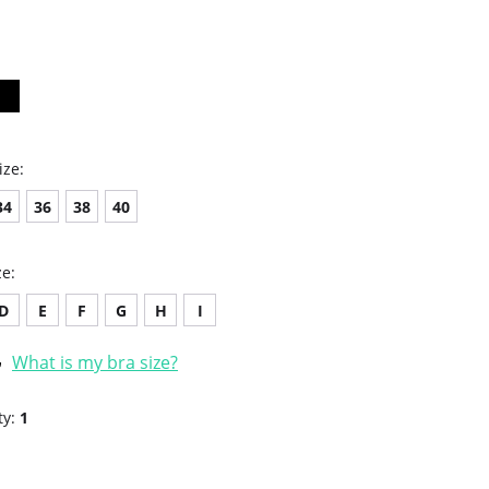
star
rating
ize:
34
36
38
40
ze:
D
E
F
G
H
I
What is my bra size?
ty:
1