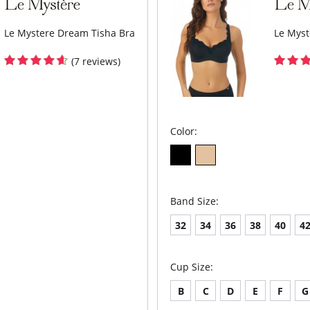
Le Mystere Dream Tisha Bra
Le Myst
(7 reviews)
Color:
Band Size:
32
34
36
38
40
4
Cup Size:
B
C
D
E
F
G