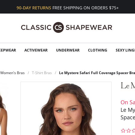
90-DAY RETURNS
FREE SHIPPING ON ORDERS $75+
EEPWEAR
ACTIVEWEAR
UNDERWEAR
CLOTHING
SEXY LING
Women's Bras
T-Shirt Bras
Le Mystere Safari Full Coverage Spacer Br
On Sa
Le My
Space