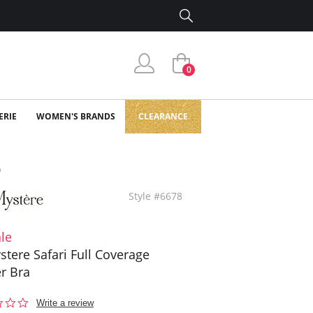
0
ERIE
WOMEN'S BRANDS
CLEARANCE
a
Style #6678
le
stere Safari Full Coverage
r Bra
0.0
Write a review