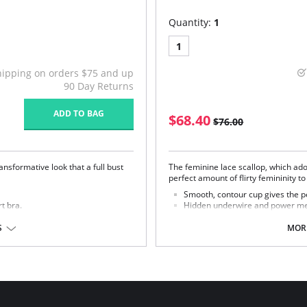
Quantity:
1
1
hipping on orders $75 and up
90 Day Returns
ADD TO BAG
$68.40
$76.00
nsformative look that a full bust
The feminine lace scallop, which ado
perfect amount of flirty femininity t
Smooth, contour cup gives the pe
rt bra.
Hidden underwire and power mes
den underwire.
Beautiful floral lace accents nec
S
MORE
Fabric Content: 41% Polyamide, 35%
Rayon.