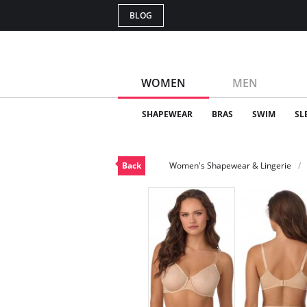
BLOG
WOMEN
MEN
SHAPEWEAR
BRAS
SWIM
SL
Back
Women's Shapewear & Lingerie