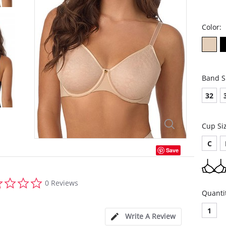
Color:
Band S
32
Cup Si
C
Save
0.0
0 Reviews
star
Quanti
rating
1
Write A Review