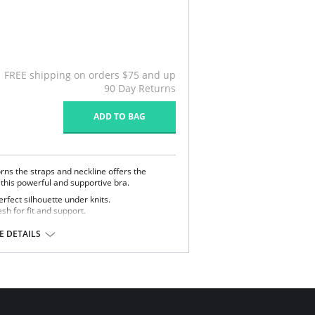
FREE shipping on orders $75 and up
90 Day Returns
ADD TO BAG
rns the straps and neckline offers the
o this powerful and supportive bra.
rfect silhouette under knits.
h for fit and support.
kline & straps.
 DETAILS
 Polyester, 17% Cotton, 5% Spandex, 2%