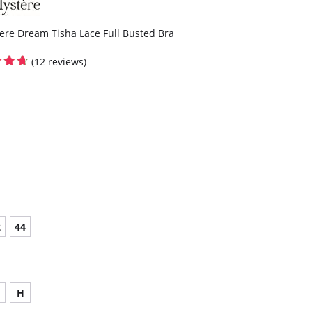
ere Dream Tisha Lace Full Busted Bra
(12 reviews)
2
44
H