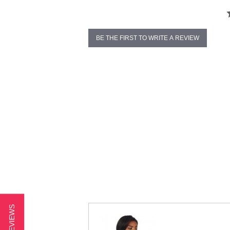
BE THE FIRST TO WRITE A REVIEW
★ REVIEWS