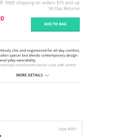
FREE shipping on orders $75 and up
90 Day Returns
20
ADD TO BAG
rtlessly chic and engineered for all-day comfort,
Safari spacer bra blends contemporary design
 everyday wearability.
 coverage translucent spacer cups with center
 design that provide breathable support and
le shaping.
MORE DETAILS
er fabric is a lightweight, three-dimensional
 material engineered with airflow channels
een two thin outer layers.
 showcase a custom designed animal-inspired
ard that is directly knit into the fabric that
 a touch of wild sophistication.
ted with silky, 2-ply microfiber wings offer a
th and seamless silhouette under clothing.
y adjustable straps ensure a personalized fit.
Safari Spacer Bra is perfect for those seeking
atile support with a fashion-forward edge
Style #965