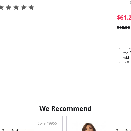
$61.
$68.00
Effo
the 
with
Full
pull
subt
Spac
knit
betw
Cups
jacqu
adds
Craf
We Recommend
smoo
Full
The 
vers
Style #9955