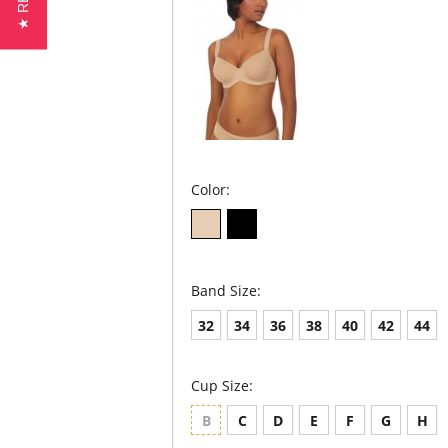
Color:
Band Size:
32
34
36
38
40
42
44
Cup Size:
B
C
D
E
F
G
H