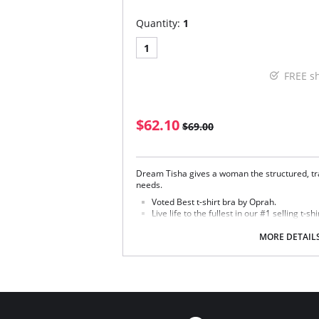
Quantity:
1
1
FREE s
$62.10
$69.00
Dream Tisha gives a woman the structured, tra
needs.
Voted Best t-shirt bra by Oprah.
Live life to the fullest in our #1 selling t-shi
Seamless, molded microfiber cup with hid
MORE DETAIL
Fabric Content:
Bra: 83% Nylon, 17% Lycra Spandex.
Lining: 81% Nylon, 19% Spandex.