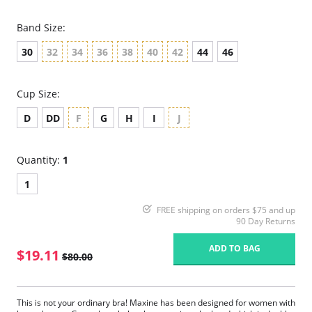
Band Size:
30
32
34
36
38
40
42
44
46
Cup Size:
D
DD
F
G
H
I
J
Quantity:
1
1
FREE shipping on orders $75 and up
90 Day Returns
ADD TO BAG
$19.11
$80.00
This is not your ordinary bra! Maxine has been designed for women with