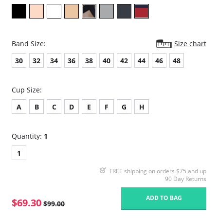
Band Size:
Size chart
30
32
34
36
38
40
42
44
46
48
Cup Size:
A
B
C
D
E
F
G
H
Quantity:
1
1
FREE shipping on orders $75 and up
90 Day Returns
ADD TO BAG
$69.30
$99.00