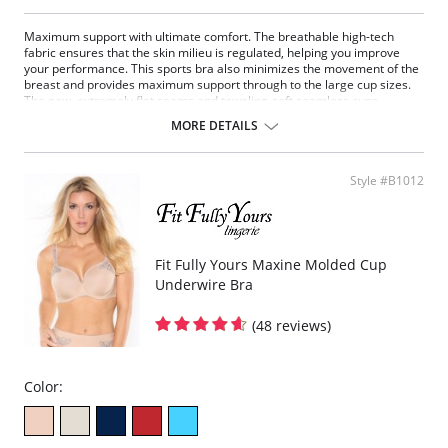
Maximum support with ultimate comfort. The breathable high-tech
fabric ensures that the skin milieu is regulated, helping you improve
your performance. This sports bra also minimizes the movement of the
breast and provides maximum support through to the large cup sizes.
The new, extremely flat seams and toweling-soft seamless cups
pamper the body. The fully padded and adjustable support straps
MORE DETAILS
relieve strain on the neck.
Fabric Content: 50% Polyester, 35% Nylon, 8% Elastane, 7%
Polyurethane.
Style #B1012
Fit Fully Yours Maxine Molded Cup
Underwire Bra
(48 reviews)
Color: