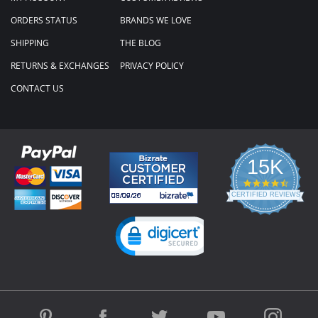
ORDERS STATUS
BRANDS WE LOVE
SHIPPING
THE BLOG
RETURNS & EXCHANGES
PRIVACY POLICY
CONTACT US
15K
4.3
star
CERTIFIED REVIEWS
rating
Powered by YOTPO