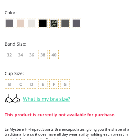
rating
Color:
Band Size:
32
34
36
38
40
Cup Size:
B
C
D
E
F
G
What is my bra size?
This product is currently not available for purchase.
Le Mystere Hi-Impact Sports Bra encapsulates, giving you the shape of a
traditional bra so it does have all day wear ability holding each breast in