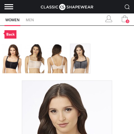
WOMEN
MEN
0
Back