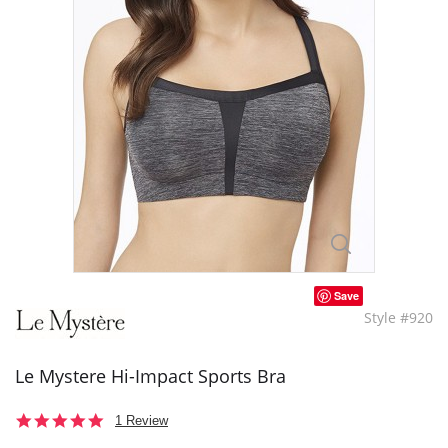
Save
Style #920
Le Mystere Hi-Impact Sports Bra
5.0
1 Review
star