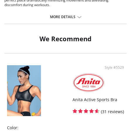
perfect place dramatically minimizing movement and alleviating
discomfort during workouts.
Provides a rub-free clean finish frame
No-bounce, padded rigid straps with padded underwire
MORE DETAILS
Ultra lightweight foam has technology on the inside
Features contrast color mesh
Plush hook & eye closure
Adjustable ridged back shoulder straps that can be worn criss cross.
We Recommend
Fabric Content: 80% Polyester, 20% Spandex.
Style #5529
Anita Active Sports Bra
(31 reviews)
Color: