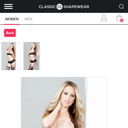
WOMEN
MEN
0
Back