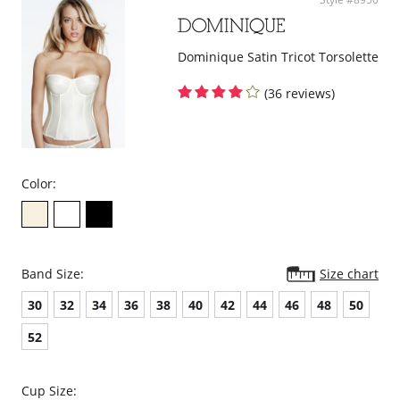
curves.
Delivers excellent back support.
Internal flexible boning prevents garment roll-up.
Dominique Satin Tricot Torsolette
Please note that this is a final sale item.
(36 reviews)
Color:
Band Size:
Size chart
30
32
34
36
38
40
42
44
46
48
50
52
Cup Size: