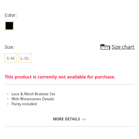
rating
Color:
Size chart
Size:
S-M
L-XL
This product is currently not available for purchase.
Lace & Mesh Bralette Set
With Rhinestones Details
Panty included
MORE DETAILS