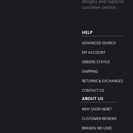
designs and superior
customer service.
HELP
ADVANCED SEARCH
MY ACCOUNT
ORDERS STATUS
SHIPPING
RETURNS & EXCHANGES
CONTACT US
ABOUT US
WHY SHOP HERE?
CUSTOMER REVIEWS
BRANDS WE LOVE