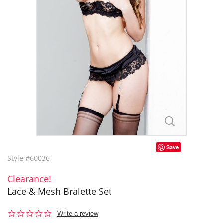
Save
Style #60036
Clearance!
Lace & Mesh Bralette Set
0.0
Write a review
star