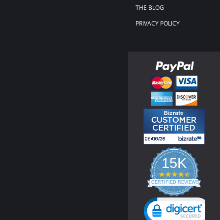
THE BLOG
PRIVACY POLICY
15K
4.3
star
CERTIFIED REVIEWS
rating
Powered by YOTPO