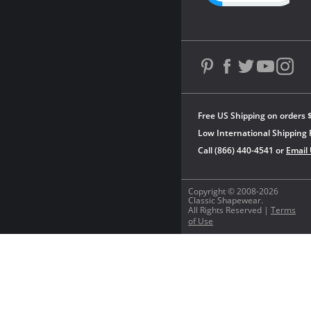
Free US Shipping on orders 
Low International Shipping 
Call (866) 440-4541 or
Email
Copyright © 2008-2026
Classic Shapewear.
All Rights Reserved |
Terms
of Use