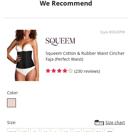
We Recommend
Style #0026PW
Squeem Cotton & Rubber Waist Cincher
Faja (Perfect Waist)
(230 reviews)
Color:
Size:
Size chart