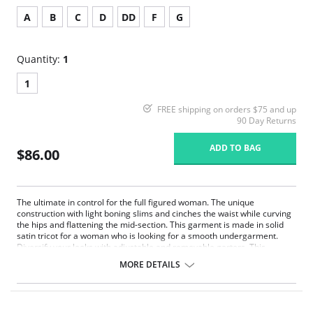
A
B
C
D
DD
F
G
Quantity:
1
1
FREE shipping on orders $75 and up
90 Day Returns
ADD TO BAG
$86.00
The ultimate in control for the full figured woman. The unique
construction with light boning slims and cinches the waist while curving
the hips and flattening the mid-section. This garment is made in solid
satin tricot for a woman who is looking for a smooth undergarment.
Diversify your looks with adjustable and removable garters. This
Strapless Shapewear style garment will create a perfect fit under your
MORE DETAILS
strapless gowns and dresses.
Strapless convertible.
Underwire support.
Super shaper.