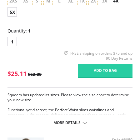
2XS
XS
S
M
L
XL
1X
2X
3X
4X
5X
Quantity:
1
1
FREE shipping on orders $75 and up
90 Day Returns
ADD TO BAG
$25.11
$62.00
Squeem has updated its sizes. Please view the size chart to determine
your new size.
Functional yet discreet, the Perfect Waist slims waistlines and
moderately lifts breasts, delivering picture-perfect curves to all body
types. Sophistication meets sensuality as the Perfect Waist smooths and
MORE DETAILS
elongates the midsection, while also improving posture and providing
back support. Made with Squeem’s Intelligent Fabric technology.
Special design smooths midsection while emphasizing natural
Style #8950