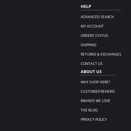
HELP
ADVANCED SEARCH
MY ACCOUNT
ORDERS STATUS
SHIPPING
RETURNS & EXCHANGES
CONTACT US
ABOUT US
WHY SHOP HERE?
CUSTOMER REVIEWS
BRANDS WE LOVE
THE BLOG
PRIVACY POLICY