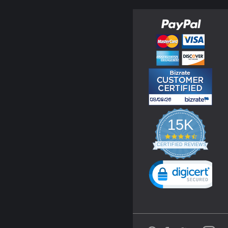
15K
4.3
star
CERTIFIED REVIEWS
rating
Powered by YOTPO