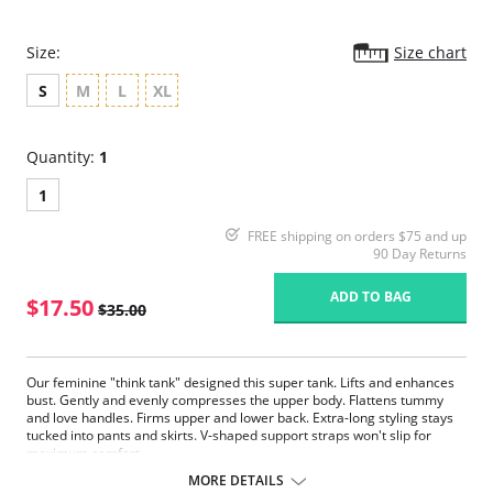
Size:
Size chart
S
M
L
XL
Quantity:
1
1
FREE shipping on orders $75 and up
90 Day Returns
ADD TO BAG
$17.50
$35.00
Our feminine "think tank" designed this super tank. Lifts and enhances
bust. Gently and evenly compresses the upper body. Flattens tummy
and love handles. Firms upper and lower back. Extra-long styling stays
tucked into pants and skirts. V-shaped support straps won't slip for
maximum comfort.
MORE DETAILS
Fabric Content: 90% Nylon, 10% Spandex.