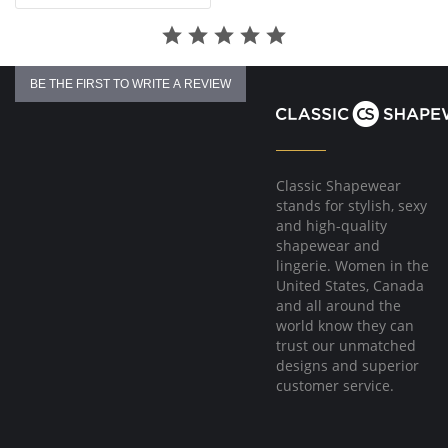
BE THE FIRST TO WRITE A REVIEW
Classic Shapewear
stands for stylish, sexy
and high-quality
shapewear and
lingerie. Women in the
United States, Canada
and all around the
world know they can
trust our unmatched
designs and superior
customer service.