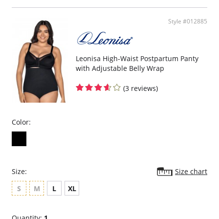
Style #012885
Leonisa High-Waist Postpartum Panty
with Adjustable Belly Wrap
(3 reviews)
Color:
Size:
Size chart
S
M
L
XL
Quantity:
1