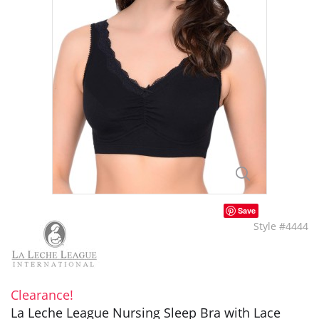
Save
Style #4444
Clearance!
La Leche League Nursing Sleep Bra with Lace