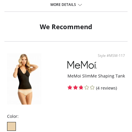
Pull-on styling
MORE DETAILS
Lace detailing along the neckline and back adds a feminine touch
Fabric Content: 48% Modal, 47% Cotton, 5% Spandex.
We Recommend
Style #MSM-117
MeMoi SlimMe Shaping Tank
(4 reviews)
Color: