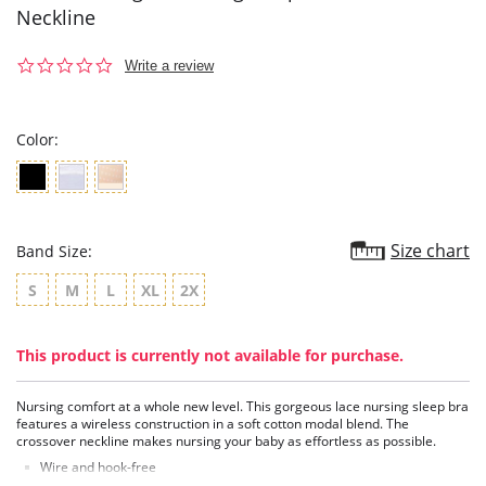
Neckline
0.0
Write a review
star
rating
Color:
Size chart
Band Size:
S
M
L
XL
2X
This product is currently not available for purchase.
Nursing comfort at a whole new level. This gorgeous lace nursing sleep bra
features a wireless construction in a soft cotton modal blend. The
crossover neckline makes nursing your baby as effortless as possible.
Wire and hook-free
Soft modal cotton blend cups are comfortable against the skin