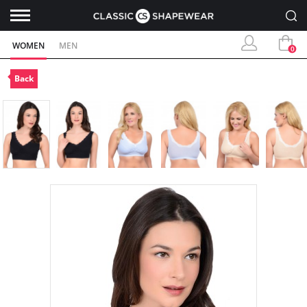
WOMEN
MEN
0
Back