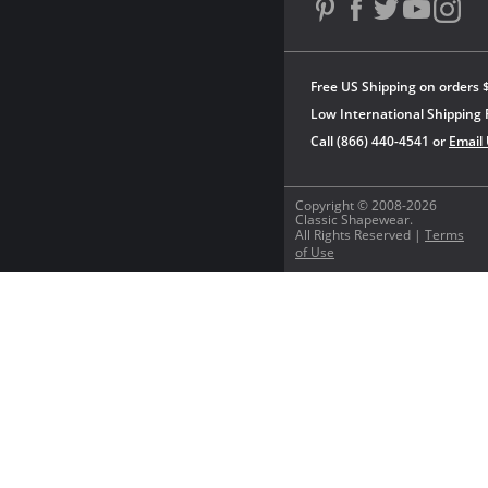
Free US Shipping on orders 
Low International Shipping 
Call (866) 440-4541 or
Email
Copyright © 2008-2026
Classic Shapewear.
All Rights Reserved |
Terms
of Use