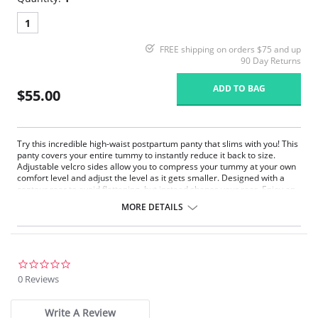
1
FREE shipping on orders $75 and up
90 Day Returns
ADD TO BAG
$55.00
Try this incredible high-waist postpartum panty that slims with you! This
panty covers your entire tummy to instantly reduce it back to size.
Adjustable velcro sides allow you to compress your tummy at your own
comfort level and adjust the level as it gets smaller. Designed with a
contour rear to avoid flattening, but instead shapes your rear. Enjoy an
adjustable hook gusset for personal comfort and practical use. You'll
MORE DETAILS
recover your fabulous waistline in record time!
High-waist design covers and slims entire tummy.
Adjustable velcro sides for personal control level and fit.
Front panel triple layered: 2 layers of PowerSlim™ + DuraFit™ fabric.
Special design contour rear avoids flattening.
0.0
Adjustable hook gusset for comfort and ease of use.
star
0 Reviews
Smooth leg bands avoid panty lines.
rating
Fabric content: 86% Polyamide, 14% Elastane, Interior Lining:
Write A Review
85% Polyamide, 15% Elastane.