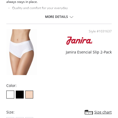
always stays in place.
Quality and comfort for your everyday
100% anatomic
High brief
MORE DETAILS
Flat seam
Brief flat seam
Style #1031637
Janira Esencial Slip 2-Pack
Color:
Size:
Size chart