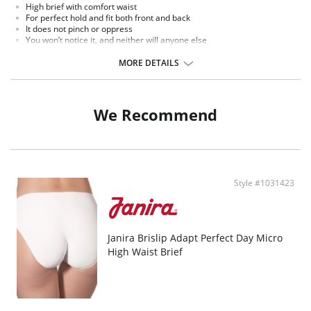
High brief with comfort waist
For perfect hold and fit both front and back
It does not pinch or oppress
You won’t notice it, and neither will anyone else
Stays put when you move, thanks to the opaque band
MORE DETAILS
We Recommend
Style #1031423
Janira Brislip Adapt Perfect Day Micro
High Waist Brief