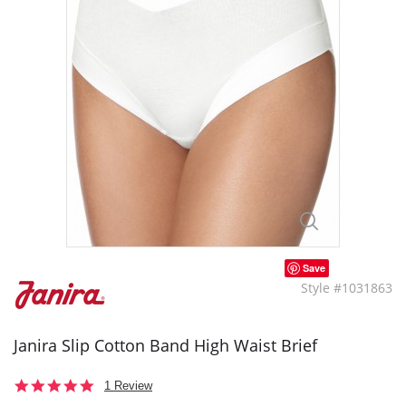
Save
Style #1031863
Janira Slip Cotton Band High Waist Brief
5.0
1 Review
star