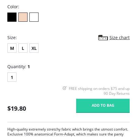
Color:
Size:
Size chart
M
L
XL
Quantity:
1
1
FREE shipping on orders $75 and up
90 Day Returns
ADD TO BAG
$19.80
High-quality extremely stretchy fabric which brings the utmost comfort.
Exclusive 100% anatomical Form-Adapt, which makes sure the panty