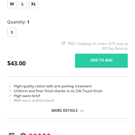
M
L
XL
Quantity:
1
1
FREE shipping on orders $75 and up
90 Day Returns
ADD TO BAG
$43.00
High-quality cotton with anti peeling treatment
Uniform and finer finish thanks to its Silk Touch finish
High waist brief
With waist and leg band
MORE DETAILS
5.0
5.0