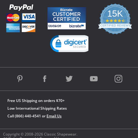
15K
4.3
star
CERTIFIED REVIEWS
rating
Powered by YOTPO
Free US Shipping on orders $70+
Low International Shipping Rates
Call (866) 440-4541 or
Email Us
Copyright © 2008-2026 Classic Shapewear.