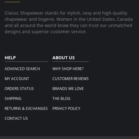
2024
Classic Shapewear stands for stylish, sexy and high-quality
shapewear and lingerie. Women in the United States, Canada
and all around the world know they can trust our unmatched
designs and superior customer service.
HELP
ABOUT US
ADVANCED SEARCH
WHY SHOP HERE?
MY ACCOUNT
CUSTOMER REVIEWS
ORDERS STATUS
BRANDS WE LOVE
SHIPPING
THE BLOG
RETURNS & EXCHANGES
PRIVACY POLICY
CONTACT US