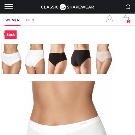
WOMEN
MEN
0
Back