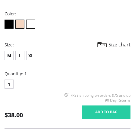
rating
Color:
Size chart
Size:
M
L
XL
Quantity:
1
1
FREE shipping on orders $75 and up
90 Day Returns
ADD TO BAG
$38.00