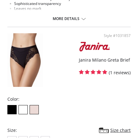
Sophisticated transparency
Leaves no mark
String effect
Extremely comfortable microfiber fabric
MORE DETAILS
Fabric Content: Elastane, Polyamide
Style #1031857
Janira Milano Greta Brief
(1 reviews)
Color:
Size:
Size chart