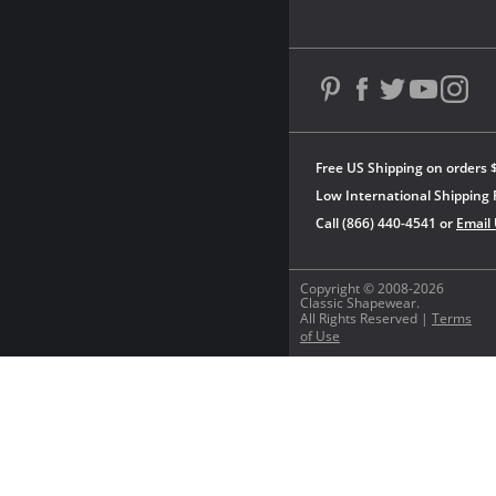
Free US Shipping on orders 
Low International Shipping 
Call (866) 440-4541 or
Email
Copyright © 2008-2026
Classic Shapewear.
All Rights Reserved |
Terms
of Use