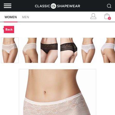
WOMEN
MEN
0
Back