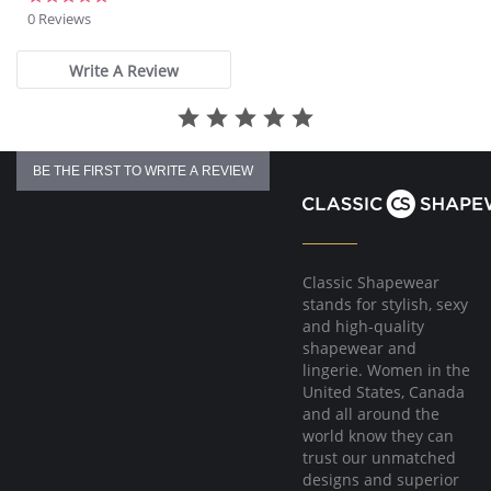
star
0 Reviews
rating
Write A Review
BE THE FIRST TO WRITE A REVIEW
Classic Shapewear
stands for stylish, sexy
and high-quality
shapewear and
lingerie. Women in the
United States, Canada
and all around the
world know they can
trust our unmatched
designs and superior