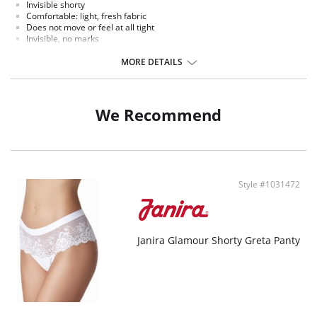
Invisible shorty
Comfortable: light, fresh fabric
Does not move or feel at all tight
Invisible, no marks
Extra- lat lace without edging
Seductively adapts to the shape of your buttocks
MORE DETAILS
We Recommend
Style #1031472
Janira Glamour Shorty Greta Panty