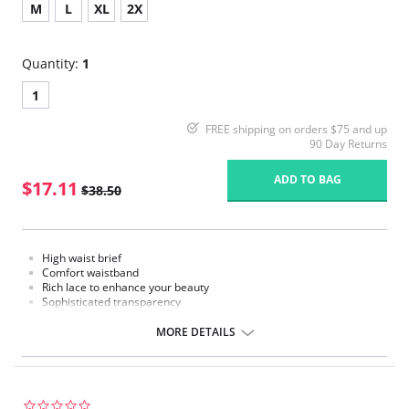
M
L
XL
2X
Quantity:
1
1
FREE shipping on orders $75 and up
90 Day Returns
ADD TO BAG
$17.11
$38.50
High waist brief
Comfort waistband
Rich lace to enhance your beauty
Sophisticated transparency
Extremely comfort microfiber fabric
MORE DETAILS
Fabric Content: Polyamide, Elastane
0.0