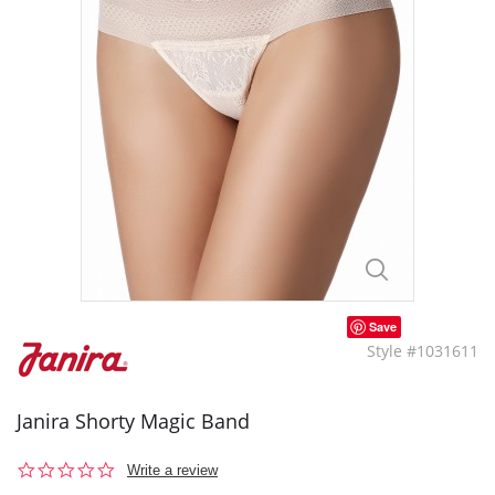
Save
Style #1031611
Janira Shorty Magic Band
0.0
Write a review
star