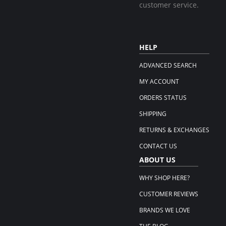
customer service.
HELP
ADVANCED SEARCH
MY ACCOUNT
ORDERS STATUS
SHIPPING
RETURNS & EXCHANGES
CONTACT US
ABOUT US
WHY SHOP HERE?
CUSTOMER REVIEWS
BRANDS WE LOVE