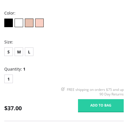
rating
Color:
Size:
S
M
L
Quantity:
1
1
FREE shipping on orders $75 and up
90 Day Returns
ADD TO BAG
$37.00