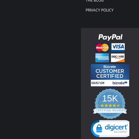
THE BLOG
PRIVACY POLICY
15K
4.3
star
CERTIFIED REVIEWS
rating
Powered by YOTPO