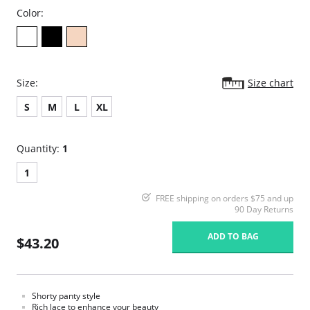
Color:
Size:
Size chart
S
M
L
XL
Quantity:
1
1
FREE shipping on orders $75 and up
90 Day Returns
ADD TO BAG
$43.20
Shorty panty style
Rich lace to enhance your beauty