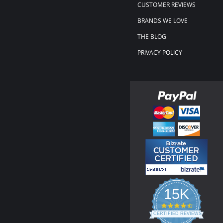
CUSTOMER REVIEWS
BRANDS WE LOVE
THE BLOG
PRIVACY POLICY
15K
4.3
star
CERTIFIED REVIEWS
rating