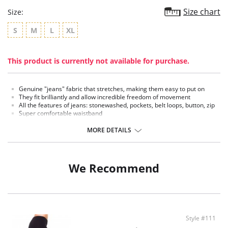
Size chart
Size:
S
M
L
XL
This product is currently not available for purchase.
Genuine "jeans" fabric that stretches, making them easy to put on
They fit brilliantly and allow incredible freedom of movement
All the features of jeans: stonewashed, pockets, belt loops, button, zip
Super comfortable waistband
Fabric Content: Elastane, Polyester, Cotton
MORE DETAILS
We Recommend
Style #111