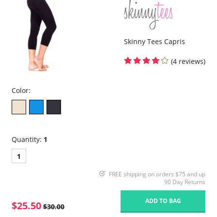
Skinny Tees Capris
(4 reviews)
Color:
Quantity:
1
1
FREE shipping on orders $75 and up
90 Day Returns
ADD TO BAG
$25.50
$30.00