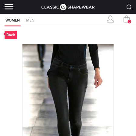
WOMEN
MEN
0
Back