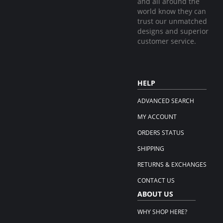
and all around the
world know they can
trust our unmatched
designs and superior
customer service.
HELP
ADVANCED SEARCH
MY ACCOUNT
ORDERS STATUS
SHIPPING
RETURNS & EXCHANGES
CONTACT US
ABOUT US
WHY SHOP HERE?