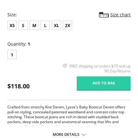
Size:
Size chart
XS
S
M
L
XL
2X
Quantity:
1
1
FREE shipping on orders $75 and up
90 Day Returns
ADD TO BAG
$118.00
Crafted from stretchy Knit Denim, Lysse's Baby Bootcut Denim offers
pull-on styling, concealed patented waistband and contrast-color top
stitching. These bootcut jeans are rich in detail with studded back
pockets, deep side pockets and anatomical seaming that lifts and
contours. The Baby Bootcut Denim jean skims the hips and thighs
before falling into an open bootcut hem. Lysse's complex color-washing
MORE DETAILS
process creates perfectly imperfect color variations so each item in