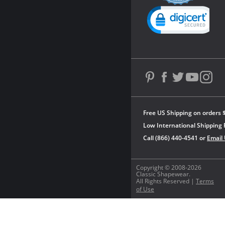
Powered by YOTPO
Free US Shipping on orders 
Low International Shipping 
Call (866) 440-4541 or
Email
Copyright © 2008-2026
Classic Shapewear.
All Rights Reserved |
Terms
of Use