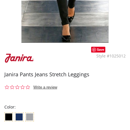
Save
Style #1025012
Janira Pants Jeans Stretch Leggings
0.0
Write a review
star
rating
Color: