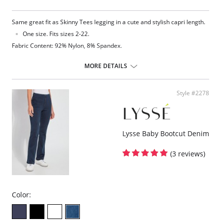
Same great fit as Skinny Tees legging in a cute and stylish capri length.
One size. Fits sizes 2-22.
Fabric Content: 92% Nylon, 8% Spandex.
MORE DETAILS
Style #2278
Lysse Baby Bootcut Denim
(3 reviews)
Color: