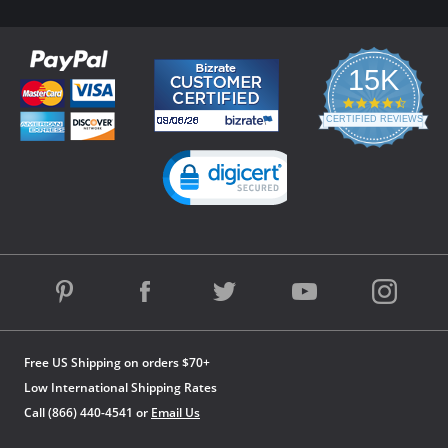
15K
4.3
star
CERTIFIED REVIEWS
rating
Powered by YOTPO
Free US Shipping on orders $70+
Low International Shipping Rates
Call (866) 440-4541 or
Email Us