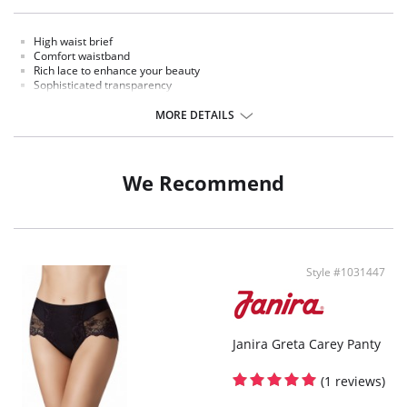
High waist brief
Comfort waistband
Rich lace to enhance your beauty
Sophisticated transparency
Extremely comfort microfiber fabric
MORE DETAILS
Fabric Content: Polyamide, Elastane
We Recommend
Style #1031447
Janira Greta Carey Panty
(1 reviews)