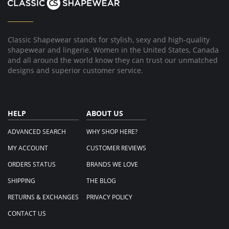
1
Dec
2022
Classic Shapewear stands for stylish, sexy and high-quality
shapewear and lingerie. Women in the United States, Canada
and all around the world know they can trust our unmatched
designs and superior customer service.
HELP
ABOUT US
ADVANCED SEARCH
WHY SHOP HERE?
MY ACCOUNT
CUSTOMER REVIEWS
ORDERS STATUS
BRANDS WE LOVE
SHIPPING
THE BLOG
RETURNS & EXCHANGES
PRIVACY POLICY
CONTACT US