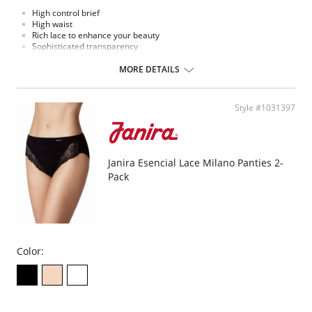
High control brief
High waist
Rich lace to enhance your beauty
Sophisticated transparency
Extremely comfort microfiber fabric
MORE DETAILS
Style #1031397
Janira Esencial Lace Milano Panties 2-
Pack
Color: