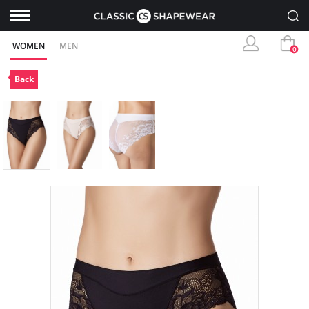
WOMEN
MEN
0
Back