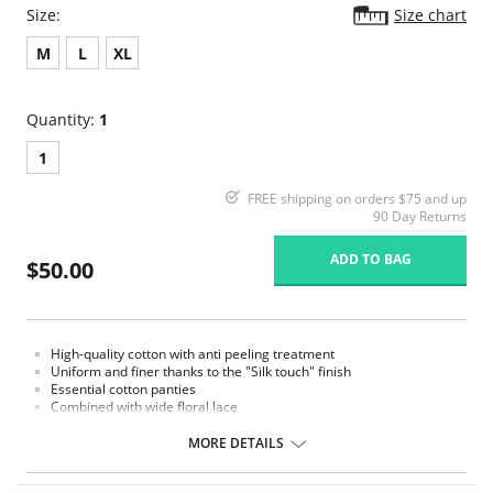
Size:
Size chart
M
L
XL
Quantity:
1
1
FREE shipping on orders $75 and up
90 Day Returns
ADD TO BAG
$50.00
High-quality cotton with anti peeling treatment
Uniform and finer thanks to the "Silk touch" finish
Essential cotton panties
Combined with wide floral lace
MORE DETAILS