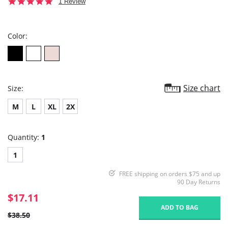
5.0
1 Review
star
rating
Color:
Size chart
Size:
M
L
XL
2X
Quantity:
1
1
FREE shipping on orders $75 and up
90 Day Returns
$17.11
ADD TO BAG
$38.50