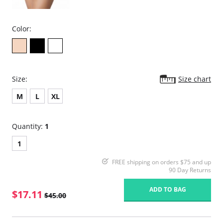
Color:
Size:
Size chart
M
L
XL
Quantity:
1
1
FREE shipping on orders $75 and up
90 Day Returns
ADD TO BAG
$17.11
$45.00