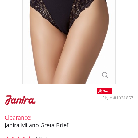
Save
Style #1031857
Clearance!
Janira Milano Greta Brief