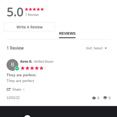
5.0
5.0
5.0
star
star
1 Review
rating
rating
Write A Review
REVIEWS
1 Review
Sort:
Select
Bette B.
Verified Buyer
B
5.0
star
They are perfect.
rating
Review
review
They are perfect.
by
stating
'
Bette
They
Share
Share
B.
are
Review
12/01/22
on
perfect.
0
0
by
1
Bette
Dec
B.
2022
on