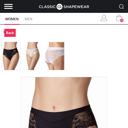
WOMEN
MEN
0
Back