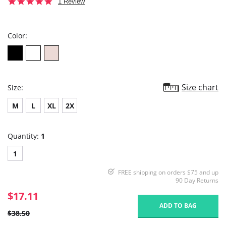
5.0
1 Review
star
rating
Color:
Size chart
Size:
M
L
XL
2X
Quantity:
1
1
FREE shipping on orders $75 and up
90 Day Returns
$17.11
ADD TO BAG
$38.50