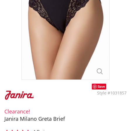
Save
Style #1031857
Clearance!
Janira Milano Greta Brief