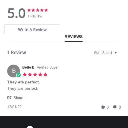
5.0
5.0
5.0
star
star
1 Review
rating
rating
Write A Review
REVIEWS
1 Review
Sort:
Select
Bette B.
Verified Buyer
B
5.0
star
They are perfect.
rating
Review
review
They are perfect.
by
stating
'
Bette
They
Share
Share
B.
are
Review
12/01/22
on
perfect.
0
0
by
1
Bette
Dec
B.
2022
on