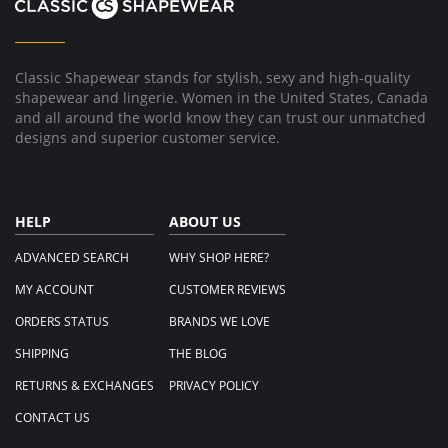
1
Dec
2022
Classic Shapewear stands for stylish, sexy and high-quality
shapewear and lingerie. Women in the United States, Canada
and all around the world know they can trust our unmatched
designs and superior customer service.
HELP
ABOUT US
ADVANCED SEARCH
WHY SHOP HERE?
MY ACCOUNT
CUSTOMER REVIEWS
ORDERS STATUS
BRANDS WE LOVE
SHIPPING
THE BLOG
RETURNS & EXCHANGES
PRIVACY POLICY
CONTACT US