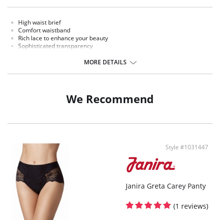
High waist brief
Comfort waistband
Rich lace to enhance your beauty
Sophisticated transparency
Extremely comfort microfiber fabric
MORE DETAILS
Fabric Content: Polyamide, Elastane
We Recommend
Style #1031447
Janira Greta Carey Panty
(1 reviews)