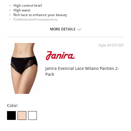
High control brief
High waist
Rich lace to enhance your beauty
Sophisticated transparency
Extremely comfort microfiber fabric
MORE DETAILS
Style #1031397
Janira Esencial Lace Milano Panties 2-
Pack
Color: