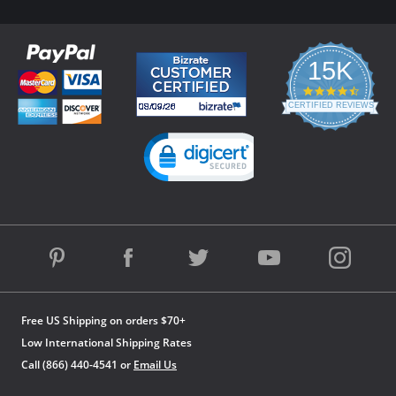
15K
4.3
star
CERTIFIED REVIEWS
rating
Powered by YOTPO
Free US Shipping on orders $70+
Low International Shipping Rates
Call (866) 440-4541 or
Email Us