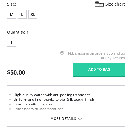
Size:
Size chart
M
L
XL
Quantity:
1
1
FREE shipping on orders $75 and up
90 Day Returns
ADD TO BAG
$50.00
High-quality cotton with anti peeling treatment
Uniform and finer thanks to the "Silk touch" finish
Essential cotton panties
Combined with wide floral lace
MORE DETAILS