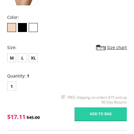
Color:
Size:
Size chart
M
L
XL
Quantity:
1
1
FREE shipping on orders $75 and up
90 Day Returns
ADD TO BAG
$17.11
$45.00