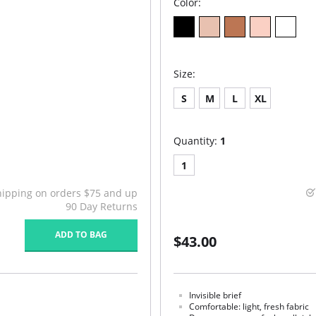
Color:
Size:
S
M
L
XL
Quantity:
1
1
hipping on orders $75 and up
90 Day Returns
ADD TO BAG
$43.00
Invisible brief
Comfortable: light, fresh fabric