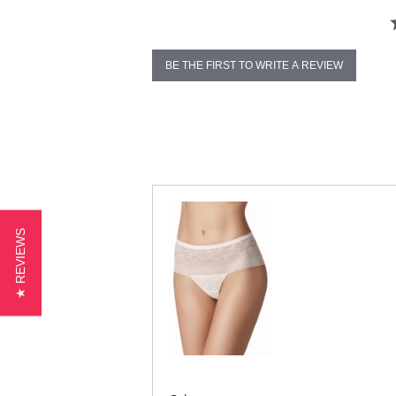
BE THE FIRST TO WRITE A REVIEW
★ REVIEWS