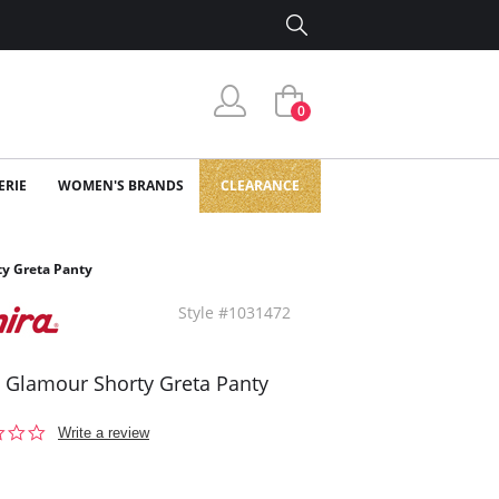
0
ERIE
WOMEN'S BRANDS
CLEARANCE
ty Greta Panty
Style #1031472
a Glamour Shorty Greta Panty
0.0
Write a review
star
rating