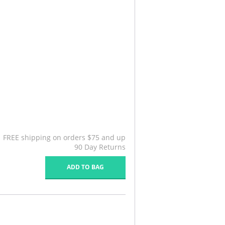
FREE shipping on orders $75 and up
90 Day Returns
ADD TO BAG