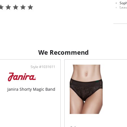
Soph
Leav
Stri
Extr
Fabric C
We Recommend
Style #1031611
Janira Shorty Magic Band