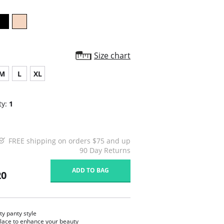
Size chart
M
L
XL
ty:
1
FREE shipping on orders $75 and up
90 Day Returns
ADD TO BAG
20
ty panty style
 lace to enhance your beauty