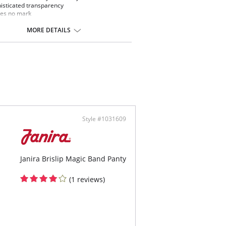
isticated transparency
es no mark
ng effect
emely comfortable microfiber fabric
MORE DETAILS
ontent: Elastane, Polyamide
Style #1031609
Janira Brislip Magic Band Panty
(1 reviews)