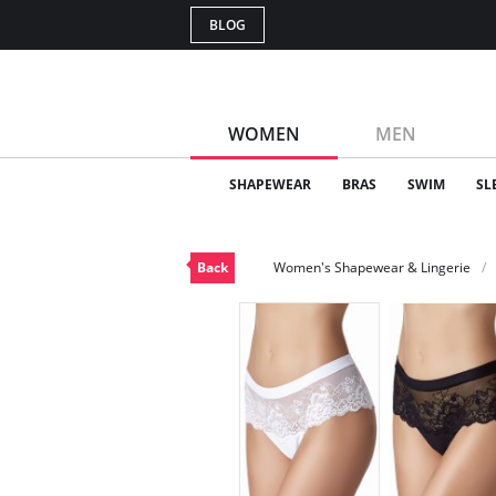
BLOG
WOMEN
MEN
SHAPEWEAR
BRAS
SWIM
SL
Back
Women's Shapewear & Lingerie