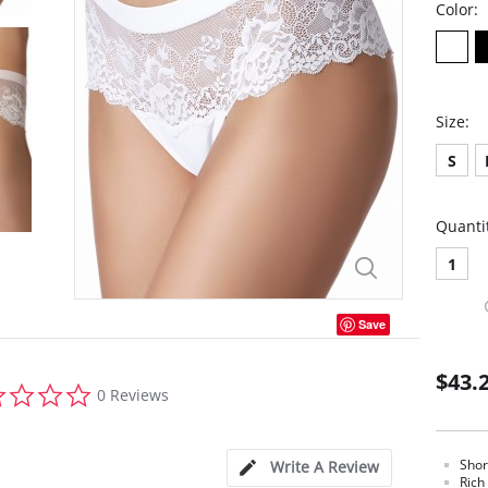
Color:
Size:
S
Quanti
1
Save
$43.
0.0
0 Reviews
star
rating
Shor
Write A Review
Rich