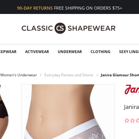
90-DAY RETURNS
FREE SHIPPING ON ORDERS $75+
EEPWEAR
ACTIVEWEAR
UNDERWEAR
CLOTHING
SEXY LING
Women's Underwear
Everyday Panties and Shorts
Janira Glamour Shor
Janir