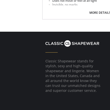
Does not move or feel at all tight
Invisible, no marks
Extra- lat lace without edging
Seductively adapts to the shape of your bu
MORE DETAIL
Classic Shapewear stands for
stylish, sexy and high-quality
shapewear and lingerie. Women
in the United States, Canada and
all around the world know they
can trust our unmatched designs
and superior customer service.