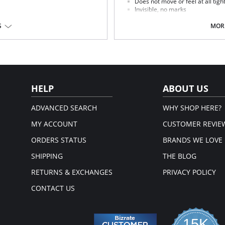
Does not move or feel at all tigh
Invisible, no marks
Extra lace without edging
ttocks
Seductively adapts to the shape 
S
MORE
Fabric Content: Elastane, Polyamid
HELP
ABOUT US
ADVANCED SEARCH
WHY SHOP HERE?
MY ACCOUNT
CUSTOMER REVIE
ORDERS STATUS
BRANDS WE LOVE
SHIPPING
THE BLOG
RETURNS & EXCHANGES
PRIVACY POLICY
CONTACT US
15K