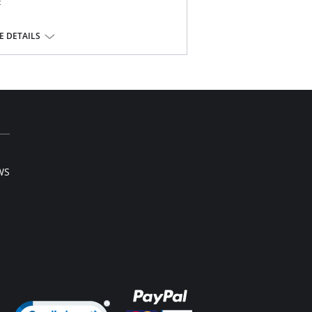
t
of your buttocks
 DETAILS
e
WS