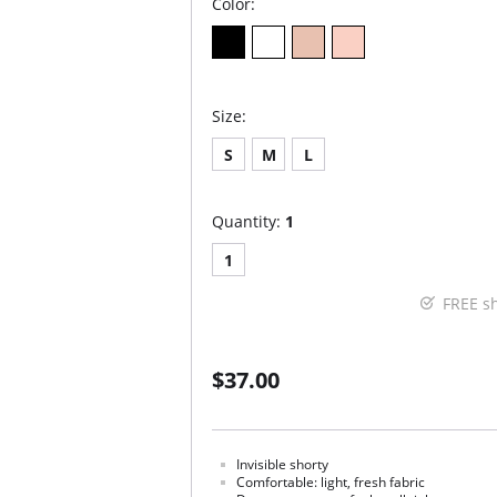
Color:
Size:
S
M
L
Quantity:
1
1
FREE s
$37.00
Invisible shorty
Comfortable: light, fresh fabric